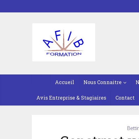
Accueil
Nous Connaitre
N
Avis Entreprise & Stagiaires
Contact
Bett