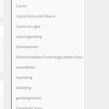
Casino
Casino Bonus Bet Riviera
Casino en Ligne
casino/gambling
Entertainment
Finance/Hobbies/Technology/Utilities/Educ
ation/Media
Gamblimg
Gambling
gambling/casino
Gambling\Casino