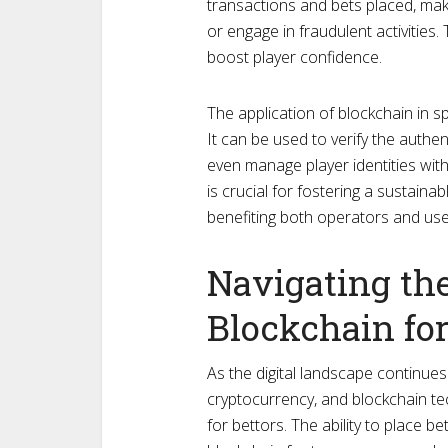
transactions and bets placed, maki
or engage in fraudulent activities. 
boost player confidence.
The application of blockchain in s
It can be used to verify the authe
even manage player identities with 
is crucial for fostering a sustain
benefiting both operators and use
Navigating the
Blockchain for
As the digital landscape continues
cryptocurrency, and blockchain tec
for bettors. The ability to place b