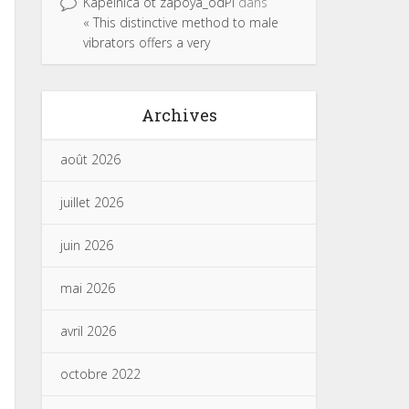
Kapelnica ot zapoya_odPl
dans
« This distinctive method to male
vibrators offers a very
Archives
août 2026
juillet 2026
juin 2026
mai 2026
avril 2026
octobre 2022