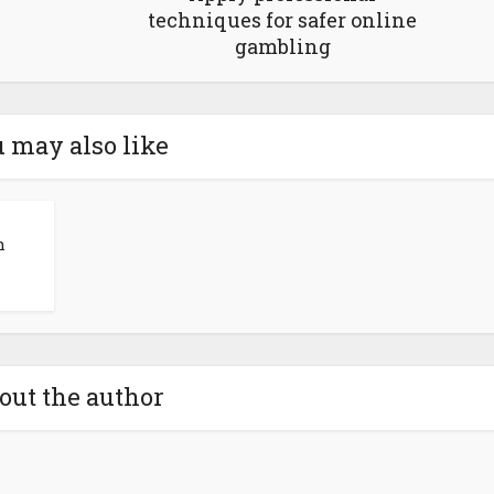
techniques for safer online
gambling
 may also like
h
out the author