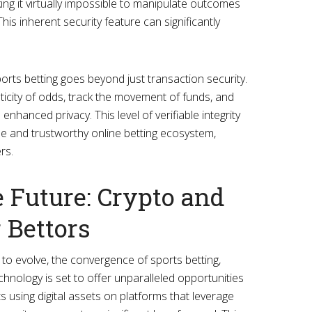
ng it virtually impossible to manipulate outcomes
This inherent security feature can significantly
ports betting goes beyond just transaction security.
nticity of odds, track the movement of funds, and
enhanced privacy. This level of verifiable integrity
able and trustworthy online betting ecosystem,
rs.
 Future: Crypto and
 Bettors
 to evolve, the convergence of sports betting,
hnology is set to offer unparalleled opportunities
ets using digital assets on platforms that leverage