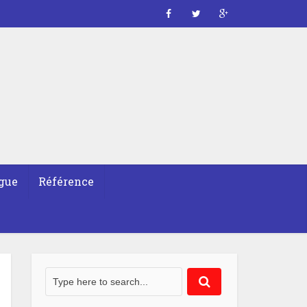
gue
Référence