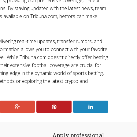
fans, providing comprehensive coverage, in-depth
ns. By staying updated with the latest news, team
cs available on Tribuna.com, bettors can make
vering real-time updates, transfer rumors, and
nformation allows you to connect with your favorite
l. While Tribuna.com doesn’t directly offer betting
their extensive football coverage are crucial for
ing edge in the dynamic world of sports betting,
ethods or exploring the latest crypto and
Apply professional