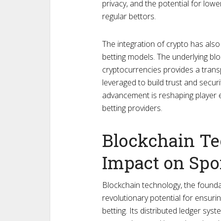
privacy, and the potential for lowe
regular bettors.
The integration of crypto has als
betting models. The underlying bl
cryptocurrencies provides a tran
leveraged to build trust and securi
advancement is reshaping player 
betting providers.
Blockchain Te
Impact on Spor
Blockchain technology, the founda
revolutionary potential for ensuri
betting. Its distributed ledger sys