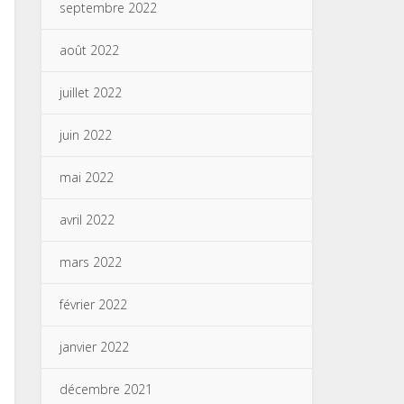
septembre 2022
août 2022
juillet 2022
juin 2022
mai 2022
avril 2022
mars 2022
février 2022
janvier 2022
décembre 2021