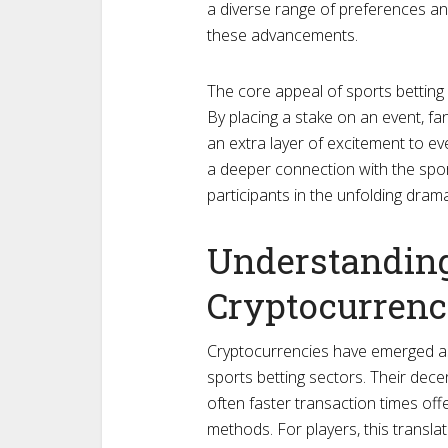
a diverse range of preferences a
these advancements.
The core appeal of sports betting l
By placing a stake on an event, f
an extra layer of excitement to e
a deeper connection with the sport 
participants in the unfolding dram
Understanding
Cryptocurrenc
Cryptocurrencies have emerged as 
sports betting sectors. Their dece
often faster transaction times off
methods. For players, this transla