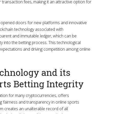
r transaction fees, making it an attractive option for
o opened doors for new platforms and innovative
ockchain technology associated with
sparent and immutable ledger, which can be
ty into the betting process. This technological
expectations and driving competition among online
chnology and its
ts Betting Integrity
tion for many cryptocurrencies, offers
ng fairness and transparency in online sports
tem creates an unalterable record of all