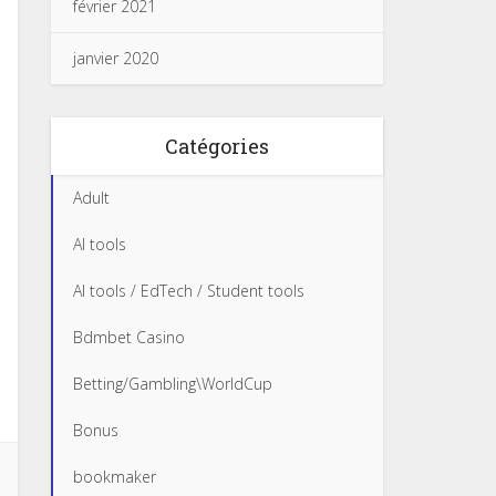
février 2021
janvier 2020
Catégories
Adult
AI tools
AI tools / EdTech / Student tools
Bdmbet Casino
Betting/Gambling\WorldCup
Bonus
bookmaker