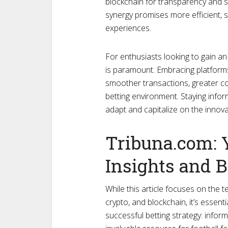
blockchain for transparency and se
synergy promises more efficient, s
experiences.
For enthusiasts looking to gain a
is paramount. Embracing platforms 
smoother transactions, greater c
betting environment. Staying inf
adapt and capitalize on the innova
Tribuna.com: 
Insights and 
While this article focuses on the 
crypto, and blockchain, it’s essen
successful betting strategy: info