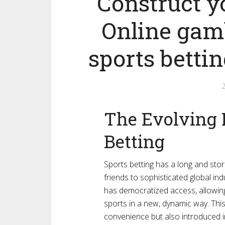
Construct y
Online gamb
sports betti
The Evolving 
Betting
Sports betting has a long and sto
friends to sophisticated global ind
has democratized access, allowing
sports in a new, dynamic way. This
convenience but also introduced i