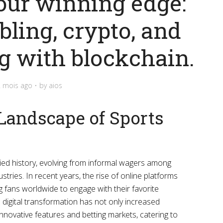
our winning edge:
ling, crypto, and
ng with blockchain.
2 mois ago
by
aios
Landscape of Sports
ried history, evolving from informal wagers among
ustries. In recent years, the rise of online platforms
 fans worldwide to engage with their favorite
 digital transformation has not only increased
nnovative features and betting markets, catering to