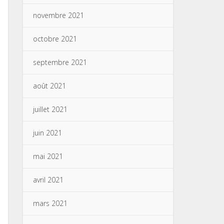
novembre 2021
octobre 2021
septembre 2021
août 2021
juillet 2021
juin 2021
mai 2021
avril 2021
mars 2021