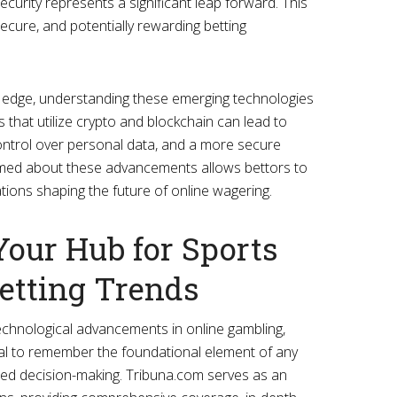
curity represents a significant leap forward. This
ecure, and potentially rewarding betting
n edge, understanding these emerging technologies
that utilize crypto and blockchain can lead to
ontrol over personal data, and a more secure
ormed about these advancements allows bettors to
tions shaping the future of online wagering.
Your Hub for Sports
Betting Trends
technological advancements in online gambling,
tial to remember the foundational element of any
rmed decision-making. Tribuna.com serves as an