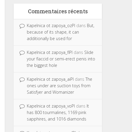
Commentaires récents
Kapelnica ot zapoya_ozPl
dans
But,
because of its shape, it can
additionally be used for
Kapelnica ot zapoya_flPl
dans
Slide
your flaccid or semi-erect penis into
the biggest hole
Kapelnica ot zapoya_aiPl
dans
The
ones under are suction toys from
Satisfyer and Womanizer
Kapelnica ot zapoya_voPl
dans
It
has 800 tourmalines, 1169 pink
sapphires, and 1016 diamonds