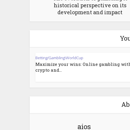
historical perspective on its
development and impact
You
Betting/Gambling\WorldCup
Maximize your wins: Online gambling wit
crypto and...
Ab
aios