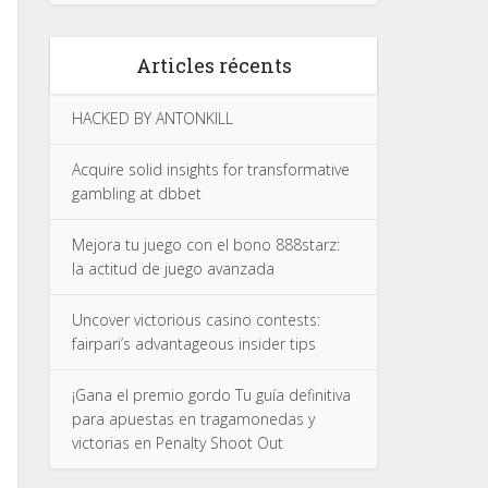
Articles récents
HACKED BY ANTONKILL
Acquire solid insights for transformative
gambling at dbbet
Mejora tu juego con el bono 888starz:
la actitud de juego avanzada
Uncover victorious casino contests:
fairpari’s advantageous insider tips
¡Gana el premio gordo Tu guía definitiva
para apuestas en tragamonedas y
victorias en Penalty Shoot Out