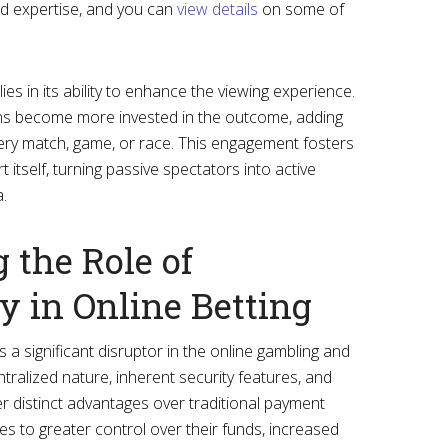
nd expertise, and you can
view details
on some of
ies in its ability to enhance the viewing experience.
ans become more invested in the outcome, adding
very match, game, or race. This engagement fosters
itself, turning passive spectators into active
a.
 the Role of
y in Online Betting
a significant disruptor in the online gambling and
ntralized nature, inherent security features, and
er distinct advantages over traditional payment
tes to greater control over their funds, increased