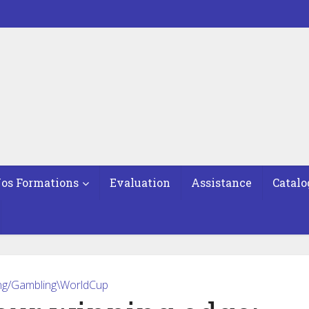
os Formations
Evaluation
Assistance
Catalo
ing/Gambling\WorldCup