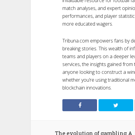
invaluable resource for football 
match analyses, and expert opinio
performances, and player statisti
more educated wagers.
Tribuna.com empowers fans by deli
breaking stories. This wealth of i
teams and players on a deeper leve
services, the insights gained from 
anyone looking to construct a winn
whether you’re using traditional m
blockchain innovations.
The evolution of gambling A