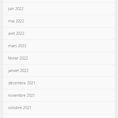
juin 2022
mai 2022
avril 2022
mars 2022
février 2022
janvier 2022
décembre 2021
novembre 2021
octobre 2021