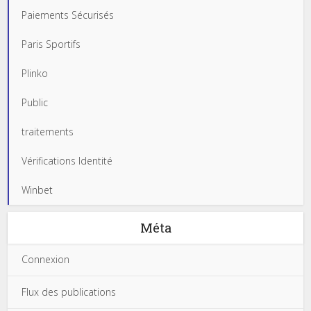
Paiements Sécurisés
Paris Sportifs
Plinko
Public
traitements
Vérifications Identité
Winbet
Méta
Connexion
Flux des publications