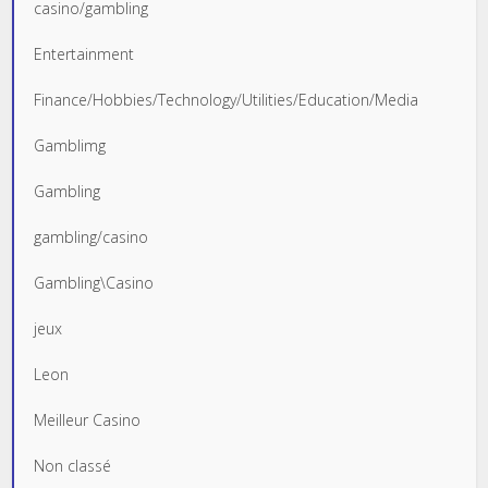
casino/gambling
Entertainment
Finance/Hobbies/Technology/Utilities/Education/Media
Gamblimg
Gambling
gambling/casino
Gambling\Casino
jeux
Leon
Meilleur Casino
Non classé