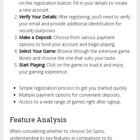
on the registration button. Fill in your details to create
a new account.
Verify Your Details:
After registering, you’ll need to verify
your email and provide additional identification for
security purposes.
Make a Deposit:
Choose from various payment
options to fund your account and begin playing.
Select Your Game:
Browse through the extensive game
library and choose the one that suits your taste.
Start Playing:
Click on the game to load it and enjoy
your gaming experience.
Simple registration process to get you started quickly.
Multiple payment options for convenient deposits.
Access to a wide range of games right after signup.
Feature Analysis
When considering whether to choose Sin Spins,
understanding its key features in comparison to its