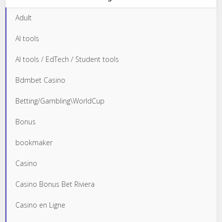
Adult
AI tools
AI tools / EdTech / Student tools
Bdmbet Casino
Betting/Gambling\WorldCup
Bonus
bookmaker
Casino
Casino Bonus Bet Riviera
Casino en Ligne