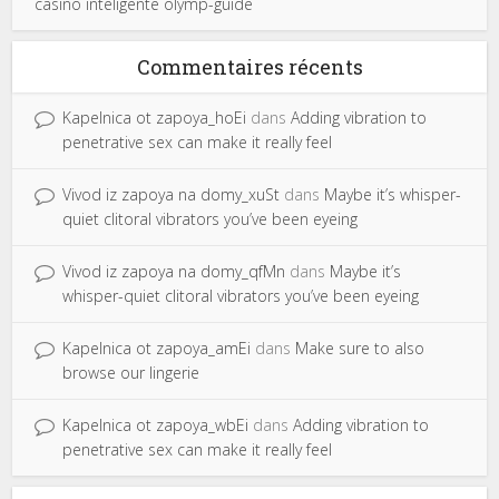
casino inteligente olymp-guide
Commentaires récents
Kapelnica ot zapoya_hoEi
dans
Adding vibration to
penetrative sex can make it really feel
Vivod iz zapoya na domy_xuSt
dans
Maybe it’s whisper-
quiet clitoral vibrators you’ve been eyeing
Vivod iz zapoya na domy_qfMn
dans
Maybe it’s
whisper-quiet clitoral vibrators you’ve been eyeing
Kapelnica ot zapoya_amEi
dans
Make sure to also
browse our lingerie
Kapelnica ot zapoya_wbEi
dans
Adding vibration to
penetrative sex can make it really feel