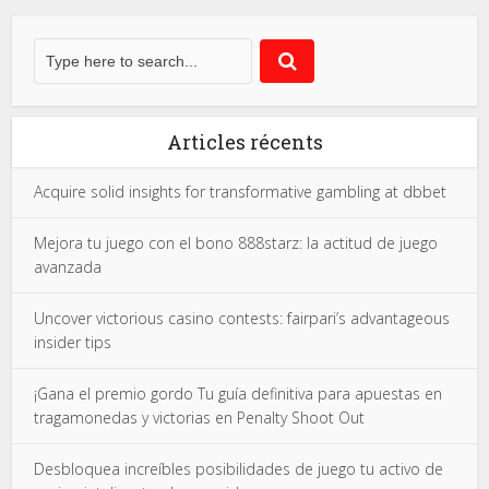
Articles récents
Acquire solid insights for transformative gambling at dbbet
Mejora tu juego con el bono 888starz: la actitud de juego
avanzada
Uncover victorious casino contests: fairpari’s advantageous
insider tips
¡Gana el premio gordo Tu guía definitiva para apuestas en
tragamonedas y victorias en Penalty Shoot Out
Desbloquea increíbles posibilidades de juego tu activo de