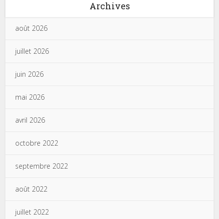
Archives
août 2026
juillet 2026
juin 2026
mai 2026
avril 2026
octobre 2022
septembre 2022
août 2022
juillet 2022