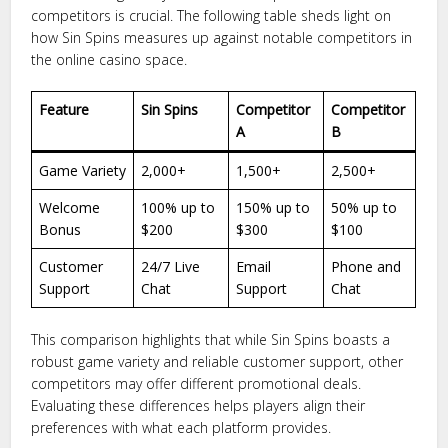
competitors is crucial. The following table sheds light on
how Sin Spins measures up against notable competitors in
the online casino space.
Feature
Sin Spins
Competitor
Competitor
A
B
Game Variety
2,000+
1,500+
2,500+
Welcome
100% up to
150% up to
50% up to
Bonus
$200
$300
$100
Customer
24/7 Live
Email
Phone and
Support
Chat
Support
Chat
This comparison highlights that while Sin Spins boasts a
robust game variety and reliable customer support, other
competitors may offer different promotional deals.
Evaluating these differences helps players align their
preferences with what each platform provides.