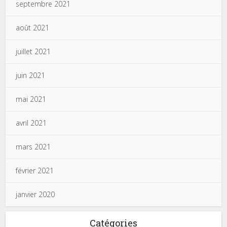
septembre 2021
août 2021
juillet 2021
juin 2021
mai 2021
avril 2021
mars 2021
février 2021
janvier 2020
Catégories