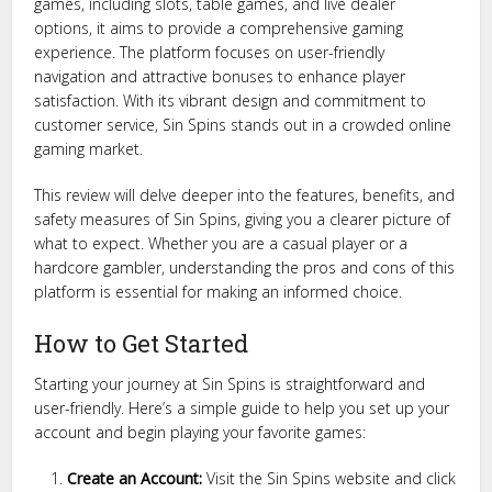
games, including slots, table games, and live dealer
options, it aims to provide a comprehensive gaming
experience. The platform focuses on user-friendly
navigation and attractive bonuses to enhance player
satisfaction. With its vibrant design and commitment to
customer service, Sin Spins stands out in a crowded online
gaming market.
This review will delve deeper into the features, benefits, and
safety measures of Sin Spins, giving you a clearer picture of
what to expect. Whether you are a casual player or a
hardcore gambler, understanding the pros and cons of this
platform is essential for making an informed choice.
How to Get Started
Starting your journey at Sin Spins is straightforward and
user-friendly. Here’s a simple guide to help you set up your
account and begin playing your favorite games:
Create an Account:
Visit the Sin Spins website and click