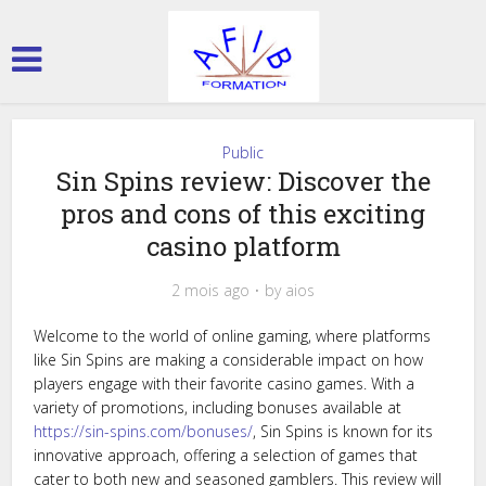
Public
Sin Spins review: Discover the
pros and cons of this exciting
casino platform
2 mois ago
by
aios
Welcome to the world of online gaming, where platforms
like Sin Spins are making a considerable impact on how
players engage with their favorite casino games. With a
variety of promotions, including bonuses available at
https://sin-spins.com/bonuses/
, Sin Spins is known for its
innovative approach, offering a selection of games that
cater to both new and seasoned gamblers. This review will