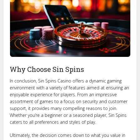
Why Choose Sin Spins
In conclusion, Sin Spins Casino offers a dynamic gaming
environment with a variety of features aimed at ensuring an
enjoyable experience for players. From an impressive
assortment of games to a focus on security and customer
support, it provides many compelling reasons to join.
Whether you’re a beginner or a seasoned player, Sin Spins
caters to all preferences and styles of play.
Ultimately, the decision comes down to what you value in