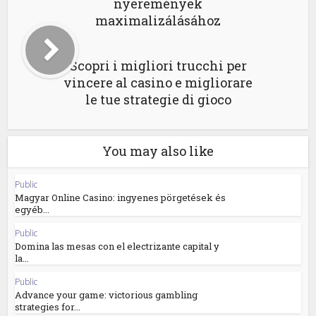
nyeremények
maximalizálásához
Scopri i migliori trucchi per
vincere al casino e migliorare
le tue strategie di gioco
You may also like
Public
Magyar Online Casino: ingyenes pörgetések és
egyéb...
Public
Domina las mesas con el electrizante capital y
la...
Public
Advance your game: victorious gambling
strategies for...