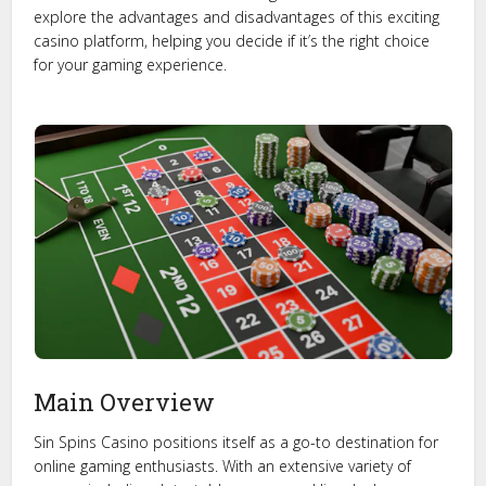
explore the advantages and disadvantages of this exciting
casino platform, helping you decide if it’s the right choice
for your gaming experience.
Main Overview
Sin Spins Casino positions itself as a go-to destination for
online gaming enthusiasts. With an extensive variety of