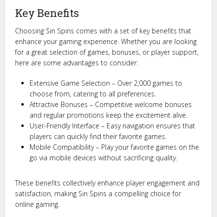
Key Benefits
Choosing Sin Spins comes with a set of key benefits that
enhance your gaming experience. Whether you are looking
for a great selection of games, bonuses, or player support,
here are some advantages to consider:
Extensive Game Selection – Over 2,000 games to
choose from, catering to all preferences.
Attractive Bonuses – Competitive welcome bonuses
and regular promotions keep the excitement alive.
User-Friendly Interface – Easy navigation ensures that
players can quickly find their favorite games.
Mobile Compatibility – Play your favorite games on the
go via mobile devices without sacrificing quality.
These benefits collectively enhance player engagement and
satisfaction, making Sin Spins a compelling choice for
online gaming.