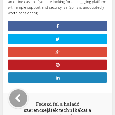
an online casino. If you are looking for an engaging platform
with ample support and security, Sin Spins is undoubtedly
worth considering.
Fedezd fel a haladó
szerencsejáték technikákat a