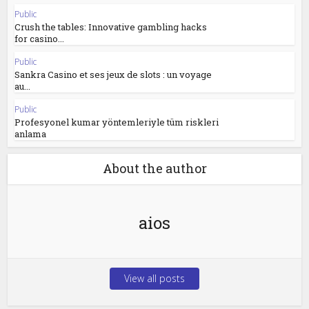
Public
Crush the tables: Innovative gambling hacks
for casino...
Public
Sankra Casino et ses jeux de slots : un voyage
au...
Public
Profesyonel kumar yöntemleriyle tüm riskleri
anlama
About the author
aios
View all posts