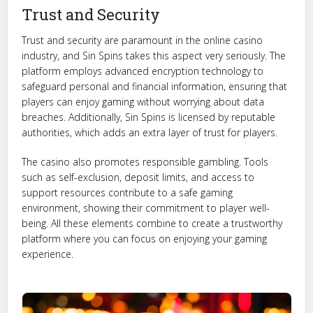
Trust and Security
Trust and security are paramount in the online casino
industry, and Sin Spins takes this aspect very seriously. The
platform employs advanced encryption technology to
safeguard personal and financial information, ensuring that
players can enjoy gaming without worrying about data
breaches. Additionally, Sin Spins is licensed by reputable
authorities, which adds an extra layer of trust for players.
The casino also promotes responsible gambling. Tools
such as self-exclusion, deposit limits, and access to
support resources contribute to a safe gaming
environment, showing their commitment to player well-
being. All these elements combine to create a trustworthy
platform where you can focus on enjoying your gaming
experience.