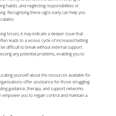
ng habits, and neglecting responsibilities or
ing. Recognizing these signs early can help you
scalates.
sing losses, it may indicate a deeper issue that
ften leads to a vicious cycle of increased betting
be difficult to break without external support.
ressing any potential problems, enabling you to
ucating yourself about the resources available for
ganizations offer assistance for those struggling
iding guidance, therapy, and support networks.
n empower you to regain control and maintain a