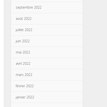
septembre 2022
août 2022
juillet 2022
juin 2022
mai 2022
avril 2022
mars 2022
février 2022
janvier 2022