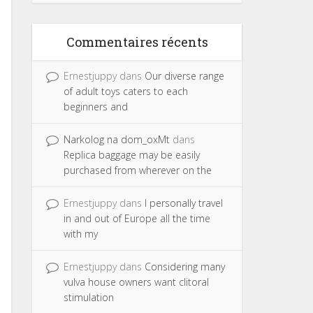
Commentaires récents
Ernestjuppy
dans
Our diverse range
of adult toys caters to each
beginners and
Narkolog na dom_oxMt
dans
Replica baggage may be easily
purchased from wherever on the
Ernestjuppy
dans
I personally travel
in and out of Europe all the time
with my
Ernestjuppy
dans
Considering many
vulva house owners want clitoral
stimulation