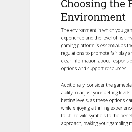
Choosing the 
Environment
The environment in which you gambl
experience and the level of risk i
gaming platform is essential, as t
regulations to promote fair play a
clear information about responsibl
options and support resources.
Additionally, consider the gamepl
ability to adjust your betting leve
betting levels, as these options c
while enjoying a thrilling experi
to utilize wild symbols to the ben
approach, making your gambling m