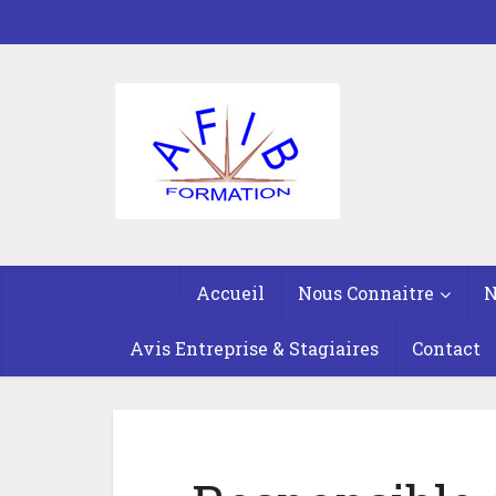
Accueil
Nous Connaitre
N
Avis Entreprise & Stagiaires
Contact