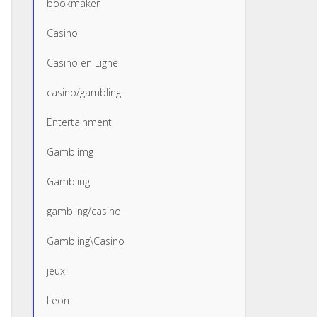
bookmaker
Casino
Casino en Ligne
casino/gambling
Entertainment
Gamblimg
Gambling
gambling/casino
Gambling\Casino
jeux
Leon