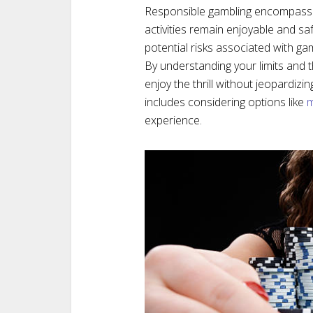
Responsible gambling encompasses
activities remain enjoyable and saf
potential risks associated with ga
By understanding your limits and 
enjoy the thrill without jeopardizin
includes considering options like
m
experience.