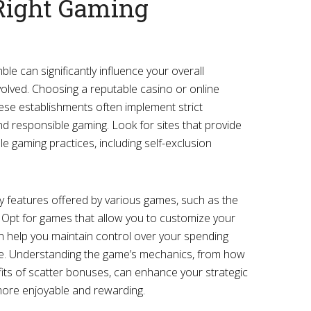
Right Gaming
e can significantly influence your overall
nvolved. Choosing a reputable casino or online
hese establishments often implement strict
nd responsible gaming. Look for sites that provide
e gaming practices, including self-exclusion
ay features offered by various games, such as the
ls. Opt for games that allow you to customize your
an help you maintain control over your spending
ence. Understanding the game’s mechanics, from how
efits of scatter bonuses, can enhance your strategic
ore enjoyable and rewarding.