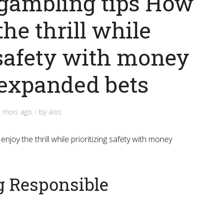
 gambling tips How
the thrill while
 safety with money
expanded bets
3 mois ago
by
aios
joy the thrill while prioritizing safety with money
 Responsible