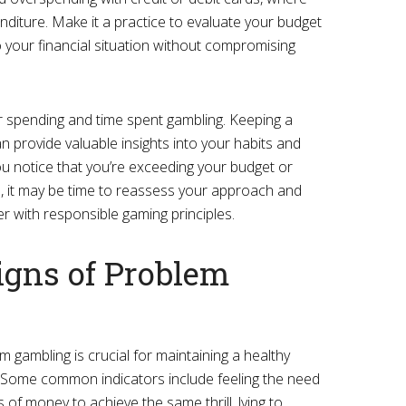
enditure. Make it a practice to evaluate your budget
to your financial situation without compromising
ur spending and time spent gambling. Keeping a
an provide valuable insights into your habits and
ou notice that you’re exceeding your budget or
, it may be time to reassess your approach and
r with responsible gaming principles.
igns of Problem
 gambling is crucial for maintaining a healthy
s. Some common indicators include feeling the need
of money to achieve the same thrill, lying to