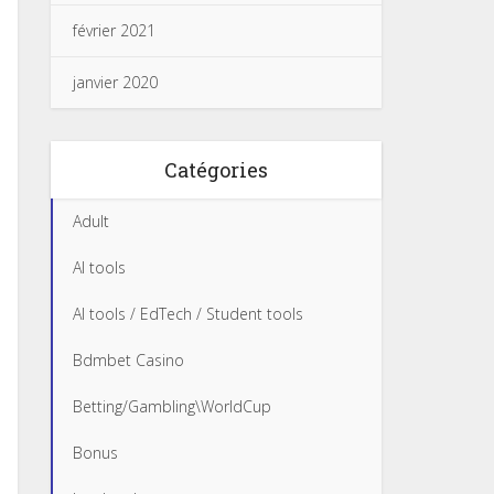
février 2021
janvier 2020
Catégories
Adult
AI tools
AI tools / EdTech / Student tools
Bdmbet Casino
Betting/Gambling\WorldCup
Bonus