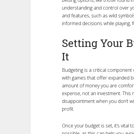
betting options, like those found 
understanding and control over y
and features, such as wild symbol
informed decisions while playing,
Setting Your B
It
Budgeting is a critical component 
with games that offer expanded bet
amount of money you are comforta
expense, not an investment. This m
disappointment when you don’t wi
profit.
Once your budget is set, it’s vital t
possible, as this can help you avo