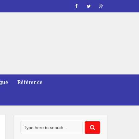
gue
Référence