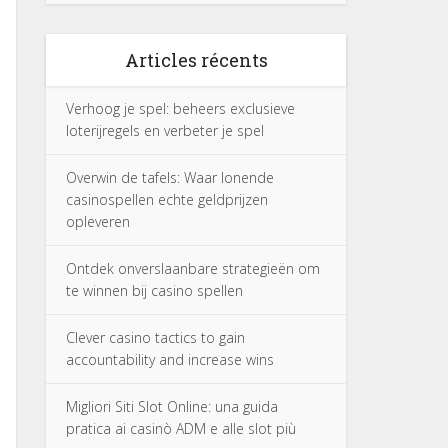
Articles récents
Verhoog je spel: beheers exclusieve
loterijregels en verbeter je spel
Overwin de tafels: Waar lonende
casinospellen echte geldprijzen
opleveren
Ontdek onverslaanbare strategieën om
te winnen bij casino spellen
Clever casino tactics to gain
accountability and increase wins
Migliori Siti Slot Online: una guida
pratica ai casinò ADM e alle slot più