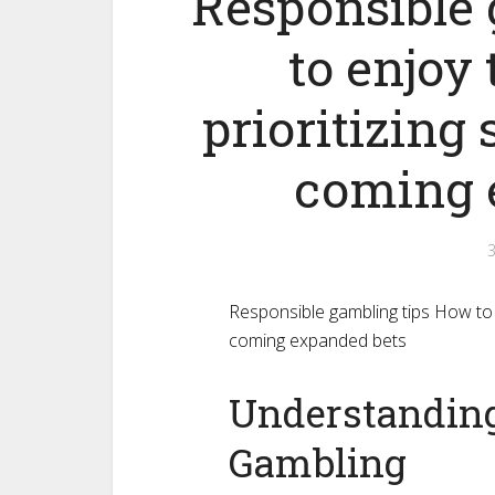
Responsible
to enjoy 
prioritizing
coming 
Responsible gambling tips How to en
coming expanded bets
Understanding
Gambling