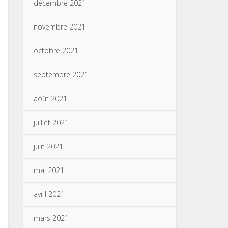
décembre 2021
novembre 2021
octobre 2021
septembre 2021
août 2021
juillet 2021
juin 2021
mai 2021
avril 2021
mars 2021