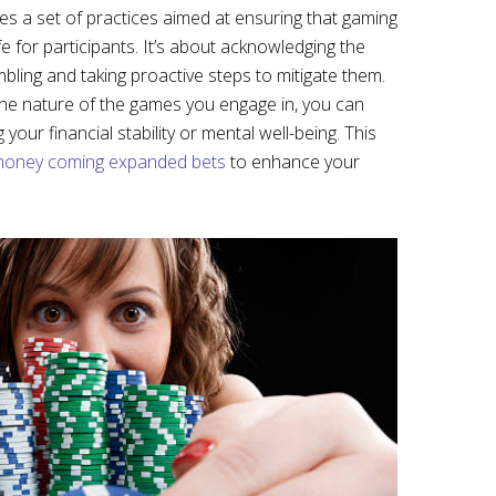
 a set of practices aimed at ensuring that gaming
e for participants. It’s about acknowledging the
mbling and taking proactive steps to mitigate them.
the nature of the games you engage in, you can
g your financial stability or mental well-being. This
oney coming expanded bets
to enhance your