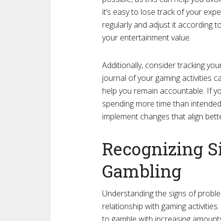
it’s easy to lose track of your exp
regularly and adjust it according 
your entertainment value.
Additionally, consider tracking yo
journal of your gaming activities c
help you remain accountable. If y
spending more time than intended
implement changes that align bette
Recognizing S
Gambling
Understanding the signs of problem
relationship with gaming activitie
to gamble with increasing amounts 