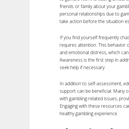
friends or family about your gambli
personal relationships due to gam
take action before the situation e
If you find yourself frequently cha
requires attention. This behavior o
and emotional distress, which can 
Awareness is the first step in add
seek help if necessary.
In addition to self-assessment, ed
support can be beneficial. Many or
with gambling-related issues, prov
Engaging with these resources ca
healthy gambling experience.