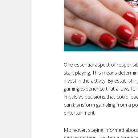
One essential aspect of responsib
start playing. This means determi
invest in the activity. By establish
gaming experience that allows for 
impulsive decisions that could lead
can transform gambling from a pot
entertainment.
Moreover, staying informed about