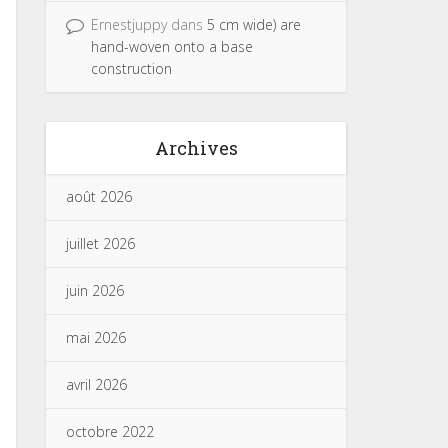
Ernestjuppy
dans
5 cm wide) are
hand-woven onto a base
construction
Archives
août 2026
juillet 2026
juin 2026
mai 2026
avril 2026
octobre 2022