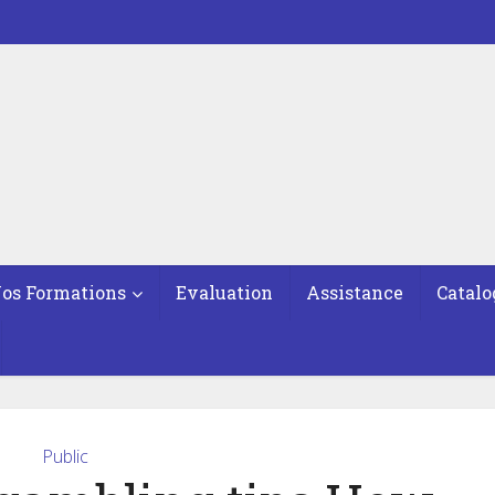
os Formations
Evaluation
Assistance
Catalo
Public