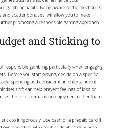
in games such as this, can enhance your
our gambling habits. Being aware of the mechanics
s and scatter bonuses, will allow you to make
 further promoting a responsible gaming approach.
udget and Sticking to
of responsible gambling, particularly when engaging
s. Before you start playing, decide on a specific
ble spending and consider it an entertainment
indset shift can help prevent feelings of loss or
n, as the focus remains on enjoyment rather than
o stick to it rigorously. Use cash or a prepaid card if
id overspending with credit or debit cards, where