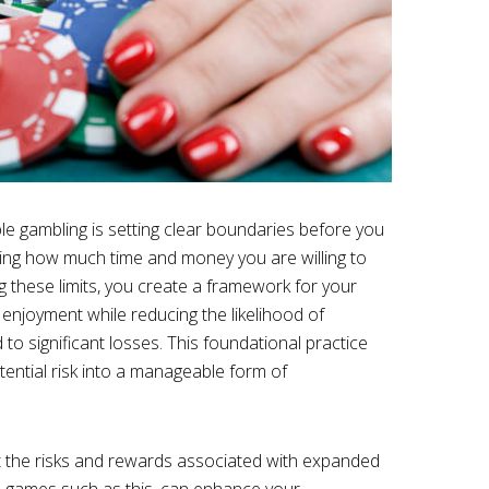
le gambling is setting clear boundaries before you
ning how much time and money you are willing to
ing these limits, you create a framework for your
enjoyment while reducing the likelihood of
 to significant losses. This foundational practice
ential risk into a manageable form of
 the risks and rewards associated with expanded