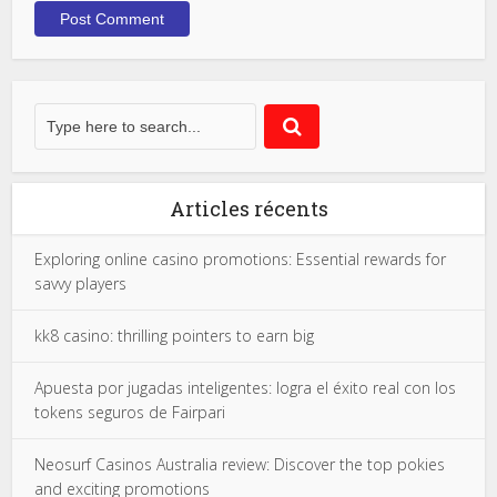
Articles récents
Exploring online casino promotions: Essential rewards for
savvy players
kk8 casino: thrilling pointers to earn big
Apuesta por jugadas inteligentes: logra el éxito real con los
tokens seguros de Fairpari
Neosurf Casinos Australia review: Discover the top pokies
and exciting promotions