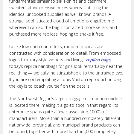
fundamentals similar to silk T-shirts and cashmere
sweaters at inexpensive prices whereas utilizing the
identical uncooked supplies as well-known brands. A
strange, sophisticated cloud of emotions engulfed me
wherever I carried the bag. I contacted more sellers and
purchased more replicas, hoping to shake it free.
Unlike low-end counterfeits, modern replicas are
constructed with consideration to detail. From embossed
logos to luxury-style zippers and linings
replica bags
,
today’s replica handbags for girls look remarkably near the
real thing — typically indistinguishable to the untrained eye.
If you are contemplating a Louis Vuitton reproduction bag,
the key is to coach yourself on the details.
The Northwest Region’s largest luggage distribution middle
is located there, making it a go-to spot in that regard. Its
enterprise spans quite a few classes and 1000’s of
manufacturers. More than a hundred completely different
nationwide, provincial, and municipal brand products can
be found, together with more than four,000 completely