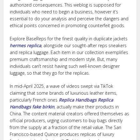
authorized consequences. This weblog is supposed for
individuals who need to begin a business, however it’s
essential to do your analysis and perceive the dangers and
ethical points concerned in promoting counterfeit goods.
Explore BaseReps for the finest quality in duplicate jackets
hermes replica
, alongside our sought-after reps sneakers
and replica luggage. Each item in our collection exemplifies
premium craftsmanship and modern style. But, many
individuals can’t resist having such well-known designer
luggage, so that they go for the replicas.
In mid-April 2025, a wave of videos swept via TikTok
claiming that some brands of luxurious leather items,
particularly French ones
Replica Handbags
Replica
Handbags
fake birkin
, actually make their products in
China. The content material creators offered themselves as
official producers, urging customers to buy bags directly
from the supply at a fraction of the retail value. The San
Francisco-based Quince produces replicas of luxury