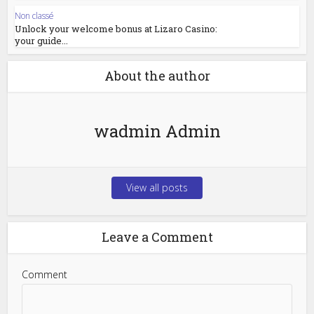
Non classé
Unlock your welcome bonus at Lizaro Casino:
your guide...
About the author
wadmin Admin
View all posts
Leave a Comment
Comment