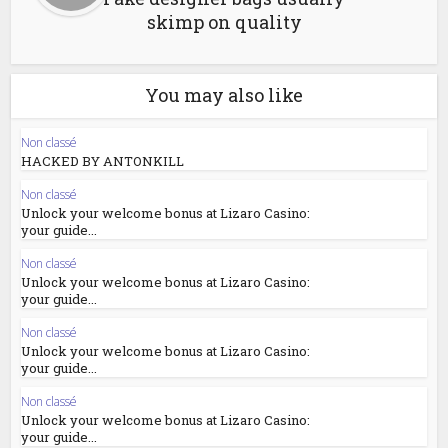
skimp on quality
You may also like
Non classé
HACKED BY ANTONKILL
Non classé
Unlock your welcome bonus at Lizaro Casino:
your guide...
Non classé
Unlock your welcome bonus at Lizaro Casino:
your guide...
Non classé
Unlock your welcome bonus at Lizaro Casino:
your guide...
Non classé
Unlock your welcome bonus at Lizaro Casino:
your guide...