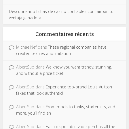
Descubriendo fichas de casino confiables con fairpari tu
ventaja ganadora
Commentaires récents
MichaelNef
dans
These regional companies have
created textiles and imitation
AlbertSub
dans
We know you want trendy, stunning,
and without a price ticket
AlbertSub
dans
Experience top-brand Louis Vuitton
fakes that look authentic!
AlbertSub
dans
From mods to tanks, starter kits, and
more, you’ll find an
AlbertSub
dans
Each disposable vape pen has all the