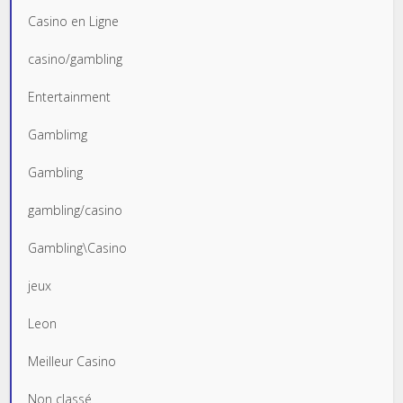
Casino en Ligne
casino/gambling
Entertainment
Gamblimg
Gambling
gambling/casino
Gambling\Casino
jeux
Leon
Meilleur Casino
Non classé