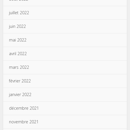
juillet 2022
juin 2022
mai 2022
avril 2022
mars 2022
février 2022
janvier 2022
décembre 2021
novembre 2021