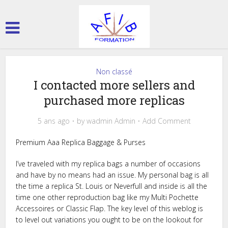
Non classé
I contacted more sellers and
purchased more replicas
5 ans ago
by
wadmin Admin
Add Comment
Premium Aaa Replica Baggage & Purses
I’ve traveled with my replica bags a number of occasions
and have by no means had an issue. My personal bag is all
the time a replica St. Louis or Neverfull and inside is all the
time one other reproduction bag like my Multi Pochette
Accessoires or Classic Flap. The key level of this weblog is
to level out variations you ought to be on the lookout for