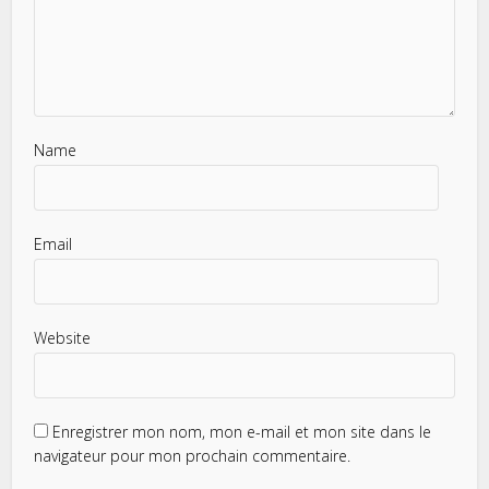
Name
Email
Website
Enregistrer mon nom, mon e-mail et mon site dans le
navigateur pour mon prochain commentaire.