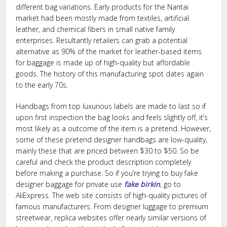
different bag variations. Early products for the Nantai
market had been mostly made from textiles, artificial
leather, and chemical fibers in small native family
enterprises. Resultantly retailers can grab a potential
alternative as 90% of the market for leather-based items
for baggage is made up of high-quality but affordable
goods. The history of this manufacturing spot dates again
to the early 70s.
Handbags from top luxurious labels are made to last so if
upon first inspection the bag looks and feels slightly off, it’s
most likely as a outcome of the item is a pretend. However,
some of these pretend designer handbags are low-quality,
mainly these that are priced between $30 to $50. So be
careful and check the product description completely
before making a purchase. So if you’re trying to buy fake
designer baggage for private use
fake birkin
, go to
AliExpress. The web site consists of high-quality pictures of
famous manufacturers. From designer luggage to premium
streetwear, replica websites offer nearly similar versions of