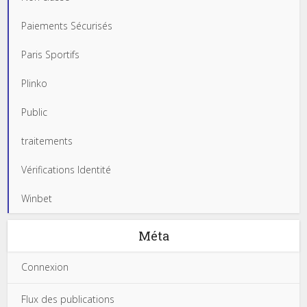
Paiements Sécurisés
Paris Sportifs
Plinko
Public
traitements
Vérifications Identité
Winbet
Méta
Connexion
Flux des publications