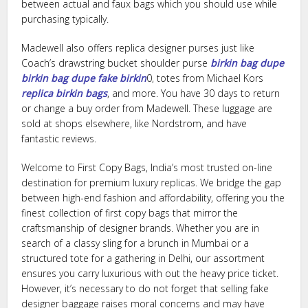
between actual and faux bags which you should use while
purchasing typically.
Madewell also offers replica designer purses just like
Coach’s drawstring bucket shoulder purse
birkin bag dupe
birkin bag dupe
fake birkin
0, totes from Michael Kors
replica birkin bags
, and more. You have 30 days to return
or change a buy order from Madewell. These luggage are
sold at shops elsewhere, like Nordstrom, and have
fantastic reviews.
Welcome to First Copy Bags, India’s most trusted on-line
destination for premium luxury replicas. We bridge the gap
between high-end fashion and affordability, offering you the
finest collection of first copy bags that mirror the
craftsmanship of designer brands. Whether you are in
search of a classy sling for a brunch in Mumbai or a
structured tote for a gathering in Delhi, our assortment
ensures you carry luxurious with out the heavy price ticket.
However, it’s necessary to do not forget that selling fake
designer baggage raises moral concerns and may have