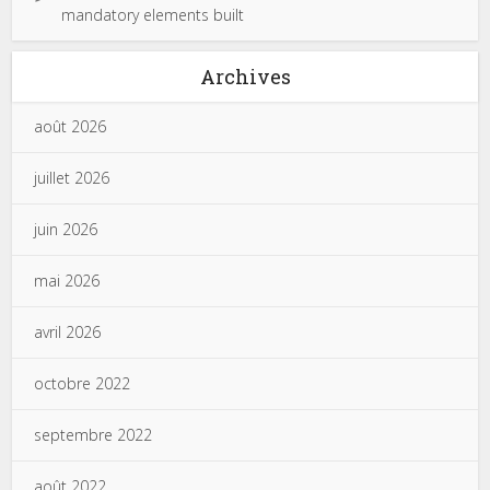
mandatory elements built
Archives
août 2026
juillet 2026
juin 2026
mai 2026
avril 2026
octobre 2022
septembre 2022
août 2022