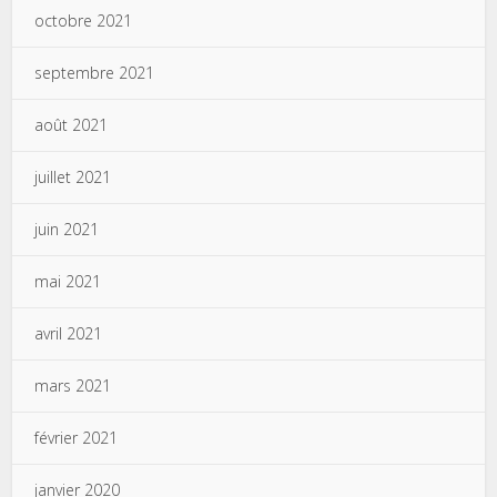
octobre 2021
septembre 2021
août 2021
juillet 2021
juin 2021
mai 2021
avril 2021
mars 2021
février 2021
janvier 2020