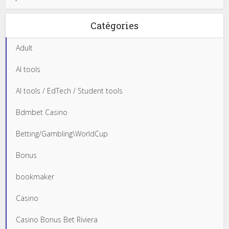
Catégories
Adult
AI tools
AI tools / EdTech / Student tools
Bdmbet Casino
Betting/Gambling\WorldCup
Bonus
bookmaker
Casino
Casino Bonus Bet Riviera