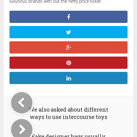
luxurious brands with out the hefty price ticket.
We also asked about different
ways to use intercourse toys
Fake designer bags usually