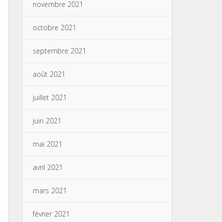
novembre 2021
octobre 2021
septembre 2021
août 2021
juillet 2021
juin 2021
mai 2021
avril 2021
mars 2021
février 2021