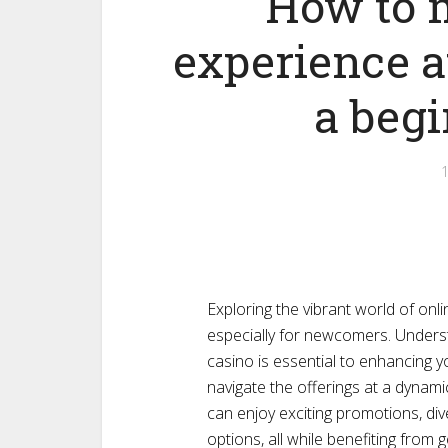
How to 
experience at
a begi
Exploring the vibrant world of onl
especially for newcomers. Unders
casino is essential to enhancing 
navigate the offerings at a dynami
can enjoy exciting promotions, div
options, all while benefiting fro