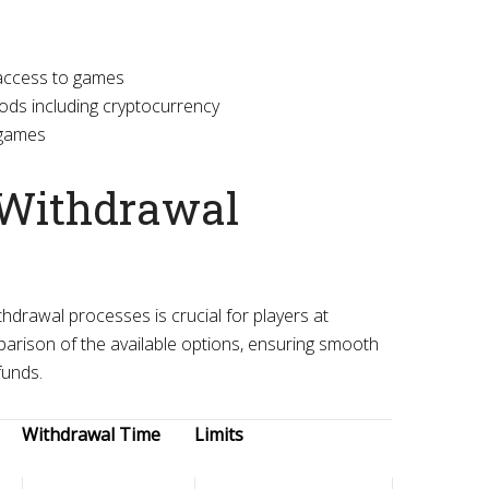
t access to games
ods including cryptocurrency
 games
 Withdrawal
hdrawal processes is crucial for players at
parison of the available options, ensuring smooth
funds.
Withdrawal Time
Limits