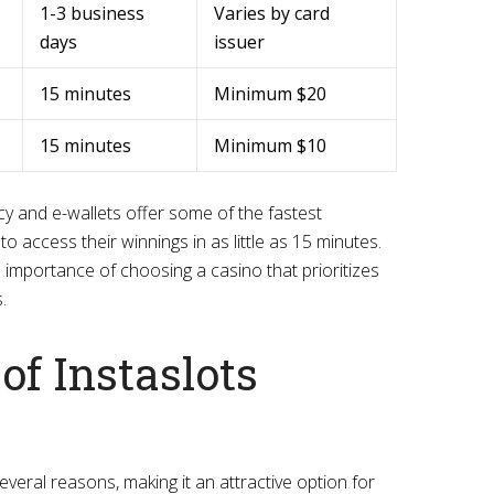
1-3 business
Varies by card
days
issuer
15 minutes
Minimum $20
15 minutes
Minimum $10
cy and e-wallets offer some of the fastest
to access their winnings in as little as 15 minutes.
 importance of choosing a casino that prioritizes
.
of Instaslots
everal reasons, making it an attractive option for