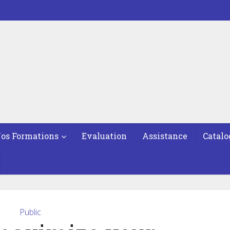
os Formations
Evaluation
Assistance
Catalo
Public