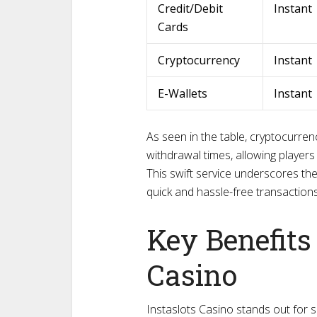
Credit/Debit
Instant
Cards
Cryptocurrency
Instant
E-Wallets
Instant
As seen in the table, cryptocurren
withdrawal times, allowing players 
This swift service underscores the
quick and hassle-free transactions
Key Benefits 
Casino
Instaslots Casino stands out for s