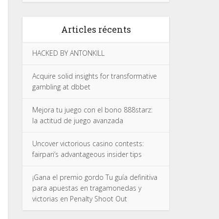
Articles récents
HACKED BY ANTONKILL
Acquire solid insights for transformative
gambling at dbbet
Mejora tu juego con el bono 888starz:
la actitud de juego avanzada
Uncover victorious casino contests:
fairpari’s advantageous insider tips
¡Gana el premio gordo Tu guía definitiva
para apuestas en tragamonedas y
victorias en Penalty Shoot Out