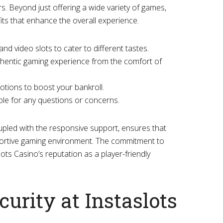
. Beyond just offering a wide variety of games,
its that enhance the overall experience.
and video slots to cater to different tastes.
thentic gaming experience from the comfort of
ions to boost your bankroll.
le for any questions or concerns.
oupled with the responsive support, ensures that
pportive gaming environment. The commitment to
ots Casino’s reputation as a player-friendly
curity at Instaslots