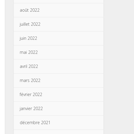
août 2022
juillet 2022
juin 2022
mai 2022
avril 2022
mars 2022
février 2022
janvier 2022
décembre 2021