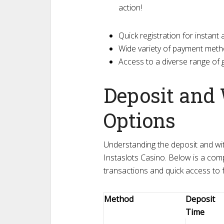
action!
Quick registration for instan
Wide variety of payment meth
Access to a diverse range of
Deposit and
Options
Understanding the deposit and wit
Instaslots Casino. Below is a com
transactions and quick access to 
Method
Deposit
Time