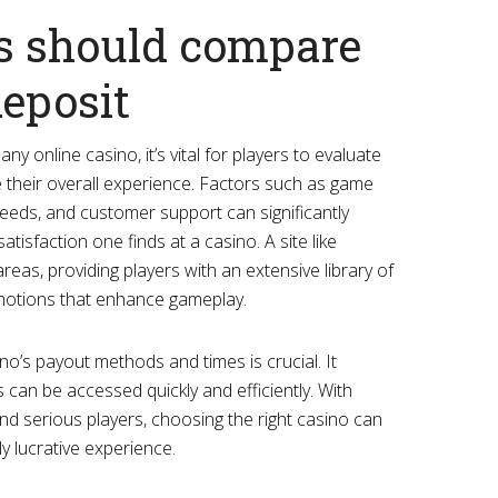
s should compare
deposit
ny online casino, it’s vital for players to evaluate
e their overall experience. Factors such as game
peeds, and customer support can significantly
sfaction one finds at a casino. A site like
reas, providing players with an extensive library of
motions that enhance gameplay.
o’s payout methods and times is crucial. It
s can be accessed quickly and efficiently. With
nd serious players, choosing the right casino can
y lucrative experience.