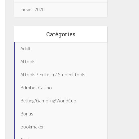
janvier 2020
Catégories
Adult
AI tools
AI tools / EdTech / Student tools
Bdmbet Casino
Betting/Gambling\WorldCup
Bonus
bookmaker