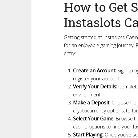
How to Get S
Instaslots C
Getting started at Instaslots Casi
for an enjoyable gaming journey. 
entry:
Create an Account:
Sign up b
register your account.
Verify Your Details:
Complete 
environment.
Make a Deposit:
Choose from 
cryptocurrency options, to fu
Select Your Game:
Browse thr
casino options to find your fa
Start Playing:
Once you’ve sel