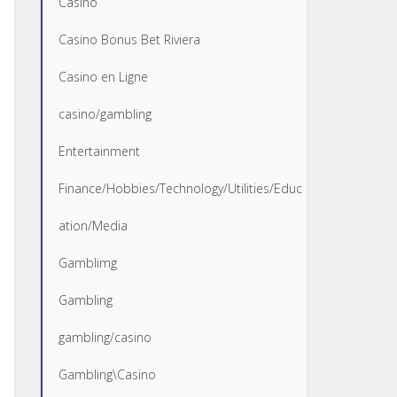
Casino
Casino Bonus Bet Riviera
Casino en Ligne
casino/gambling
Entertainment
Finance/Hobbies/Technology/Utilities/Educ
ation/Media
Gamblimg
Gambling
gambling/casino
Gambling\Casino