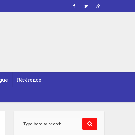
gue
Référence