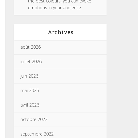
the best colours, you can evoke
emotions in your audience
Archives
août 2026
juillet 2026
juin 2026
mai 2026
avril 2026
octobre 2022
septembre 2022