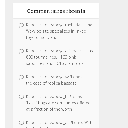
Commentaires récents
Kapelnica ot zapoya_mnPl
dans
The
We-Vibe site specializes in linked
toys for solo and
Kapelnica ot zapoya_ajPl
dans
It has
800 tourmalines, 1169 pink
sapphires, and 1016 diamonds
Kapelnica ot zapoya_vzPl
dans
In
the case of replica baggage
Kapelnica ot zapoya_fePl
dans
“Fake” bags are sometimes offered
at a fraction of the worth
Kapelnica ot zapoya_anPl
dans
With