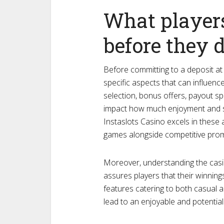
What player
before they 
Before committing to a deposit at a
specific aspects that can influenc
selection, bonus offers, payout s
impact how much enjoyment and sati
Instaslots Casino excels in these a
games alongside competitive pro
Moreover, understanding the casin
assures players that their winning
features catering to both casual a
lead to an enjoyable and potentiall