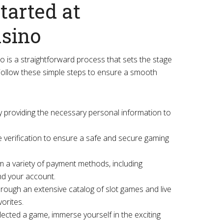
tarted at
asino
no is a straightforward process that sets the stage
Follow these simple steps to ensure a smooth
y providing the necessary personal information to
verification to ensure a safe and secure gaming
a variety of payment methods, including
nd your account.
ough an extensive catalog of slot games and live
vorites.
ected a game, immerse yourself in the exciting