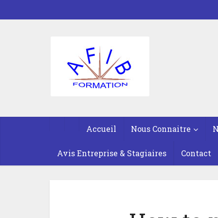
Accueil
Nous Connaitre
N
Avis Entreprise & Stagiaires
Contact