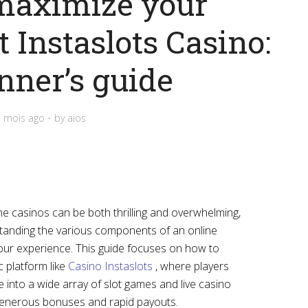
maximize your
 Instaslots Casino:
nner’s guide
1 mois ago
by
aios
ine casinos can be both thrilling and overwhelming,
tanding the various components of an online
your experience. This guide focuses on how to
c platform like
Casino Instaslots
, where players
e into a wide array of slot games and live casino
m generous bonuses and rapid payouts.