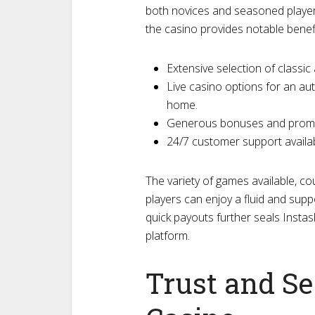
both novices and seasoned players
the casino provides notable benef
Extensive selection of classic 
Live casino options for an au
home.
Generous bonuses and promot
24/7 customer support availab
The variety of games available, c
players can enjoy a fluid and su
quick payouts further seals Instasl
platform.
Trust and Se