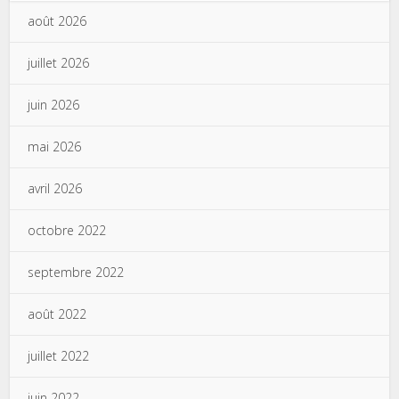
août 2026
juillet 2026
juin 2026
mai 2026
avril 2026
octobre 2022
septembre 2022
août 2022
juillet 2022
juin 2022