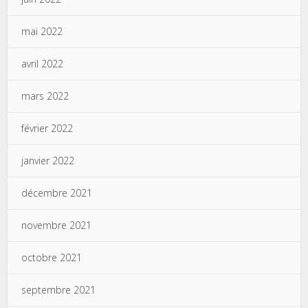
mai 2022
avril 2022
mars 2022
février 2022
janvier 2022
décembre 2021
novembre 2021
octobre 2021
septembre 2021