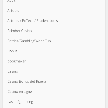
Adult
AI tools
AI tools / EdTech / Student tools
Bdmbet Casino
Betting/Gambling\WorldCup
Bonus
bookmaker
Casino
Casino Bonus Bet Riviera
Casino en Ligne
casino/gambling