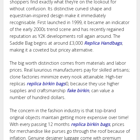
shoppers find exactly what they’re on the lookout for
without confusion. Its distinctive curved shape and
equestrian-inspired design make it immediately
recognisable. First launched in 1999, it became an indicator
of the early 2000s trend scene and has recently regained
reputation as Y2K developments roll again around. The
Saddle Bag begins at around £3,000
Replica Handbags
,
making it a coveted but pricey alternative.
The big worth distinction comes from materials and labor
prices. Real luxurious manufacturers pay for skilled artisans;
clone factories minimize every nook attainable. High-tier
replicas
replica birkin bags
0, because they use higher
supplies and craftsmanship
fake birkin
, can value a
number of hundred dollars.
The concern in the fashion industry is that top-brand
original objects maintain getting more expensive over time!
With every passing 12 months
replica birkin bags
, prices
for merchandise like purses go through the roof because of
inflation. Genuine designer luggage come with premium