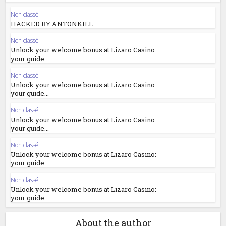
Non classé
HACKED BY ANTONKILL
Non classé
Unlock your welcome bonus at Lizaro Casino:
your guide...
Non classé
Unlock your welcome bonus at Lizaro Casino:
your guide...
Non classé
Unlock your welcome bonus at Lizaro Casino:
your guide...
Non classé
Unlock your welcome bonus at Lizaro Casino:
your guide...
Non classé
Unlock your welcome bonus at Lizaro Casino:
your guide...
About the author