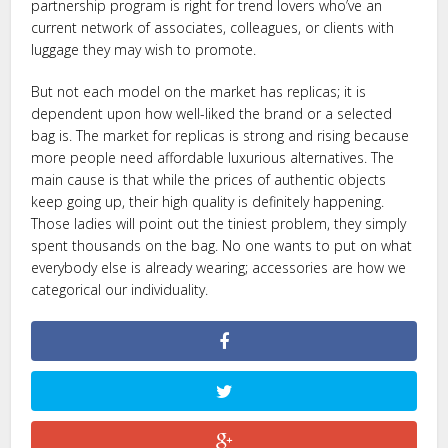
partnership program is right for trend lovers who’ve an
current network of associates, colleagues, or clients with
luggage they may wish to promote.
But not each model on the market has replicas; it is
dependent upon how well-liked the brand or a selected
bag is. The market for replicas is strong and rising because
more people need affordable luxurious alternatives. The
main cause is that while the prices of authentic objects
keep going up, their high quality is definitely happening.
Those ladies will point out the tiniest problem, they simply
spent thousands on the bag. No one wants to put on what
everybody else is already wearing; accessories are how we
categorical our individuality.