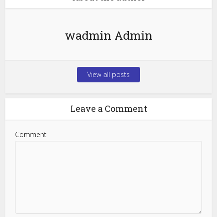
wadmin Admin
View all posts
Leave a Comment
Comment