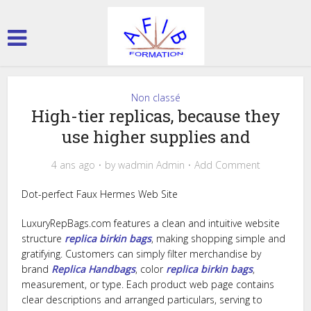
Non classé
High-tier replicas, because they
use higher supplies and
4 ans ago
by
wadmin Admin
Add Comment
Dot-perfect Faux Hermes Web Site
LuxuryRepBags.com features a clean and intuitive website
structure
replica birkin bags
, making shopping simple and
gratifying. Customers can simply filter merchandise by
brand
Replica Handbags
, color
replica birkin bags
,
measurement, or type. Each product web page contains
clear descriptions and arranged particulars, serving to