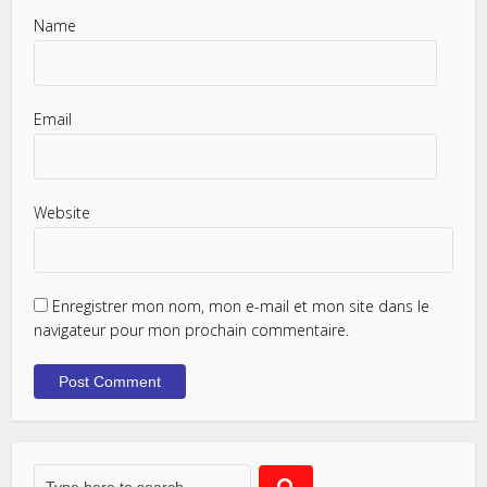
Name
Email
Website
Enregistrer mon nom, mon e-mail et mon site dans le
navigateur pour mon prochain commentaire.