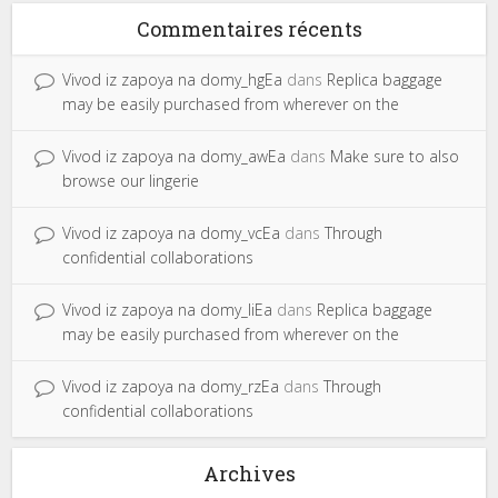
Commentaires récents
Vivod iz zapoya na domy_hgEa
dans
Replica baggage
may be easily purchased from wherever on the
Vivod iz zapoya na domy_awEa
dans
Make sure to also
browse our lingerie
Vivod iz zapoya na domy_vcEa
dans
Through
confidential collaborations
Vivod iz zapoya na domy_liEa
dans
Replica baggage
may be easily purchased from wherever on the
Vivod iz zapoya na domy_rzEa
dans
Through
confidential collaborations
Archives