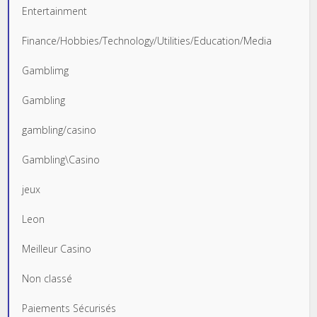
Entertainment
Finance/Hobbies/Technology/Utilities/Education/Media
Gamblimg
Gambling
gambling/casino
Gambling\Casino
jeux
Leon
Meilleur Casino
Non classé
Paiements Sécurisés