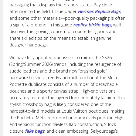
packaging that displays the brand’s status. Pay close
attention to the field, tissue paper
Hermes Replica Bags
,
and some other materials—poor-quality packaging is often
a sign of a pretend. In this guide
replica birkin bags
, we’ll
discover the growing concern of counterfeit goods and
share skilled tips on the means to establish genuine
designer handbags.
We have fully updated our assets to mirror the SS26
(Spring/Summer 2026) trends, including the resurgence of
suede leathers and the brand new “brushed gold”
hardware finishes. Trendy and multifunctional, the Multi
Pochette duplicate consists of a number of detachable
pouches and a sporty canvas strap. High-end versions
accurately recreate the layered look and utility fashion. This
stylish crossbody bag is likely considered one of the
hardest-to-find models at Louis Vuitton boutiques, making
the Pochette Métis reproduction particularly popular. High-
end versions function flawless flap construction, S-lock
closure
fake bags
, and clean embossing. Sellyourbags’s