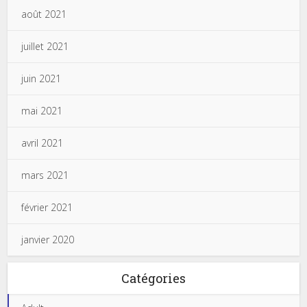
août 2021
juillet 2021
juin 2021
mai 2021
avril 2021
mars 2021
février 2021
janvier 2020
Catégories