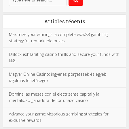
Articles récents
Maximize your winnings: a complete wow88 gambling
strategy for remarkable prizes
Unlock exhilarating casino thrills and secure your funds with
kk8
Magyar Online Casino: ingyenes pörgetések és egyéb
izgalmas lehetőségek
Domina las mesas con el electrizante capital y la
mentalidad ganadora de fortunazo casino
Advance your game: victorious gambling strategies for
exclusive rewards