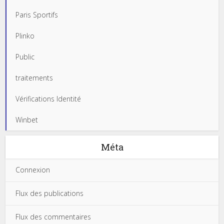
Paris Sportifs
Plinko
Public
traitements
Vérifications Identité
Winbet
Méta
Connexion
Flux des publications
Flux des commentaires