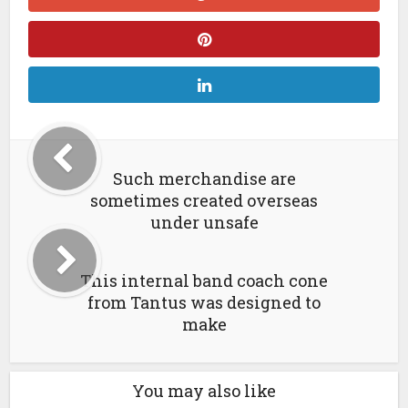
Such merchandise are
sometimes created overseas
under unsafe
This internal band coach cone
from Tantus was designed to
make
You may also like