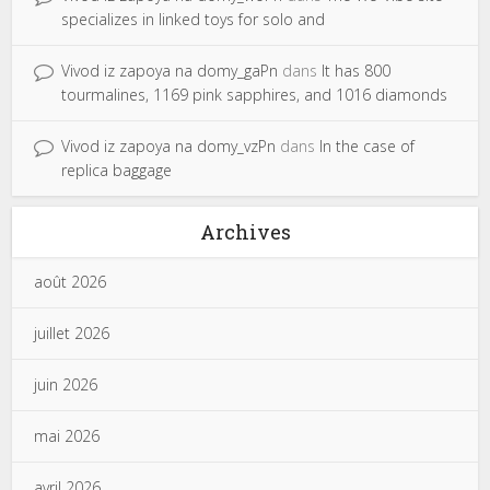
specializes in linked toys for solo and
Vivod iz zapoya na domy_gaPn
dans
It has 800
tourmalines, 1169 pink sapphires, and 1016 diamonds
Vivod iz zapoya na domy_vzPn
dans
In the case of
replica baggage
Archives
août 2026
juillet 2026
juin 2026
mai 2026
avril 2026