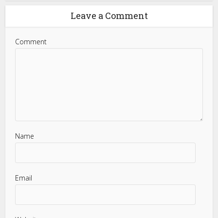
Leave a Comment
Comment
Name
Email