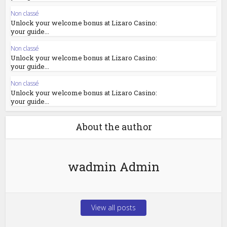
Non classé
Unlock your welcome bonus at Lizaro Casino:
your guide...
Non classé
Unlock your welcome bonus at Lizaro Casino:
your guide...
Non classé
Unlock your welcome bonus at Lizaro Casino:
your guide...
About the author
wadmin Admin
View all posts