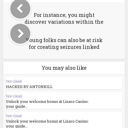
For instance, you might
discover variations within the
Young folks can also be at risk
for creating seizures linked
You may also like
Non classé
HACKED BY ANTONKILL
Non classé
Unlock your welcome bonus at Lizaro Casino:
your guide...
Non classé
Unlock your welcome bonus at Lizaro Casino:
your guide...