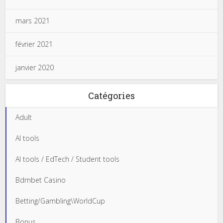
mars 2021
février 2021
janvier 2020
Catégories
Adult
AI tools
AI tools / EdTech / Student tools
Bdmbet Casino
Betting/Gambling\WorldCup
Bonus