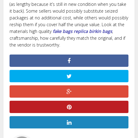
(as lengthy because it’s still in new condition when you take
it back). Some sellers would possibly substitute seized
packages at no additional cost, while others would possibly
reship them if you cover half the unique value. Look at the
materials high quality
fake bags
replica birkin bags
,
craftsmanship, how carefully they match the original, and if
the vendor is trustworthy.