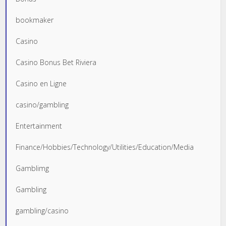
bookmaker
Casino
Casino Bonus Bet Riviera
Casino en Ligne
casino/gambling
Entertainment
Finance/Hobbies/Technology/Utilities/Education/Media
Gamblimg
Gambling
gambling/casino