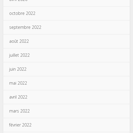
octobre 2022
septembre 2022
août 2022
juillet 2022
juin 2022
mai 2022
avril 2022
mars 2022
février 2022