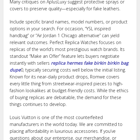
Many critiques on AplusLuxy suggest protective sprays or
covers to preserve quality—especially for fake leathers.
Include specific brand names, model numbers, or product
options in your search. For occasion, “YSL inspired
handbag” or “Air Jordan 1 Chicago alternative” can yield
relevant outcomes. Perfect Replica Watches focuses on
replicas of the world’s most prestigious watch brands. Its
standout “Make an Offer” feature lets buyers negotiate
instantly with sellers
replica hermes
fake birkin
birkin bag
dupe
0, typically securing costs well below the initial listing.
Known for its near-daily product drops, Romwe covers
every little thing from streetwear-inspired pieces to high-
fashion lookalikes at budget-friendly costs. While the ethics
of buying replicas are debatable, the demand for these
things continues to develop.
Louis Vuitton is one of the most counterfeited
manufacturers in the world today. We are committed to
placing affordability in luxurious accessories. If you’ve
questions about our enterprise, our merchandise, or