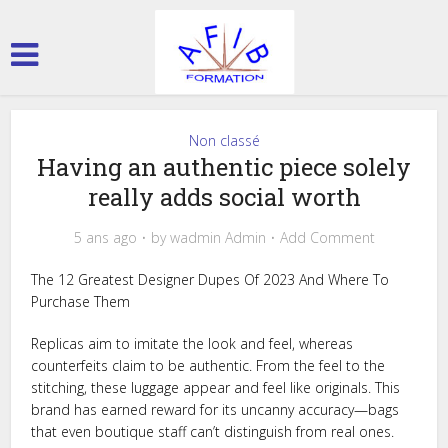
Non classé
Having an authentic piece solely
really adds social worth
5 ans ago
by
wadmin Admin
Add Comment
The 12 Greatest Designer Dupes Of 2023 And Where To
Purchase Them
Replicas aim to imitate the look and feel, whereas
counterfeits claim to be authentic. From the feel to the
stitching, these luggage appear and feel like originals. This
brand has earned reward for its uncanny accuracy—bags
that even boutique staff can’t distinguish from real ones.