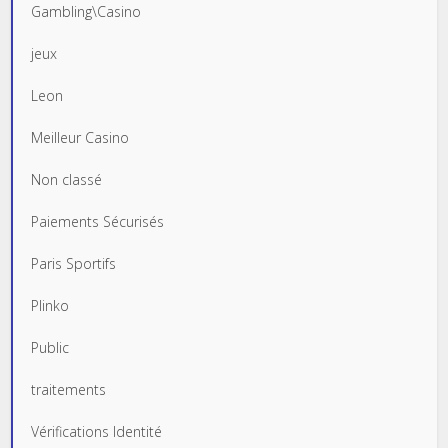
Gambling\Casino
jeux
Leon
Meilleur Casino
Non classé
Paiements Sécurisés
Paris Sportifs
Plinko
Public
traitements
Vérifications Identité