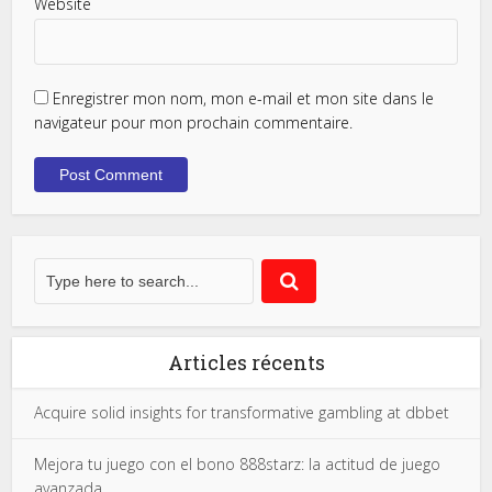
Website
Enregistrer mon nom, mon e-mail et mon site dans le
navigateur pour mon prochain commentaire.
Articles récents
Acquire solid insights for transformative gambling at dbbet
Mejora tu juego con el bono 888starz: la actitud de juego
avanzada