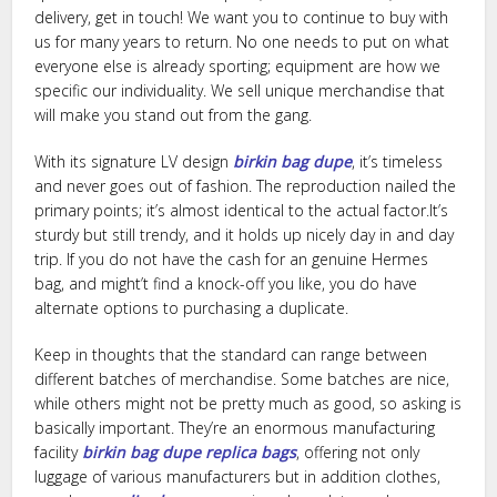
delivery, get in touch! We want you to continue to buy with
us for many years to return. No one needs to put on what
everyone else is already sporting; equipment are how we
specific our individuality. We sell unique merchandise that
will make you stand out from the gang.
With its signature LV design
birkin bag dupe
, it’s timeless
and never goes out of fashion. The reproduction nailed the
primary points; it’s almost identical to the actual factor.It’s
sturdy but still trendy, and it holds up nicely day in and day
trip. If you do not have the cash for an genuine Hermes
bag, and might’t find a knock-off you like, you do have
alternate options to purchasing a duplicate.
Keep in thoughts that the standard can range between
different batches of merchandise. Some batches are nice,
while others might not be pretty much as good, so asking is
basically important. They’re an enormous manufacturing
facility
birkin bag dupe
replica bags
, offering not only
luggage of various manufacturers but in addition clothes,