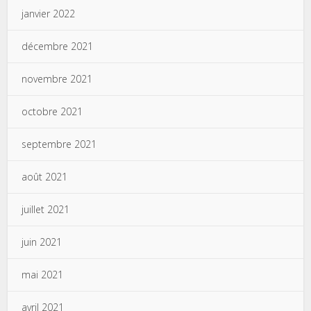
janvier 2022
décembre 2021
novembre 2021
octobre 2021
septembre 2021
août 2021
juillet 2021
juin 2021
mai 2021
avril 2021