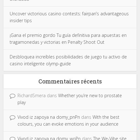
Uncover victorious casino contests: fairpari’s advantageous
insider tips
¡Gana el premio gordo Tu guía definitiva para apuestas en
tragamonedas y victorias en Penalty Shoot Out
Desbloquea increíbles posibilidades de juego tu activo de
casino inteligente olymp-guide
Commentaires récents
RichardSmera
dans
Whether you’re new to prostate
play
Vivod iz zapoya na domy_pnPn
dans
With the best
colours, you can evoke emotions in your audience
Vivod iz zapoya na domy_woPn
dans
The We-Vibe site