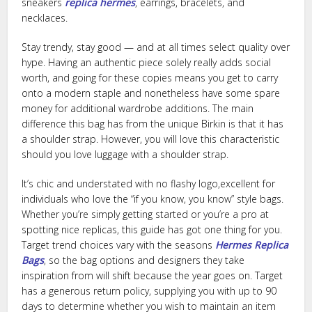
sneakers
replica hermes
, earrings, bracelets, and
necklaces.
Stay trendy, stay good — and at all times select quality over
hype. Having an authentic piece solely really adds social
worth, and going for these copies means you get to carry
onto a modern staple and nonetheless have some spare
money for additional wardrobe additions. The main
difference this bag has from the unique Birkin is that it has
a shoulder strap. However, you will love this characteristic
should you love luggage with a shoulder strap.
It’s chic and understated with no flashy logo,excellent for
individuals who love the “if you know, you know” style bags.
Whether you’re simply getting started or you’re a pro at
spotting nice replicas, this guide has got one thing for you.
Target trend choices vary with the seasons
Hermes Replica
Bags
, so the bag options and designers they take
inspiration from will shift because the year goes on. Target
has a generous return policy, supplying you with up to 90
days to determine whether you wish to maintain an item