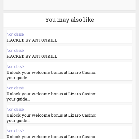
You may also like
Non classé
HACKED BY ANTONKILL
Non classé
HACKED BY ANTONKILL
Non classé
Unlock your welcome bonus at Lizaro Casino:
your guide...
Non classé
Unlock your welcome bonus at Lizaro Casino:
your guide...
Non classé
Unlock your welcome bonus at Lizaro Casino:
your guide...
Non classé
Unlock your welcome bonus at Lizaro Casino: