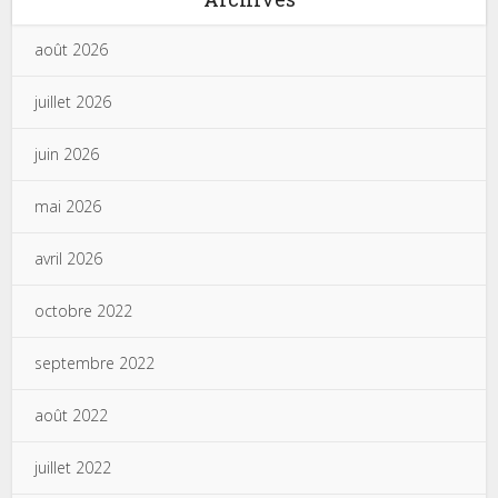
août 2026
juillet 2026
juin 2026
mai 2026
avril 2026
octobre 2022
septembre 2022
août 2022
juillet 2022