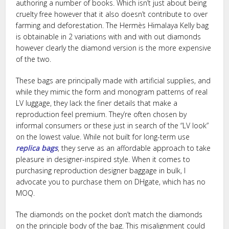
authoring a number of books. Which isn’t just about being
cruelty free however that it also doesn’t contribute to over
farming and deforestation. The Hermès Himalaya Kelly bag
is obtainable in 2 variations with and with out diamonds
however clearly the diamond version is the more expensive
of the two.
These bags are principally made with artificial supplies, and
while they mimic the form and monogram patterns of real
LV luggage, they lack the finer details that make a
reproduction feel premium. They’re often chosen by
informal consumers or these just in search of the “LV look”
on the lowest value. While not built for long-term use
replica bags
, they serve as an affordable approach to take
pleasure in designer-inspired style. When it comes to
purchasing reproduction designer baggage in bulk, I
advocate you to purchase them on DHgate, which has no
MOQ.
The diamonds on the pocket don’t match the diamonds
on the principle body of the bag. This misalignment could