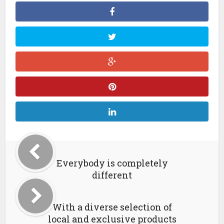
Everybody is completely
different
With a diverse selection of
local and exclusive products