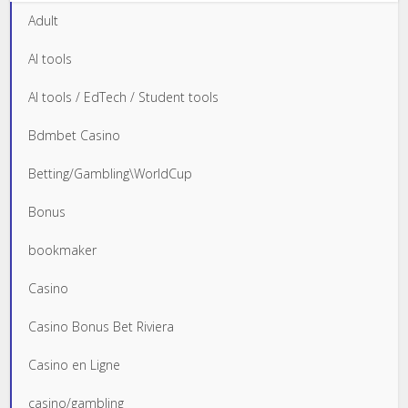
Adult
AI tools
AI tools / EdTech / Student tools
Bdmbet Casino
Betting/Gambling\WorldCup
Bonus
bookmaker
Casino
Casino Bonus Bet Riviera
Casino en Ligne
casino/gambling