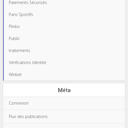
Paiements Sécurisés
Paris Sportifs
Plinko
Public
traitements
Vérifications Identité
Winbet
Méta
Connexion
Flux des publications