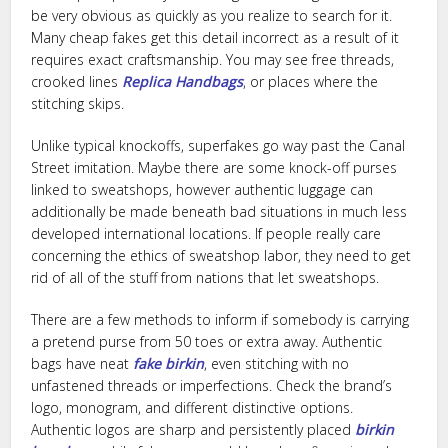
be very obvious as quickly as you realize to search for it.
Many cheap fakes get this detail incorrect as a result of it
requires exact craftsmanship. You may see free threads,
crooked lines
Replica Handbags
, or places where the
stitching skips.
Unlike typical knockoffs, superfakes go way past the Canal
Street imitation. Maybe there are some knock-off purses
linked to sweatshops, however authentic luggage can
additionally be made beneath bad situations in much less
developed international locations. If people really care
concerning the ethics of sweatshop labor, they need to get
rid of all of the stuff from nations that let sweatshops.
There are a few methods to inform if somebody is carrying
a pretend purse from 50 toes or extra away. Authentic
bags have neat
fake birkin
, even stitching with no
unfastened threads or imperfections. Check the brand’s
logo, monogram, and different distinctive options.
Authentic logos are sharp and persistently placed
birkin