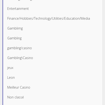
Entertainment
Finance/Hobbies/Technology/Utilities/Education/Media
Gamblimg
Gambling
gambling/casino
Gambling\Casino
jeux
Leon
Meilleur Casino
Non classé