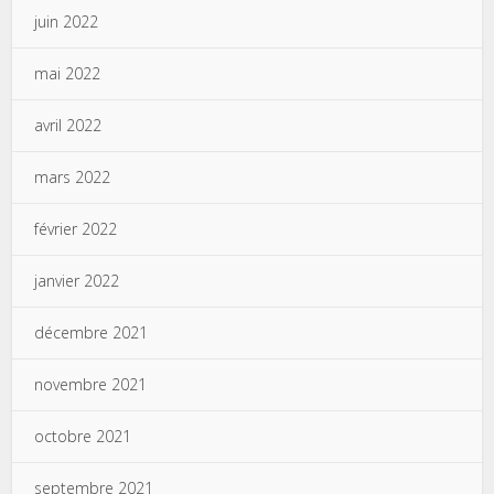
juin 2022
mai 2022
avril 2022
mars 2022
février 2022
janvier 2022
décembre 2021
novembre 2021
octobre 2021
septembre 2021