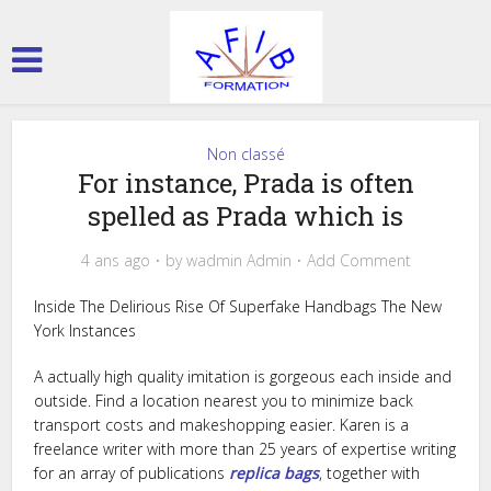
Non classé
For instance, Prada is often
spelled as Prada which is
4 ans ago
by
wadmin Admin
Add Comment
Inside The Delirious Rise Of Superfake Handbags The New
York Instances
A actually high quality imitation is gorgeous each inside and
outside. Find a location nearest you to minimize back
transport costs and makeshopping easier. Karen is a
freelance writer with more than 25 years of expertise writing
for an array of publications
replica bags
, together with