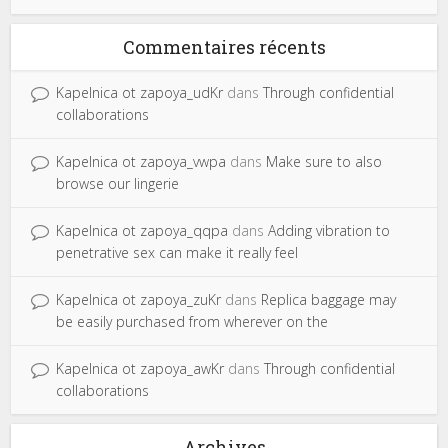
Commentaires récents
Kapelnica ot zapoya_udKr
dans
Through confidential
collaborations
Kapelnica ot zapoya_vwpa
dans
Make sure to also
browse our lingerie
Kapelnica ot zapoya_qqpa
dans
Adding vibration to
penetrative sex can make it really feel
Kapelnica ot zapoya_zuKr
dans
Replica baggage may
be easily purchased from wherever on the
Kapelnica ot zapoya_awKr
dans
Through confidential
collaborations
Archives