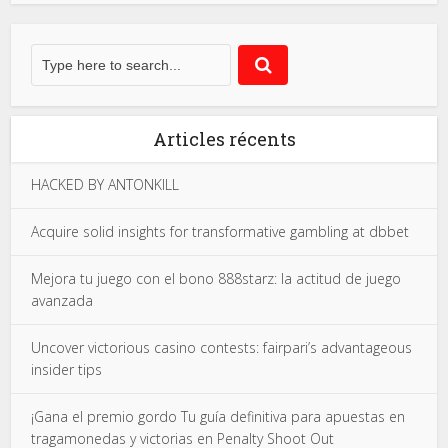
Articles récents
HACKED BY ANTONKILL
Acquire solid insights for transformative gambling at dbbet
Mejora tu juego con el bono 888starz: la actitud de juego
avanzada
Uncover victorious casino contests: fairpari’s advantageous
insider tips
¡Gana el premio gordo Tu guía definitiva para apuestas en
tragamonedas y victorias en Penalty Shoot Out