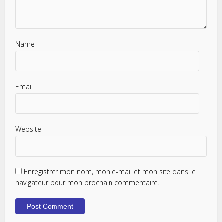
Name
Email
Website
Enregistrer mon nom, mon e-mail et mon site dans le
navigateur pour mon prochain commentaire.