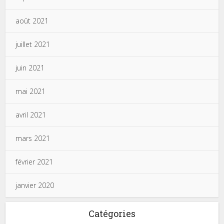
août 2021
juillet 2021
juin 2021
mai 2021
avril 2021
mars 2021
février 2021
janvier 2020
Catégories