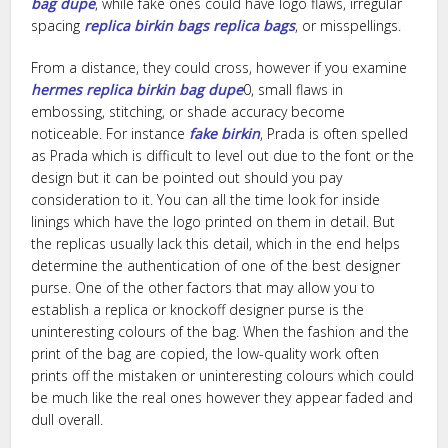
bag dupe
, while fake ones could have logo flaws, irregular
spacing
replica birkin bags
replica bags
, or misspellings.
From a distance, they could cross, however if you examine
hermes replica
birkin bag dupe
0, small flaws in
embossing, stitching, or shade accuracy become
noticeable. For instance
fake birkin
, Prada is often spelled
as Prada which is difficult to level out due to the font or the
design but it can be pointed out should you pay
consideration to it. You can all the time look for inside
linings which have the logo printed on them in detail. But
the replicas usually lack this detail, which in the end helps
determine the authentication of one of the best designer
purse. One of the other factors that may allow you to
establish a replica or knockoff designer purse is the
uninteresting colours of the bag. When the fashion and the
print of the bag are copied, the low-quality work often
prints off the mistaken or uninteresting colours which could
be much like the real ones however they appear faded and
dull overall.