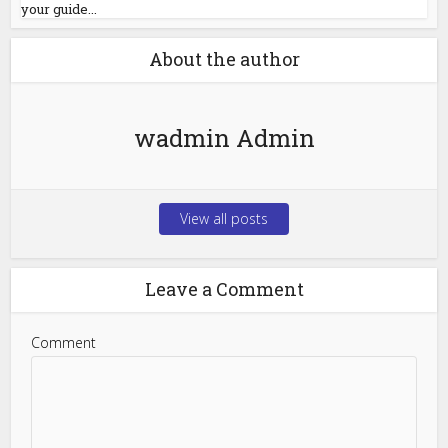
your guide...
About the author
wadmin Admin
View all posts
Leave a Comment
Comment