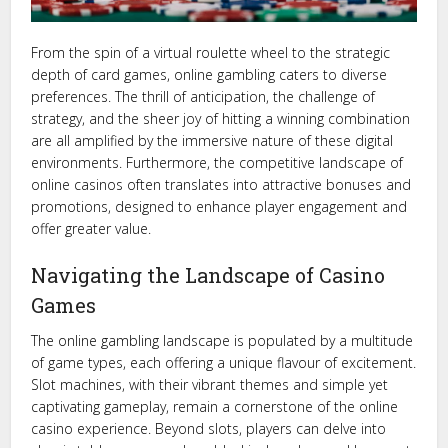
From the spin of a virtual roulette wheel to the strategic
depth of card games, online gambling caters to diverse
preferences. The thrill of anticipation, the challenge of
strategy, and the sheer joy of hitting a winning combination
are all amplified by the immersive nature of these digital
environments. Furthermore, the competitive landscape of
online casinos often translates into attractive bonuses and
promotions, designed to enhance player engagement and
offer greater value.
Navigating the Landscape of Casino
Games
The online gambling landscape is populated by a multitude
of game types, each offering a unique flavour of excitement.
Slot machines, with their vibrant themes and simple yet
captivating gameplay, remain a cornerstone of the online
casino experience. Beyond slots, players can delve into