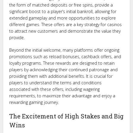
the form of matched deposits or free spins, provide a
significant boost to a player’s initial bankroll, allowing for
extended gameplay and more opportunities to explore
different games. These offers are a key strategy for casinos
to attract new customers and demonstrate the value they
provide.
Beyond the initial welcome, many platforms offer ongoing
promotions such as reload bonuses, cashback offers, and
loyalty programs. These rewards are designed to retain
players by acknowledging their continued patronage and
providing them with additional benefits. It is crucial for
players to understand the terms and conditions
associated with these offers, including wagering
requirements, to maximize their advantage and enjoy a
rewarding gaming journey.
The Excitement of High Stakes and Big
Wins