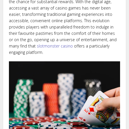
the chance for substantial rewards. With the digital age,
accessing a vast array of casino games has never been
easier, transforming traditional gaming experiences into
accessible, convenient online platforms. This evolution
provides players with unparalleled freedom to indulge in
their favourite pastimes from the comfort of their homes
or on the go, opening up a universe of entertainment, and
many find that
slotmonster casino
offers a particularly
engaging platform.