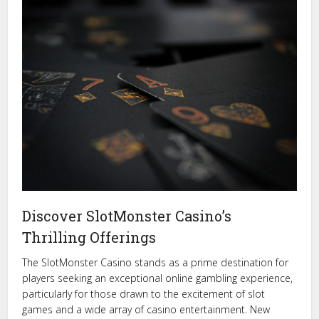
Discover SlotMonster Casino’s
Thrilling Offerings
The SlotMonster Casino stands as a prime destination for
players seeking an exceptional online gambling experience,
particularly for those drawn to the excitement of slot
games and a wide array of casino entertainment. New