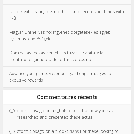
Unlock exhilarating casino thrills and secure your funds with
kk8
Magyar Online Casino: ingyenes pörgetések és egyéb
izgalmas lehetőségek
Domina las mesas con el electrizante capital y la
mentalidad ganadora de fortunazo casino
Advance your game: victorious gambling strategies for
exclusive rewards
Commentaires récents
oformit osago onlain_hoPt
dans
I like how you have
researched and presented these actual
oformit osago onlain_odPt
dans
For these looking to