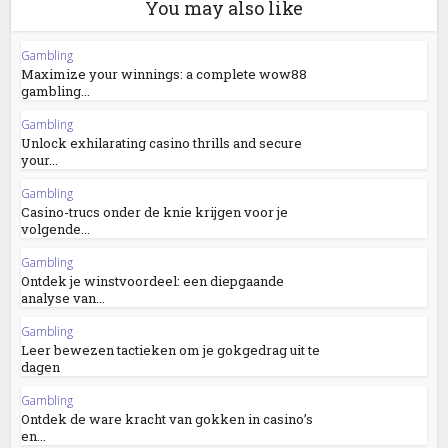
You may also like
Gambling
Maximize your winnings: a complete wow88
gambling...
Gambling
Unlock exhilarating casino thrills and secure
your...
Gambling
Casino-trucs onder de knie krijgen voor je
volgende...
Gambling
Ontdek je winstvoordeel: een diepgaande
analyse van...
Gambling
Leer bewezen tactieken om je gokgedrag uit te
dagen
Gambling
Ontdek de ware kracht van gokken in casino’s
en...