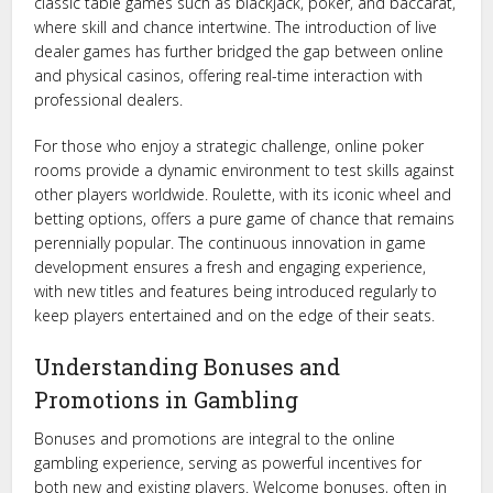
classic table games such as blackjack, poker, and baccarat,
where skill and chance intertwine. The introduction of live
dealer games has further bridged the gap between online
and physical casinos, offering real-time interaction with
professional dealers.
For those who enjoy a strategic challenge, online poker
rooms provide a dynamic environment to test skills against
other players worldwide. Roulette, with its iconic wheel and
betting options, offers a pure game of chance that remains
perennially popular. The continuous innovation in game
development ensures a fresh and engaging experience,
with new titles and features being introduced regularly to
keep players entertained and on the edge of their seats.
Understanding Bonuses and
Promotions in Gambling
Bonuses and promotions are integral to the online
gambling experience, serving as powerful incentives for
both new and existing players. Welcome bonuses, often in