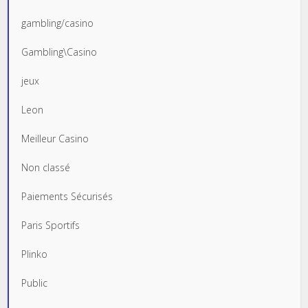
gambling/casino
Gambling\Casino
jeux
Leon
Meilleur Casino
Non classé
Paiements Sécurisés
Paris Sportifs
Plinko
Public