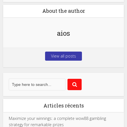
About the author
aios
View all posts
Articles récents
Maximize your winnings: a complete wow88 gambling
strategy for remarkable prizes