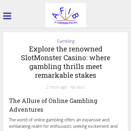
Gambling
Explore the renowned
SlotMonster Casino: where
gambling thrills meet
remarkable stakes
2 mois ago
by
aios
The Allure of Online Gambling
Adventures
The world of online gambling offers an expansive and
exhilarating realm for enthusiasts seeking excitement and