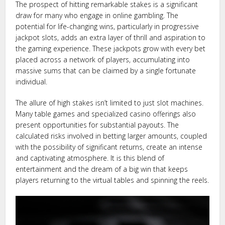
The prospect of hitting remarkable stakes is a significant
draw for many who engage in online gambling. The
potential for life-changing wins, particularly in progressive
jackpot slots, adds an extra layer of thrill and aspiration to
the gaming experience. These jackpots grow with every bet
placed across a network of players, accumulating into
massive sums that can be claimed by a single fortunate
individual.
The allure of high stakes isn’t limited to just slot machines.
Many table games and specialized casino offerings also
present opportunities for substantial payouts. The
calculated risks involved in betting larger amounts, coupled
with the possibility of significant returns, create an intense
and captivating atmosphere. It is this blend of
entertainment and the dream of a big win that keeps
players returning to the virtual tables and spinning the reels.