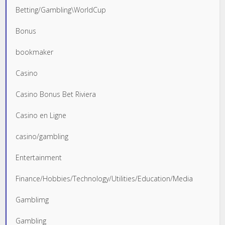
Betting/Gambling\WorldCup
Bonus
bookmaker
Casino
Casino Bonus Bet Riviera
Casino en Ligne
casino/gambling
Entertainment
Finance/Hobbies/Technology/Utilities/Education/Media
Gamblimg
Gambling