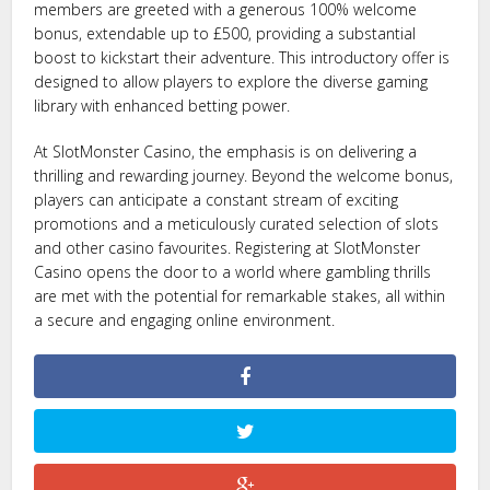
members are greeted with a generous 100% welcome
bonus, extendable up to £500, providing a substantial
boost to kickstart their adventure. This introductory offer is
designed to allow players to explore the diverse gaming
library with enhanced betting power.
At SlotMonster Casino, the emphasis is on delivering a
thrilling and rewarding journey. Beyond the welcome bonus,
players can anticipate a constant stream of exciting
promotions and a meticulously curated selection of slots
and other casino favourites. Registering at SlotMonster
Casino opens the door to a world where gambling thrills
are met with the potential for remarkable stakes, all within
a secure and engaging online environment.