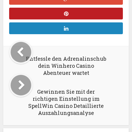
Entfessle den Adrenalinschub
dein Winhero Casino
Abenteuer wartet
Gewinnen Sie mit der
richtigen Einstellung im
SpellWin Casino Detaillierte
Auszahlungsanalyse