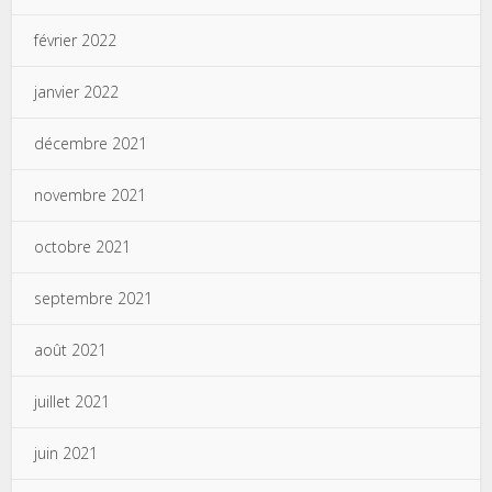
février 2022
janvier 2022
décembre 2021
novembre 2021
octobre 2021
septembre 2021
août 2021
juillet 2021
juin 2021