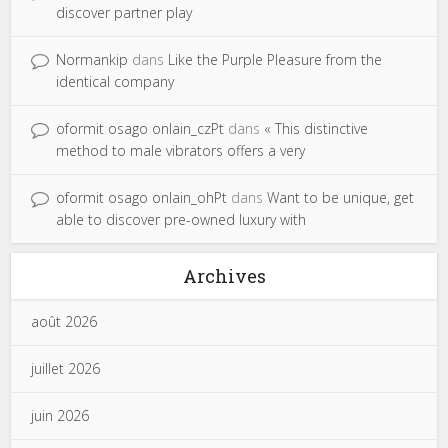
discover partner play
Normankip
dans
Like the Purple Pleasure from the
identical company
oformit osago onlain_czPt
dans
« This distinctive
method to male vibrators offers a very
oformit osago onlain_ohPt
dans
Want to be unique, get
able to discover pre-owned luxury with
Archives
août 2026
juillet 2026
juin 2026