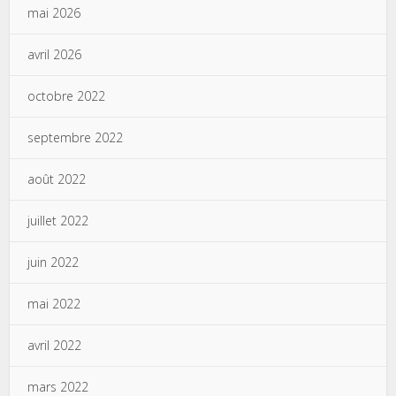
mai 2026
avril 2026
octobre 2022
septembre 2022
août 2022
juillet 2022
juin 2022
mai 2022
avril 2022
mars 2022