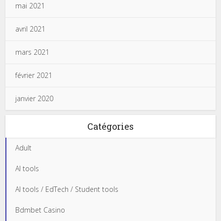
mai 2021
avril 2021
mars 2021
février 2021
janvier 2020
Catégories
Adult
AI tools
AI tools / EdTech / Student tools
Bdmbet Casino