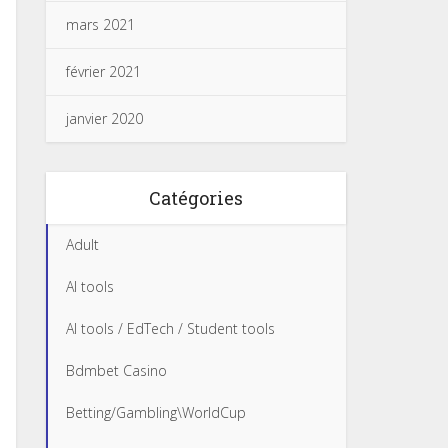
mars 2021
février 2021
janvier 2020
Catégories
Adult
AI tools
AI tools / EdTech / Student tools
Bdmbet Casino
Betting/Gambling\WorldCup