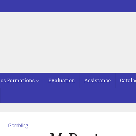
os Formations
Evaluation
Assistance
Catalo
Gambling