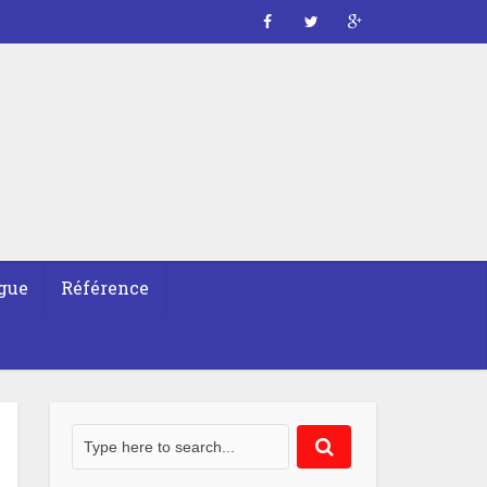
gue
Référence