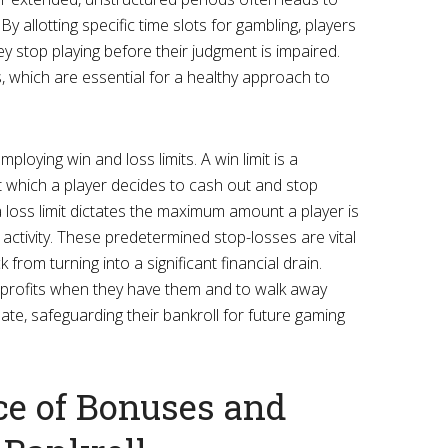
y allotting specific time slots for gambling, players
 stop playing before their judgment is impaired.
s, which are essential for a healthy approach to
ploying win and loss limits. A win limit is a
 which a player decides to cash out and stop
, a loss limit dictates the maximum amount a player is
r activity. These predetermined stop-losses are vital
from turning into a significant financial drain.
 profits when they have them and to walk away
te, safeguarding their bankroll for future gaming
e of Bonuses and