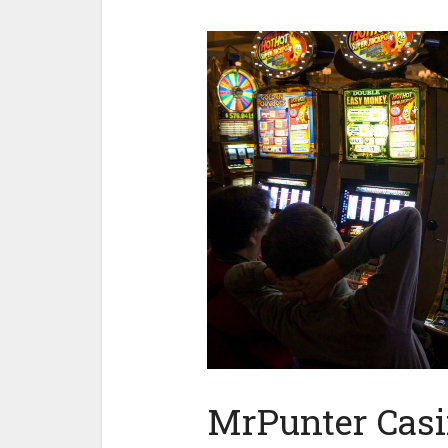
MrPunter Casi