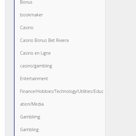
Bonus
bookmaker
Casino
Casino Bonus Bet Riviera
Casino en Ligne
casino/gambling
Entertainment
Finance/Hobbies/Technology/Utilities/Educ
ation/Media
Gamblimg
Gambling