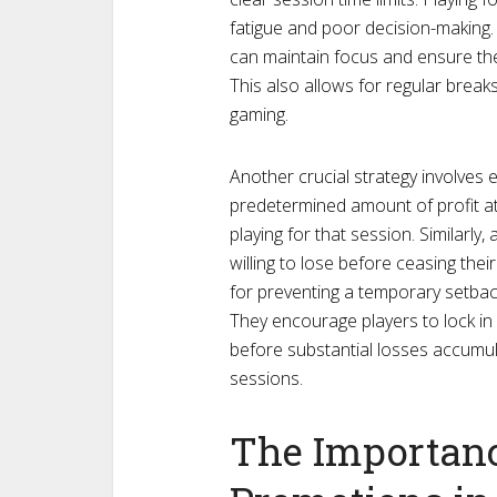
fatigue and poor decision-making. B
can maintain focus and ensure they
This also allows for regular break
gaming.
Another crucial strategy involves em
predetermined amount of profit at
playing for that session. Similarly
willing to lose before ceasing thei
for preventing a temporary setback 
They encourage players to lock in
before substantial losses accumula
sessions.
The Importanc