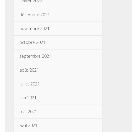
janvier 2022
décembre 2021
novembre 2021
octobre 2021
septembre 2021
août 2021
juillet 2021
juin 2021
mai 2021
avril 2021