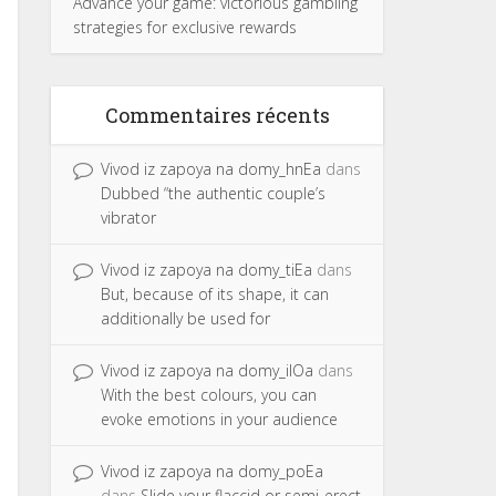
Advance your game: victorious gambling
strategies for exclusive rewards
Commentaires récents
Vivod iz zapoya na domy_hnEa
dans
Dubbed “the authentic couple’s
vibrator
Vivod iz zapoya na domy_tiEa
dans
But, because of its shape, it can
additionally be used for
Vivod iz zapoya na domy_ilOa
dans
With the best colours, you can
evoke emotions in your audience
Vivod iz zapoya na domy_poEa
dans
Slide your flaccid or semi-erect