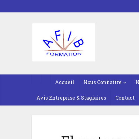
Accueil
Nous Connaitre
N
Avis Entreprise & Stagiaires
Contact