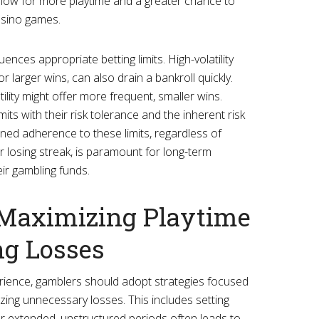
allow for more playtime and a greater chance to
asino games.
ences appropriate betting limits. High-volatility
for larger wins, can also drain a bankroll quickly.
ility might offer more frequent, smaller wins.
imits with their risk tolerance and the inherent risk
ned adherence to these limits, regardless of
r losing streak, is paramount for long-term
ir gambling funds.
r Maximizing Playtime
g Losses
erience, gamblers should adopt strategies focused
zing unnecessary losses. This includes setting
 for extended, unstructured periods often leads to