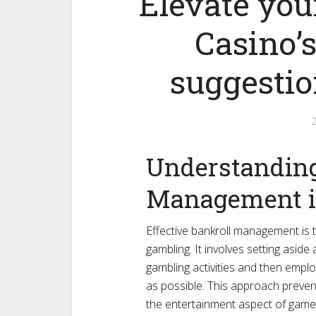
Elevate yo
Casino’s
suggestio
Understanding
Management i
Effective bankroll management is 
gambling. It involves setting asid
gambling activities and then employ
as possible. This approach preven
the entertainment aspect of game