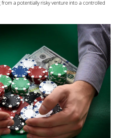
om a potentially risky venture into a controlled