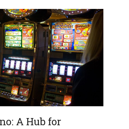
no: A Hub for