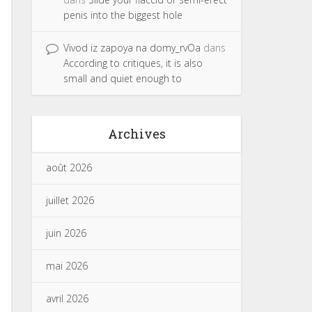
penis into the biggest hole
Vivod iz zapoya na domy_rvOa
dans
According to critiques, it is also
small and quiet enough to
Archives
août 2026
juillet 2026
juin 2026
mai 2026
avril 2026