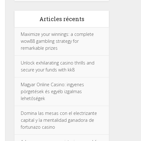
Articles récents
Maximize your winnings: a complete
wow88 gambling strategy for
remarkable prizes
Unlock exhilarating casino thrills and
secure your funds with kk8
Magyar Online Casino: ingyenes
pörgetések és egyéb izgalmas
lehetőségek
Domina las mesas con el electrizante
capital y la mentalidad ganadora de
fortunazo casino