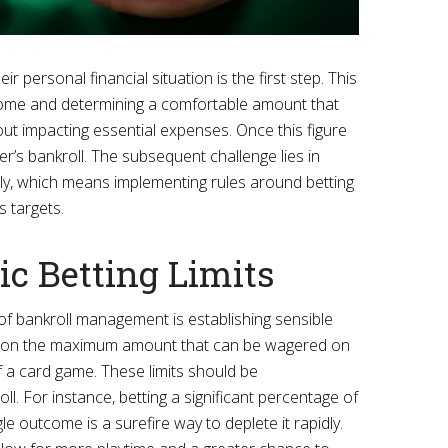
r personal financial situation is the first step. This
come and determining a comfortable amount that
ut impacting essential expenses. Once this figure
er’s bankroll. The subsequent challenge lies in
ely, which means implementing rules around betting
s targets.
tic Betting Limits
of bankroll management is establishing sensible
ing on the maximum amount that can be wagered on
of a card game. These limits should be
ll. For instance, betting a significant percentage of
le outcome is a surefire way to deplete it rapidly.