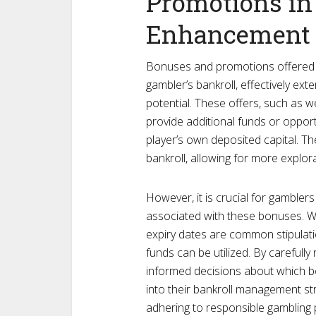
Promotions in
Enhancement
Bonuses and promotions offered b
gambler’s bankroll, effectively ext
potential. These offers, such as 
provide additional funds or opportu
player’s own deposited capital. T
bankroll, allowing for more explor
However, it is crucial for gamble
associated with these bonuses. W
expiry dates are common stipulati
funds can be utilized. By carefull
informed decisions about which b
into their bankroll management st
adhering to responsible gambling 