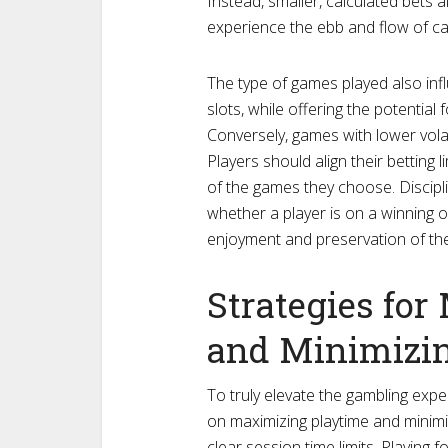
Instead, smaller, calculated bets 
experience the ebb and flow of c
The type of games played also influ
slots, while offering the potential 
Conversely, games with lower volat
Players should align their betting l
of the games they choose. Discipli
whether a player is on a winning o
enjoyment and preservation of the
Strategies fo
and Minimizin
To truly elevate the gambling exp
on maximizing playtime and minimi
clear session time limits. Playing