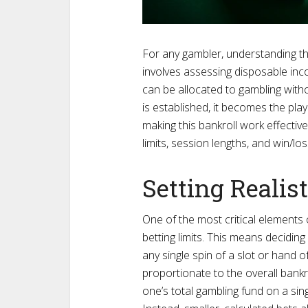
For any gambler, understanding thei
involves assessing disposable in
can be allocated to gambling witho
is established, it becomes the play
making this bankroll work effectiv
limits, session lengths, and win/los
Setting Realis
One of the most critical elements 
betting limits. This means decid
any single spin of a slot or hand 
proportionate to the overall bankro
one’s total gambling fund on a sing