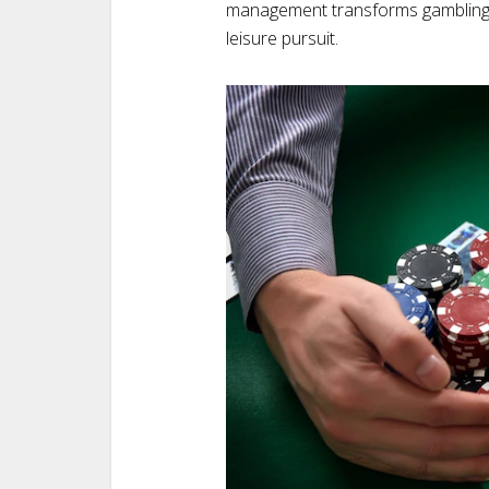
management transforms gambling fr
leisure pursuit.