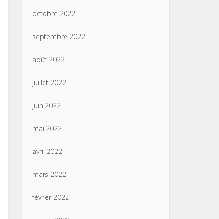
octobre 2022
septembre 2022
août 2022
juillet 2022
juin 2022
mai 2022
avril 2022
mars 2022
février 2022