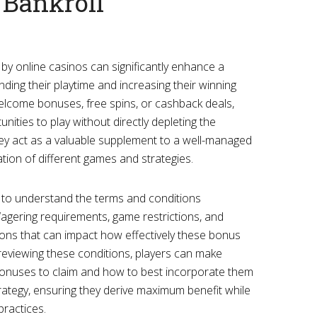
 Bankroll
y online casinos can significantly enhance a
ending their playtime and increasing their winning
welcome bonuses, free spins, or cashback deals,
nities to play without directly depleting the
hey act as a valuable supplement to a well-managed
ation of different games and strategies.
rs to understand the terms and conditions
agering requirements, game restrictions, and
ons that can impact how effectively these bonus
y reviewing these conditions, players can make
onuses to claim and how to best incorporate them
rategy, ensuring they derive maximum benefit while
practices.