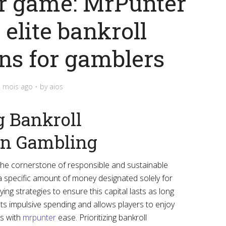
ur game: MrPunter
 elite bankroll
ns for gamblers
2 mois ago
by
aios
 Bankroll
n Gambling
the cornerstone of responsible and sustainable
e a specific amount of money designated solely for
ing strategies to ensure this capital lasts as long
ts impulsive spending and allows players to enjoy
s with
mrpunter
ease. Prioritizing bankroll