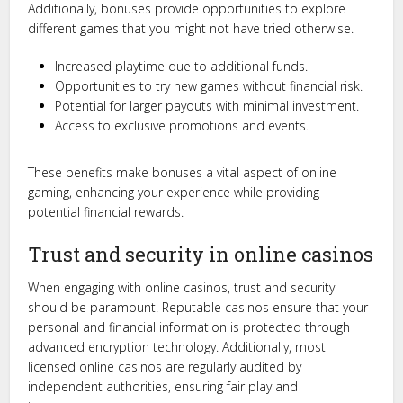
Additionally, bonuses provide opportunities to explore
different games that you might not have tried otherwise.
Increased playtime due to additional funds.
Opportunities to try new games without financial risk.
Potential for larger payouts with minimal investment.
Access to exclusive promotions and events.
These benefits make bonuses a vital aspect of online
gaming, enhancing your experience while providing
potential financial rewards.
Trust and security in online casinos
When engaging with online casinos, trust and security
should be paramount. Reputable casinos ensure that your
personal and financial information is protected through
advanced encryption technology. Additionally, most
licensed online casinos are regularly audited by
independent authorities, ensuring fair play and