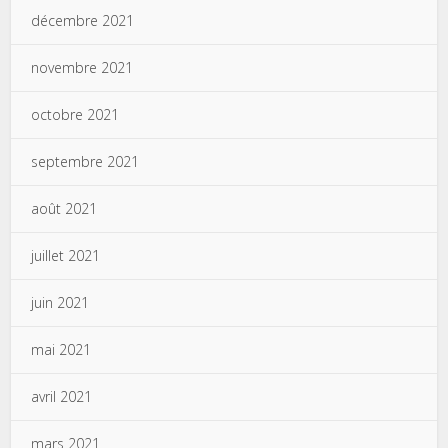
décembre 2021
novembre 2021
octobre 2021
septembre 2021
août 2021
juillet 2021
juin 2021
mai 2021
avril 2021
mars 2021