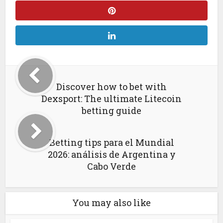
Discover how to bet with
Dexsport: The ultimate Litecoin
betting guide
Betting tips para el Mundial
2026: análisis de Argentina y
Cabo Verde
You may also like