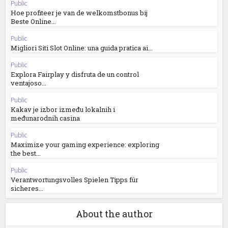
Public
Hoe profiteer je van de welkomstbonus bij
Beste Online...
Public
Migliori Siti Slot Online: una guida pratica ai...
Public
Explora Fairplay y disfruta de un control
ventajoso...
Public
Kakav je izbor između lokalnih i
međunarodnih casina
Public
Maximize your gaming experience: exploring
the best...
Public
Verantwortungsvolles Spielen Tipps für
sicheres...
About the author