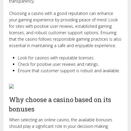
transparency.
Choosing a casino with a good reputation can enhance
your gaming experience by providing peace of mind. Look
for sites with positive user reviews, established gaming
licenses, and robust customer support options. Ensuring
that the casino follows responsible gaming practices is also
essential in maintaining a safe and enjoyable experience.
Look for casinos with reputable licenses.
Check for positive user reviews and ratings.
Ensure that customer support is robust and available.
Why choose a casino based on its
bonuses
When selecting an online casino, the available bonuses
should play a significant role in your decision-making