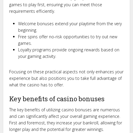
games to play first, ensuring you can meet those
requirements efficiently.
Welcome bonuses extend your playtime from the very
beginning.
Free spins offer no-risk opportunities to try out new
games.
Loyalty programs provide ongoing rewards based on
your gaming activity.
Focusing on these practical aspects not only enhances your
experience but also positions you to take full advantage of
what the casino has to offer.
Key benefits of casino bonuses
The key benefits of utilizing casino bonuses are numerous
and can significantly affect your overall gaming experience.
First and foremost, they increase your bankroll, allowing for
longer play and the potential for greater winnings.