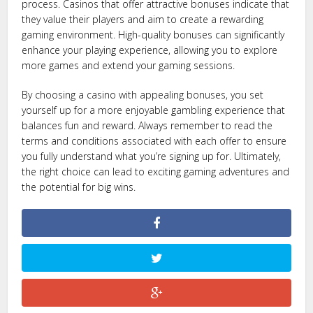
process. Casinos that offer attractive bonuses indicate that
they value their players and aim to create a rewarding
gaming environment. High-quality bonuses can significantly
enhance your playing experience, allowing you to explore
more games and extend your gaming sessions.
By choosing a casino with appealing bonuses, you set
yourself up for a more enjoyable gambling experience that
balances fun and reward. Always remember to read the
terms and conditions associated with each offer to ensure
you fully understand what you’re signing up for. Ultimately,
the right choice can lead to exciting gaming adventures and
the potential for big wins.