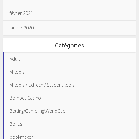
février 2021
janvier 2020
Catégories
Adult
AI tools
AI tools / EdTech / Student tools
Bdmbet Casino
Betting/Gambling\WorldCup
Bonus
bookmaker