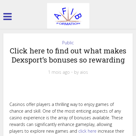
Public
Click here to find out what makes
Dexsport’s bonuses so rewarding
1 mois ago
by
aios
Casinos offer players a thrilling way to enjoy games of
chance and skill. One of the most enticing aspects of any
casino experience is the array of bonuses available. These
rewards can significantly enhance gameplay, allowing
players to explore new games and
click here
increase their