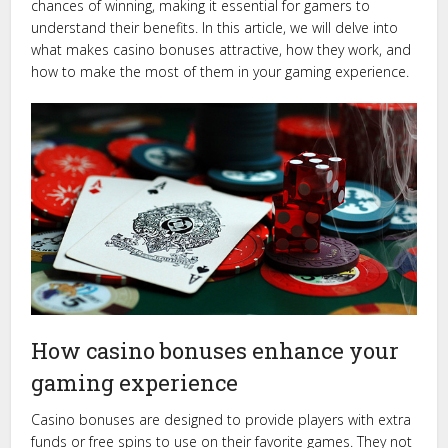
chances of winning, making it essential for gamers to
understand their benefits. In this article, we will delve into
what makes casino bonuses attractive, how they work, and
how to make the most of them in your gaming experience.
How casino bonuses enhance your
gaming experience
Casino bonuses are designed to provide players with extra
funds or free spins to use on their favorite games. They not