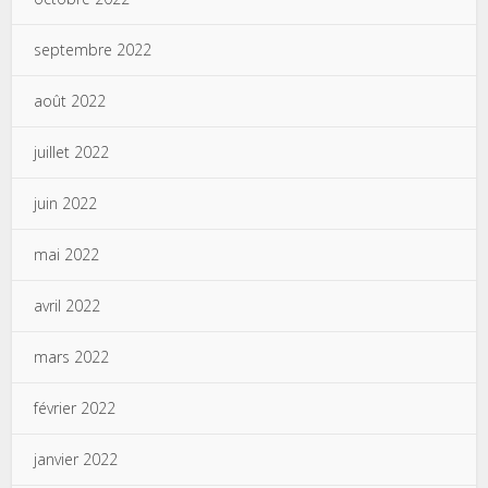
septembre 2022
août 2022
juillet 2022
juin 2022
mai 2022
avril 2022
mars 2022
février 2022
janvier 2022