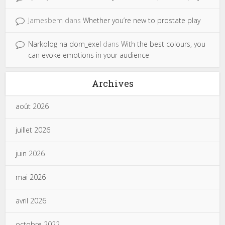
Jamesbem
dans
Whether you’re new to prostate play
Narkolog na dom_exel
dans
With the best colours, you
can evoke emotions in your audience
Archives
août 2026
juillet 2026
juin 2026
mai 2026
avril 2026
octobre 2022