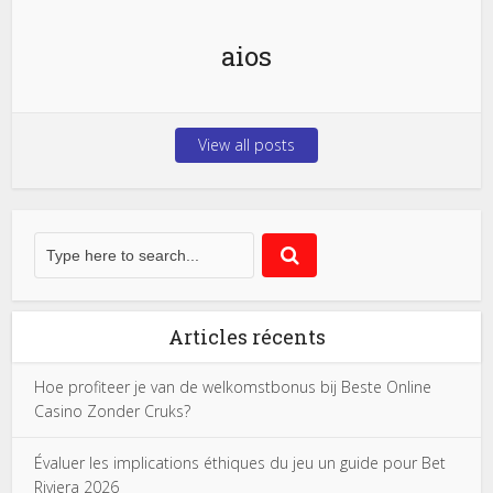
aios
View all posts
Articles récents
Hoe profiteer je van de welkomstbonus bij Beste Online
Casino Zonder Cruks?
Évaluer les implications éthiques du jeu un guide pour Bet
Riviera 2026