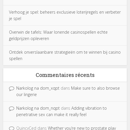
Verhoog je spel: beheers exclusieve loterijregels en verbeter
je spel
Overwin de tafels: Waar lonende casinospellen echte
geldprijzen opleveren
Ontdek onverslaanbare strategieën om te winnen bij casino
spellen
Commentaires récents
Narkolog na dom_xqpt
dans
Make sure to also browse
our lingerie
Narkolog na dom_nqpt
dans
Adding vibration to
penetrative sex can make it really feel
QuincyCed
dans
Whether you’re new to prostate play