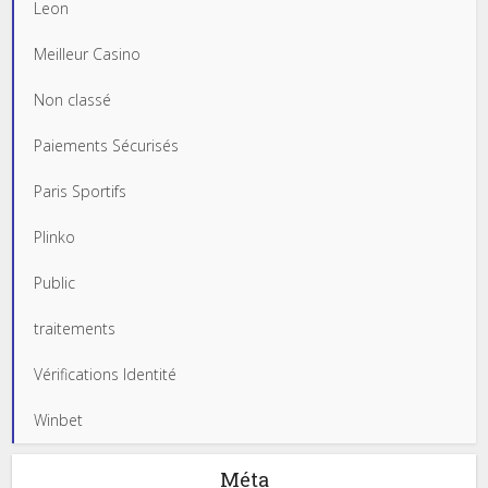
Leon
Meilleur Casino
Non classé
Paiements Sécurisés
Paris Sportifs
Plinko
Public
traitements
Vérifications Identité
Winbet
Méta