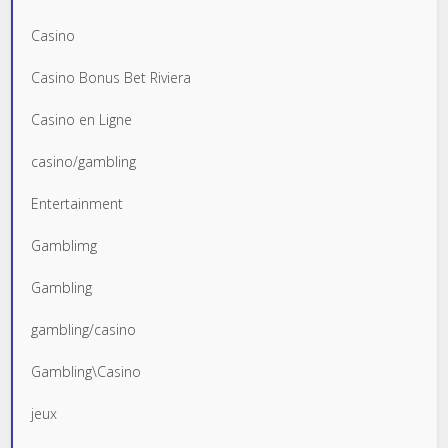
Casino
Casino Bonus Bet Riviera
Casino en Ligne
casino/gambling
Entertainment
Gamblimg
Gambling
gambling/casino
Gambling\Casino
jeux