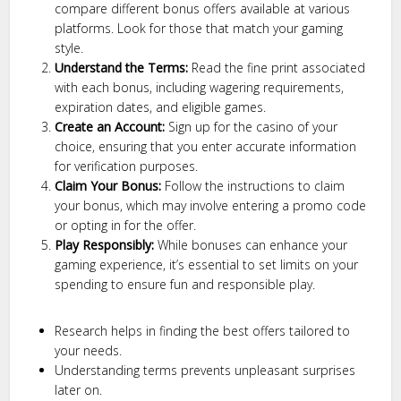
compare different bonus offers available at various
platforms. Look for those that match your gaming
style.
Understand the Terms:
Read the fine print associated
with each bonus, including wagering requirements,
expiration dates, and eligible games.
Create an Account:
Sign up for the casino of your
choice, ensuring that you enter accurate information
for verification purposes.
Claim Your Bonus:
Follow the instructions to claim
your bonus, which may involve entering a promo code
or opting in for the offer.
Play Responsibly:
While bonuses can enhance your
gaming experience, it’s essential to set limits on your
spending to ensure fun and responsible play.
Research helps in finding the best offers tailored to
your needs.
Understanding terms prevents unpleasant surprises
later on.