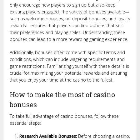
only encourage new players to sign up but also keep
existing players engaged. The variety of bonuses available—
such as welcome bonuses, no deposit bonuses, and loyalty
rewards—ensures that players can find options that suit
their preferences and playing styles. Understanding these
bonuses can lead to a more rewarding gaming experience.
Additionally, bonuses often come with specific terms and
conditions, which can include wagering requirements and
game restrictions. Familiarizing yourself with these details is
crucial for maximizing your potential rewards and ensuring
that you enjoy your time at the casino to the fullest.
How to make the most of casino
bonuses
To take full advantage of casino bonuses, follow these
essential steps:
Research Available Bonuses:
Before choosing a casino,