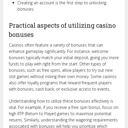
Creating an account is the first step to unlocking
bonuses.
Practical aspects of utilizing casino
bonuses
Casinos often feature a variety of bonuses that can
enhance gameplay significantly. For instance, welcome
bonuses typically match your initial deposit, giving you more
funds to play with right from the start. Other types of
bonuses, such as free spins, allow players to try out new
slot games without risking their own money. Some casinos
also offer loyalty programs that reward frequent players
with bonuses, cash back, or exclusive access to events.
Understanding how to utilize these bonuses effectively is
vital. For example, if you receive a free spin bonus, focus on
high RTP (Return to Player) games to maximize potential
returns. Similarly, understanding the wagering requirements
associated with bonuses will help you prioritize which