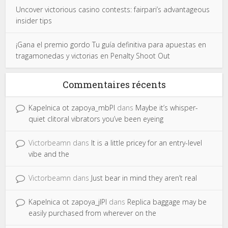
Uncover victorious casino contests: fairpari’s advantageous
insider tips
¡Gana el premio gordo Tu guía definitiva para apuestas en
tragamonedas y victorias en Penalty Shoot Out
Commentaires récents
Kapelnica ot zapoya_mbPl
dans
Maybe it’s whisper-
quiet clitoral vibrators you’ve been eyeing
Victorbeamn
dans
It is a little pricey for an entry-level
vibe and the
Victorbeamn
dans
Just bear in mind they aren’t real
Kapelnica ot zapoya_jlPl
dans
Replica baggage may be
easily purchased from wherever on the