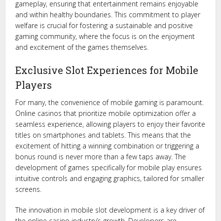
gameplay, ensuring that entertainment remains enjoyable
and within healthy boundaries. This commitment to player
welfare is crucial for fostering a sustainable and positive
gaming community, where the focus is on the enjoyment
and excitement of the games themselves.
Exclusive Slot Experiences for Mobile
Players
For many, the convenience of mobile gaming is paramount.
Online casinos that prioritize mobile optimization offer a
seamless experience, allowing players to enjoy their favorite
titles on smartphones and tablets. This means that the
excitement of hitting a winning combination or triggering a
bonus round is never more than a few taps away. The
development of games specifically for mobile play ensures
intuitive controls and engaging graphics, tailored for smaller
screens.
The innovation in mobile slot development is a key driver of
the online casino industry’s growth. Developers are