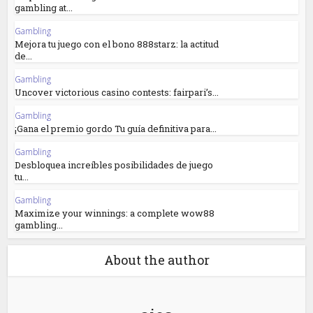
gambling at...
Gambling
Mejora tu juego con el bono 888starz: la actitud
de...
Gambling
Uncover victorious casino contests: fairpari’s...
Gambling
¡Gana el premio gordo Tu guía definitiva para...
Gambling
Desbloquea increíbles posibilidades de juego
tu...
Gambling
Maximize your winnings: a complete wow88
gambling...
About the author