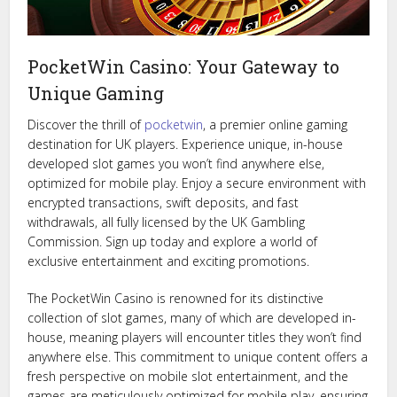
PocketWin Casino: Your Gateway to
Unique Gaming
Discover the thrill of
pocketwin
, a premier online gaming
destination for UK players. Experience unique, in-house
developed slot games you won’t find anywhere else,
optimized for mobile play. Enjoy a secure environment with
encrypted transactions, swift deposits, and fast
withdrawals, all fully licensed by the UK Gambling
Commission. Sign up today and explore a world of
exclusive entertainment and exciting promotions.
The PocketWin Casino is renowned for its distinctive
collection of slot games, many of which are developed in-
house, meaning players will encounter titles they won’t find
anywhere else. This commitment to unique content offers a
fresh perspective on mobile slot entertainment, and the
games are meticulously optimized for mobile play, ensuring