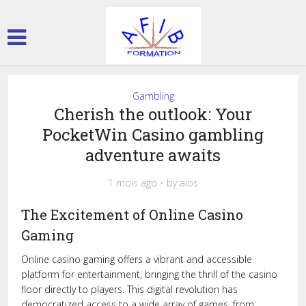
Gambling
Cherish the outlook: Your
PocketWin Casino gambling
adventure awaits
1 mois ago
by
aios
The Excitement of Online Casino
Gaming
Online casino gaming offers a vibrant and accessible
platform for entertainment, bringing the thrill of the casino
floor directly to players. This digital revolution has
democratized access to a wide array of games, from