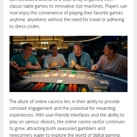
classic table games to innovative slot machines. Players can
now enjoy the convenience of playing their favorite games
anytime, anywhere, without the need for travel or adhering
to dress codes.
The allure of online casinos lies in their ability to provide
constant engagement and the potential for rewarding
experiences. With user-friendly interfaces and the ability to
play on various devices, the online casino sector continues
to grow, attracting both seasoned gamblers and
newcomers eager to explore the world of digital gaming.