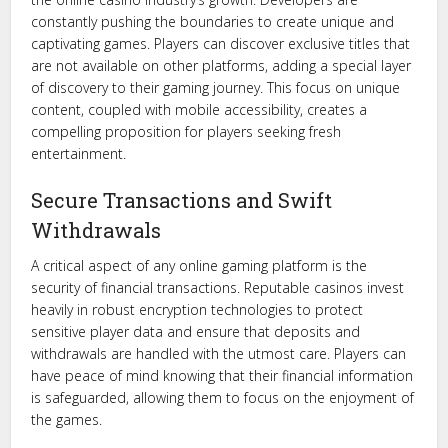
constantly pushing the boundaries to create unique and
captivating games. Players can discover exclusive titles that
are not available on other platforms, adding a special layer
of discovery to their gaming journey. This focus on unique
content, coupled with mobile accessibility, creates a
compelling proposition for players seeking fresh
entertainment.
Secure Transactions and Swift
Withdrawals
A critical aspect of any online gaming platform is the
security of financial transactions. Reputable casinos invest
heavily in robust encryption technologies to protect
sensitive player data and ensure that deposits and
withdrawals are handled with the utmost care. Players can
have peace of mind knowing that their financial information
is safeguarded, allowing them to focus on the enjoyment of
the games.