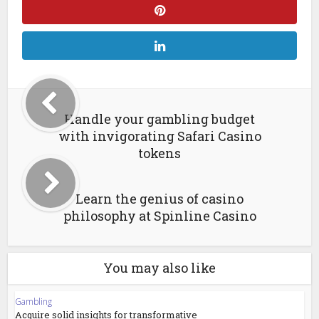
Handle your gambling budget
with invigorating Safari Casino
tokens
Learn the genius of casino
philosophy at Spinline Casino
You may also like
Gambling
Acquire solid insights for transformative