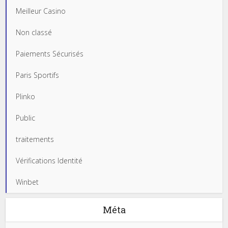
Meilleur Casino
Non classé
Paiements Sécurisés
Paris Sportifs
Plinko
Public
traitements
Vérifications Identité
Winbet
Méta