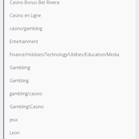
Casino Bonus Bet Riviera
Casino en Ligne
casino/gambling
Entertainment
Finance/Hobbies/Technology/Utilities/Education/Media
Gamblimg
Gambling
gambling/casino
Gambling\Casino
jeux
Leon