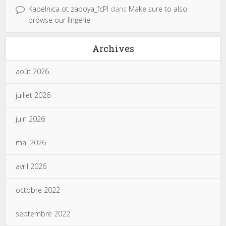
Kapelnica ot zapoya_fcPl
dans
Make sure to also
browse our lingerie
Archives
août 2026
juillet 2026
juin 2026
mai 2026
avril 2026
octobre 2022
septembre 2022