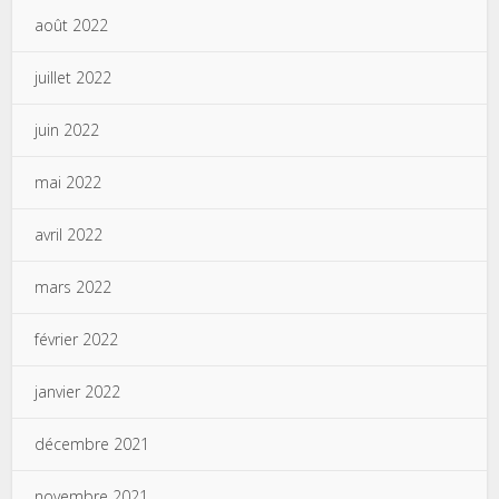
août 2022
juillet 2022
juin 2022
mai 2022
avril 2022
mars 2022
février 2022
janvier 2022
décembre 2021
novembre 2021