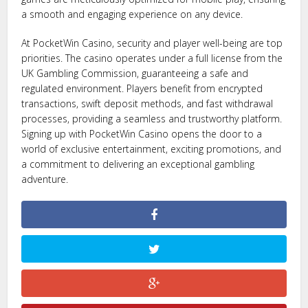
a smooth and engaging experience on any device.
At PocketWin Casino, security and player well-being are top
priorities. The casino operates under a full license from the
UK Gambling Commission, guaranteeing a safe and
regulated environment. Players benefit from encrypted
transactions, swift deposit methods, and fast withdrawal
processes, providing a seamless and trustworthy platform.
Signing up with PocketWin Casino opens the door to a
world of exclusive entertainment, exciting promotions, and
a commitment to delivering an exceptional gambling
adventure.