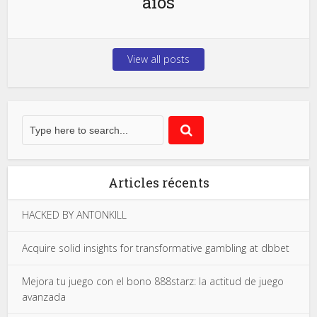
aios
View all posts
Articles récents
HACKED BY ANTONKILL
Acquire solid insights for transformative gambling at dbbet
Mejora tu juego con el bono 888starz: la actitud de juego
avanzada