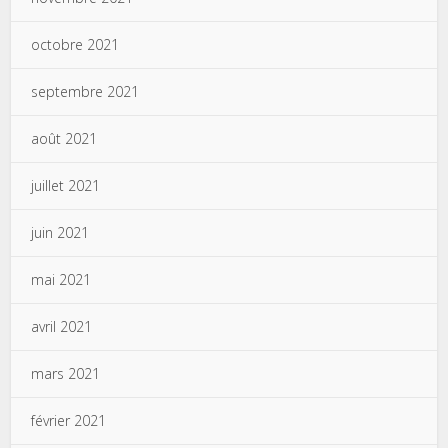
octobre 2021
septembre 2021
août 2021
juillet 2021
juin 2021
mai 2021
avril 2021
mars 2021
février 2021