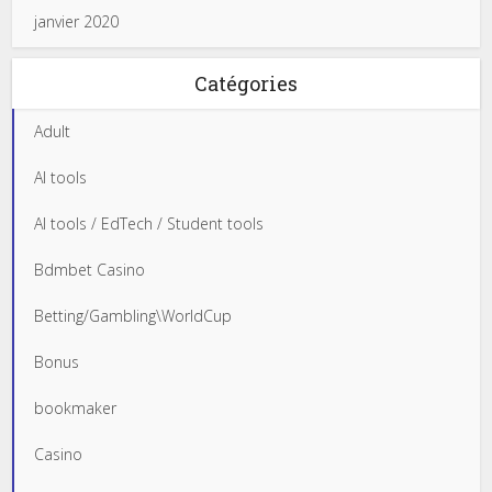
janvier 2020
Catégories
Adult
AI tools
AI tools / EdTech / Student tools
Bdmbet Casino
Betting/Gambling\WorldCup
Bonus
bookmaker
Casino