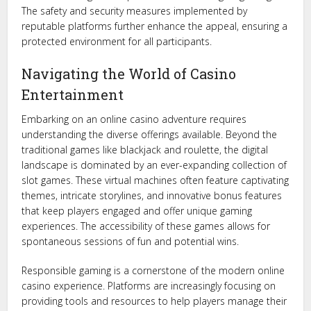
The safety and security measures implemented by
reputable platforms further enhance the appeal, ensuring a
protected environment for all participants.
Navigating the World of Casino
Entertainment
Embarking on an online casino adventure requires
understanding the diverse offerings available. Beyond the
traditional games like blackjack and roulette, the digital
landscape is dominated by an ever-expanding collection of
slot games. These virtual machines often feature captivating
themes, intricate storylines, and innovative bonus features
that keep players engaged and offer unique gaming
experiences. The accessibility of these games allows for
spontaneous sessions of fun and potential wins.
Responsible gaming is a cornerstone of the modern online
casino experience. Platforms are increasingly focusing on
providing tools and resources to help players manage their