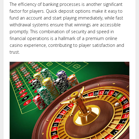
The efficiency of banking processes is another significant
factor for players. Quick deposit options make it easy to
fund an account and start playing immediately, while fast
withdrawal systems ensure that winnings are accessible
promptly. This combination of security and speed in
financial operations is a hallmark of a premium online
casino experience, contributing to player satisfaction and
trust.