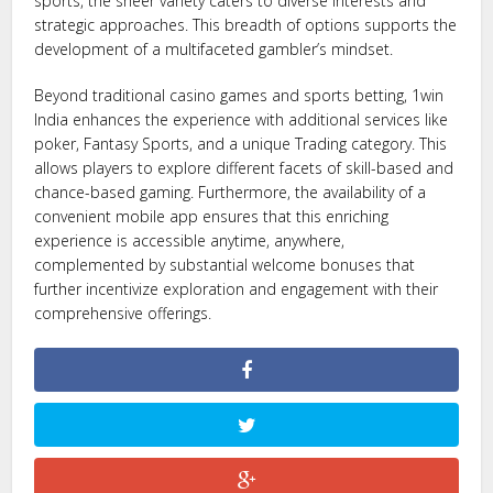
sports, the sheer variety caters to diverse interests and
strategic approaches. This breadth of options supports the
development of a multifaceted gambler’s mindset.
Beyond traditional casino games and sports betting, 1win
India enhances the experience with additional services like
poker, Fantasy Sports, and a unique Trading category. This
allows players to explore different facets of skill-based and
chance-based gaming. Furthermore, the availability of a
convenient mobile app ensures that this enriching
experience is accessible anytime, anywhere,
complemented by substantial welcome bonuses that
further incentivize exploration and engagement with their
comprehensive offerings.