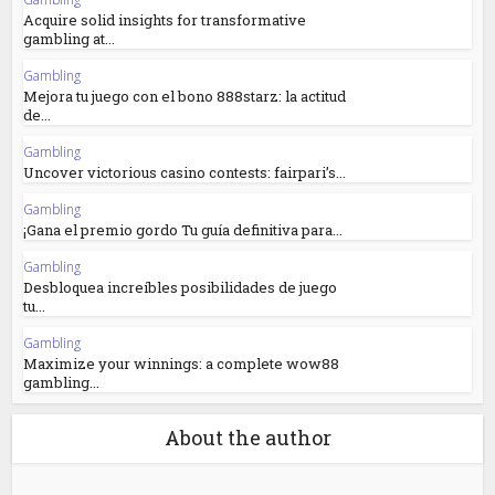
Acquire solid insights for transformative
gambling at...
Gambling
Mejora tu juego con el bono 888starz: la actitud
de...
Gambling
Uncover victorious casino contests: fairpari’s...
Gambling
¡Gana el premio gordo Tu guía definitiva para...
Gambling
Desbloquea increíbles posibilidades de juego
tu...
Gambling
Maximize your winnings: a complete wow88
gambling...
About the author