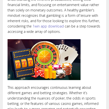
financial limits, and focusing on entertainment value rather
than solely on monetary outcomes. A healthy gambler’s
mindset recognizes that gambling is a form of leisure with
inherent risks, and for those looking to explore this further,
considering the
1win app download
can be a step towards
accessing a wide array of options.
This approach encourages continuous learning about
different games and betting strategies. Whether it’s
understanding the nuances of poker, the odds in sports
betting, or the features of various casino games, informed
play leads to a more engaging and potentially rewarding