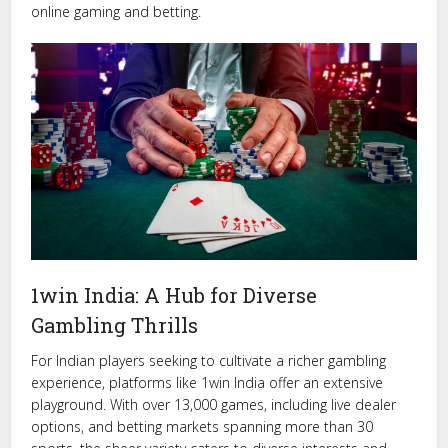
online gaming and betting.
1win India: A Hub for Diverse
Gambling Thrills
For Indian players seeking to cultivate a richer gambling
experience, platforms like 1win India offer an extensive
playground. With over 13,000 games, including live dealer
options, and betting markets spanning more than 30