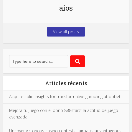
aios
View all posts
Articles récents
Acquire solid insights for transformative gambling at dbbet
Mejora tu juego con el bono 888starz: la actitud de juego
avanzada
Uncover victorious casino contests: fairpari’s advantageous