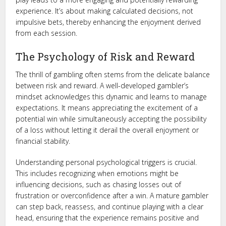
experience. It’s about making calculated decisions, not
impulsive bets, thereby enhancing the enjoyment derived
from each session.
The Psychology of Risk and Reward
The thrill of gambling often stems from the delicate balance
between risk and reward. A well-developed gambler’s
mindset acknowledges this dynamic and learns to manage
expectations. It means appreciating the excitement of a
potential win while simultaneously accepting the possibility
of a loss without letting it derail the overall enjoyment or
financial stability.
Understanding personal psychological triggers is crucial.
This includes recognizing when emotions might be
influencing decisions, such as chasing losses out of
frustration or overconfidence after a win. A mature gambler
can step back, reassess, and continue playing with a clear
head, ensuring that the experience remains positive and