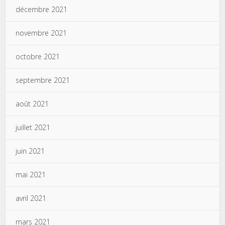
décembre 2021
novembre 2021
octobre 2021
septembre 2021
août 2021
juillet 2021
juin 2021
mai 2021
avril 2021
mars 2021