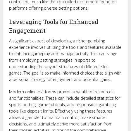
controlled, much like the controlled excitement found on
platforms offering diverse betting options.
Leveraging Tools for Enhanced
Engagement
A significant aspect of developing a richer gambling
experience involves utilizing the tools and features available
to enhance gameplay and manage activity. This can range
from employing betting strategies in sports to
understanding the payout structures of different slot
games. The goal is to make informed choices that align with
a personal strategy for enjoyment and potential gains.
Modern online platforms provide a wealth of resources
and functionalities. These can include detailed statistics for
sports betting, game tutorials, and responsible gambling
tools like deposit limits. Effectively using these features
allows a gambler to maintain control, make smarter
decisions, and ultimately derive more satisfaction from
their chosen activities, mirroring the comprehensive