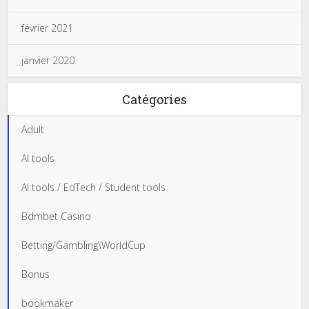
février 2021
janvier 2020
Catégories
Adult
AI tools
AI tools / EdTech / Student tools
Bdmbet Casino
Betting/Gambling\WorldCup
Bonus
bookmaker