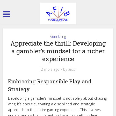
Gambling
Appreciate the thrill: Developing
a gambler’s mindset for a richer
experience
2 mois ago
by
aios
Embracing Responsible Play and
Strategy
Developing a gambler’s mindset is not solely about chasing
wins; it’s about cultivating a disciplined and strategic
approach to the entire gaming experience. This involves
understanding the inherent probabilities, setting clear