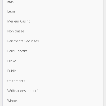
jeux
Leon
Meilleur Casino
Non classé
Paiements Sécurisés
Paris Sportifs
Plinko
Public
traitements
Vérifications Identité
Winbet