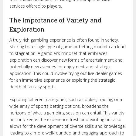
services offered to players.
The Importance of Variety and
Exploration
A truly rich gambling experience is often found in variety.
Sticking to a single type of game or betting market can lead
to stagnation. A gambler’s mindset that embraces
exploration can discover new forms of entertainment and
potentially new avenues for enjoyment and strategic
application. This could involve trying out live dealer games
for an immersive experience or exploring the strategic
depth of fantasy sports.
Exploring different categories, such as poker, trading, or a
wide array of sports betting options, broadens the
horizons of what a gambling session can entail. This variety
not only keeps the experience fresh and exciting but also
allows for the development of diverse skills and knowledge,
leading to a more well-rounded and engaging approach to