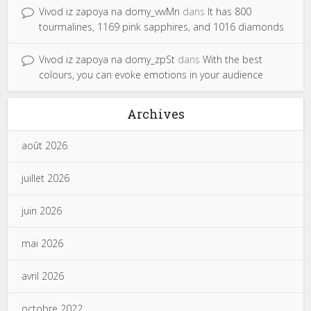
Vivod iz zapoya na domy_vwMn
dans
It has 800
tourmalines, 1169 pink sapphires, and 1016 diamonds
Vivod iz zapoya na domy_zpSt
dans
With the best
colours, you can evoke emotions in your audience
Archives
août 2026
juillet 2026
juin 2026
mai 2026
avril 2026
octobre 2022