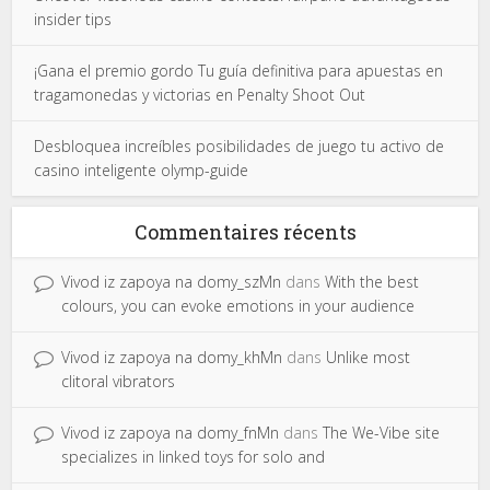
insider tips
¡Gana el premio gordo Tu guía definitiva para apuestas en
tragamonedas y victorias en Penalty Shoot Out
Desbloquea increíbles posibilidades de juego tu activo de
casino inteligente olymp-guide
Commentaires récents
Vivod iz zapoya na domy_szMn
dans
With the best
colours, you can evoke emotions in your audience
Vivod iz zapoya na domy_khMn
dans
Unlike most
clitoral vibrators
Vivod iz zapoya na domy_fnMn
dans
The We-Vibe site
specializes in linked toys for solo and