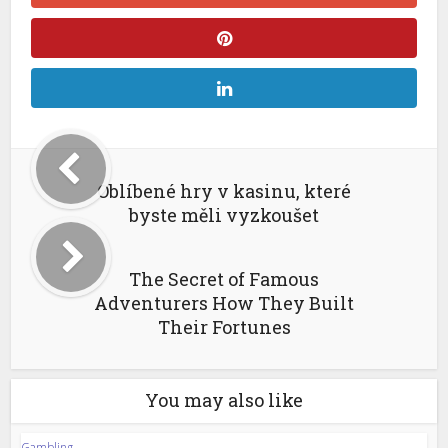
Oblíbené hry v kasinu, které
byste měli vyzkoušet
The Secret of Famous
Adventurers How They Built
Their Fortunes
You may also like
Gambling