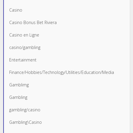
Casino
Casino Bonus Bet Riviera
Casino en Ligne
casino/gambling
Entertainment
Finance/Hobbies/Technology/Utilities/Education/Media
Gamblimg
Gambling
gambling/casino
Gambling\Casino