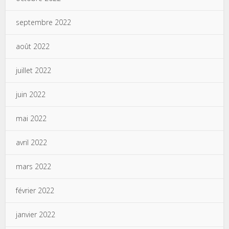
septembre 2022
août 2022
juillet 2022
juin 2022
mai 2022
avril 2022
mars 2022
février 2022
janvier 2022