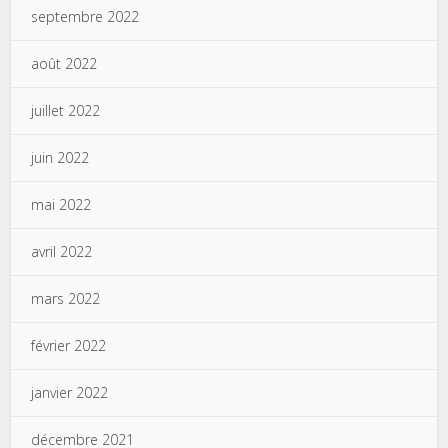
septembre 2022
août 2022
juillet 2022
juin 2022
mai 2022
avril 2022
mars 2022
février 2022
janvier 2022
décembre 2021