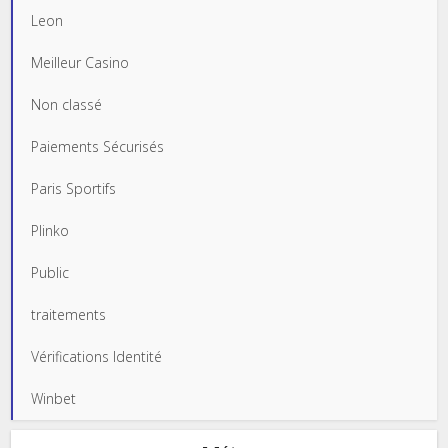
Leon
Meilleur Casino
Non classé
Paiements Sécurisés
Paris Sportifs
Plinko
Public
traitements
Vérifications Identité
Winbet