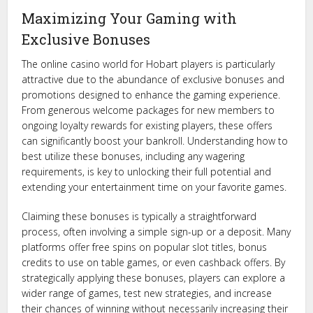
Maximizing Your Gaming with
Exclusive Bonuses
The online casino world for Hobart players is particularly
attractive due to the abundance of exclusive bonuses and
promotions designed to enhance the gaming experience.
From generous welcome packages for new members to
ongoing loyalty rewards for existing players, these offers
can significantly boost your bankroll. Understanding how to
best utilize these bonuses, including any wagering
requirements, is key to unlocking their full potential and
extending your entertainment time on your favorite games.
Claiming these bonuses is typically a straightforward
process, often involving a simple sign-up or a deposit. Many
platforms offer free spins on popular slot titles, bonus
credits to use on table games, or even cashback offers. By
strategically applying these bonuses, players can explore a
wider range of games, test new strategies, and increase
their chances of winning without necessarily increasing their