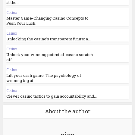
at the...
Casino
Master Game-Changing Casino Concepts to
Push Your Luck
Casino
Unlocking the casino’s transparent future: a...
Casino
Unlock your winning potential: casino scratch-
off...
Casino
Lift your cash game: The psychology of
winning big at...
Casino
Clever casino tactics to gain accountability and...
About the author