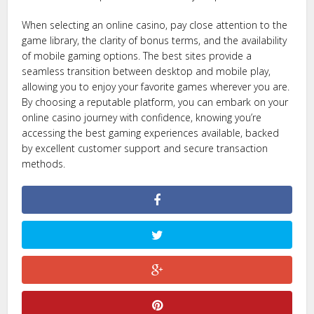
When selecting an online casino, pay close attention to the
game library, the clarity of bonus terms, and the availability
of mobile gaming options. The best sites provide a
seamless transition between desktop and mobile play,
allowing you to enjoy your favorite games wherever you are.
By choosing a reputable platform, you can embark on your
online casino journey with confidence, knowing you’re
accessing the best gaming experiences available, backed
by excellent customer support and secure transaction
methods.