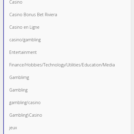
Casino
Casino Bonus Bet Riviera
Casino en Ligne
casino/gambling
Entertainment
Finance/Hobbies/Technology/Utilities/Education/Media
Gamblimg
Gambling
gambling/casino
Gambling\Casino
jeux