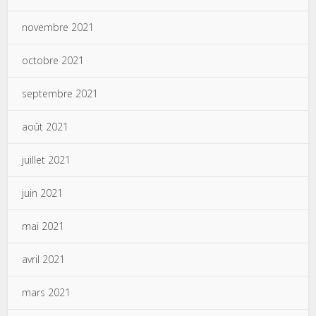
novembre 2021
octobre 2021
septembre 2021
août 2021
juillet 2021
juin 2021
mai 2021
avril 2021
mars 2021