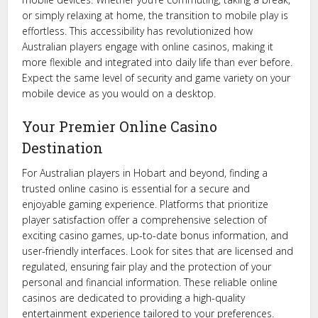
or simply relaxing at home, the transition to mobile play is
effortless. This accessibility has revolutionized how
Australian players engage with online casinos, making it
more flexible and integrated into daily life than ever before.
Expect the same level of security and game variety on your
mobile device as you would on a desktop.
Your Premier Online Casino
Destination
For Australian players in Hobart and beyond, finding a
trusted online casino is essential for a secure and
enjoyable gaming experience. Platforms that prioritize
player satisfaction offer a comprehensive selection of
exciting casino games, up-to-date bonus information, and
user-friendly interfaces. Look for sites that are licensed and
regulated, ensuring fair play and the protection of your
personal and financial information. These reliable online
casinos are dedicated to providing a high-quality
entertainment experience tailored to your preferences.