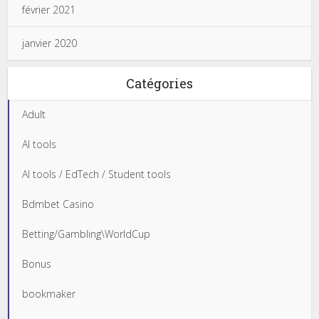
février 2021
janvier 2020
Catégories
Adult
AI tools
AI tools / EdTech / Student tools
Bdmbet Casino
Betting/Gambling\WorldCup
Bonus
bookmaker