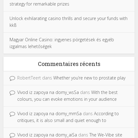
strategy for remarkable prizes
Unlock exhilarating casino thrills and secure your funds with
kk8
Magyar Online Casino: ingyenes pörgetések és egyéb
izgalmas lehetőségek
Commentaires récents
RobertTeert
dans
Whether you’re new to prostate play
Vivod iz zapoya na domy_wsSa
dans
With the best
colours, you can evoke emotions in your audience
Vivod iz zapoya na domy_mmSa
dans
According to
critiques, it is also small and quiet enough to
Vivod iz zapoya na domy_aiSa
dans
The We-Vibe site