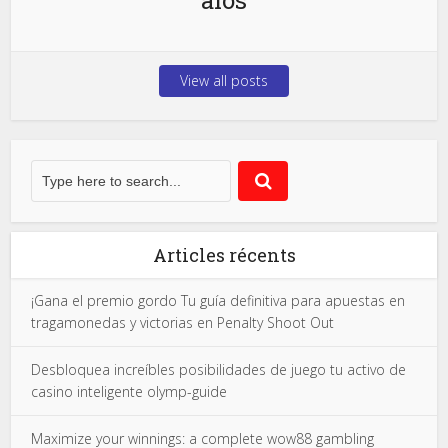
aios
View all posts
Articles récents
¡Gana el premio gordo Tu guía definitiva para apuestas en
tragamonedas y victorias en Penalty Shoot Out
Desbloquea increíbles posibilidades de juego tu activo de
casino inteligente olymp-guide
Maximize your winnings: a complete wow88 gambling