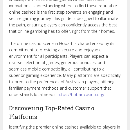
innovations. Understanding where to find these reputable
online casinos is the first step towards an engaging and
secure gaming journey. This guide is designed to illuminate
the path, ensuring players can confidently access the best
that online gambling has to offer, right from their homes.
The online casino scene in Hobart is characterized by its
commitment to providing a secure and enjoyable
environment for all participants. Players can expect a
diverse selection of games, generous bonuses, and
seamless mobile compatibility, all contributing to a
superior gaming experience. Many platforms are specifically
tailored to the preferences of Australian players, offering
familiar payment methods and customer support that
understands local needs.
https://hobartcasino.org/
Discovering Top-Rated Casino
Platforms
Identifying the premier online casinos available to players in