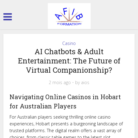
Casino
AI Chatbots & Adult
Entertainment: The Future of
Virtual Companionship?
2 mois ago
by
aios
Navigating Online Casinos in Hobart
for Australian Players
For Australian players seeking thrilling online casino
experiences, Hobart presents a burgeoning landscape of
trusted platforms. The digital realm offers a vast array of
choices, from classic table games to the latest slot