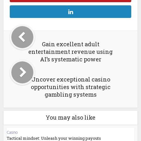
Gain excellent adult
entertainment revenue using
AI’s systematic power
Uncover exceptional casino
opportunities with strategic
gambling systems
You may also like
Casino
Tactical mindset: Unleash your winning payouts