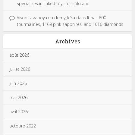
specializes in linked toys for solo and
Vivod iz zapoya na domy_lcSa
dans
It has 800
tourmalines, 1169 pink sapphires, and 1016 diamonds
Archives
août 2026
juillet 2026
juin 2026
mai 2026
avril 2026
octobre 2022