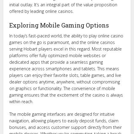
initial outlay. It’s an integral part of the value proposition
offered by leading online casinos.
Exploring Mobile Gaming Options
In today’s fast-paced world, the ability to play online casino
games on the go is paramount, and the online casinos
serving Hobart players excel in this regard. Most reputable
platforms offer fully optimized mobile websites or
dedicated apps that provide a seamless gaming
experience across smartphones and tablets. This means
players can enjoy their favorite slots, table games, and live
dealer options anytime, anywhere, without compromising
on graphics or functionality. The convenience of mobile
gaming ensures that the excitement of the casino is always
within reach.
The mobile gaming interfaces are designed for intuitive
navigation, allowing players to easily deposit funds, claim
bonuses, and access customer support directly from their
mobile devices. Whether you’re commuting, taking a break,