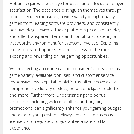
Hobart requires a keen eye for detail and a focus on player
satisfaction. The best sites distinguish themselves through
robust security measures, a wide variety of high-quality
games from leading software providers, and consistently
positive player reviews. These platforms prioritize fair play
and offer transparent terms and conditions, fostering a
trustworthy environment for everyone involved. Exploring
these top-rated options ensures access to the most
exciting and rewarding online gaming opportunities.
When selecting an online casino, consider factors such as
game variety, available bonuses, and customer service
responsiveness. Reputable platforms often showcase a
comprehensive library of slots, poker, blackjack, roulette,
and more. Furthermore, understanding the bonus
structures, including welcome offers and ongoing
promotions, can significantly enhance your gaming budget
and extend your playtime. Always ensure the casino is
licensed and regulated to guarantee a safe and fair
experience.