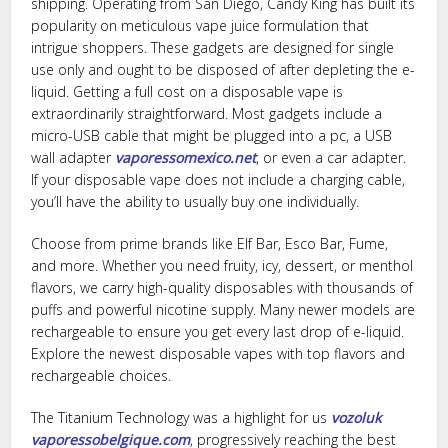
shipping. Operating from San Diego, Candy King has built its
popularity on meticulous vape juice formulation that
intrigue shoppers. These gadgets are designed for single
use only and ought to be disposed of after depleting the e-
liquid. Getting a full cost on a disposable vape is
extraordinarily straightforward. Most gadgets include a
micro-USB cable that might be plugged into a pc, a USB
wall adapter
vaporessomexico.net
, or even a car adapter.
If your disposable vape does not include a charging cable,
you’ll have the ability to usually buy one individually.
Choose from prime brands like Elf Bar, Esco Bar, Fume,
and more. Whether you need fruity, icy, dessert, or menthol
flavors, we carry high-quality disposables with thousands of
puffs and powerful nicotine supply. Many newer models are
rechargeable to ensure you get every last drop of e-liquid.
Explore the newest disposable vapes with top flavors and
rechargeable choices.
The Titanium Technology was a highlight for us
vozoluk
vaporessobelgique.com
, progressively reaching the best