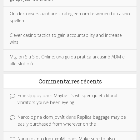
Ontdek onverslaanbare strategieën om te winnen bij casino
spellen
Clever casino tactics to gain accountability and increase
wins
Migliori Siti Slot Online: una guida pratica ai casinò ADM e
alle slot più
Commentaires récents
Ernestjuppy
dans
Maybe it’s whisper-quiet clitoral
vibrators you’ve been eyeing
Narkolog na dom_dvMt
dans
Replica baggage may be
easily purchased from wherever on the
Narkolog na dom_xmMt
dans
Make sure to also