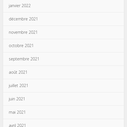
janvier 2022
décembre 2021
novembre 2021
octobre 2021
septembre 2021
août 2021
juillet 2021
juin 2021
mai 2021
avril 2021