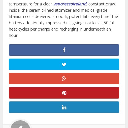
temperature for a clear
vaporessoireland
, constant draw.
Inside, the ceramic-lined atomizer and medical-grade
titanium coils delivered smooth, potent hits every time. The
battery additionally impressed us, giving as a lot as 50 full
heat cycles per charge and recharging in underneath an
hour.