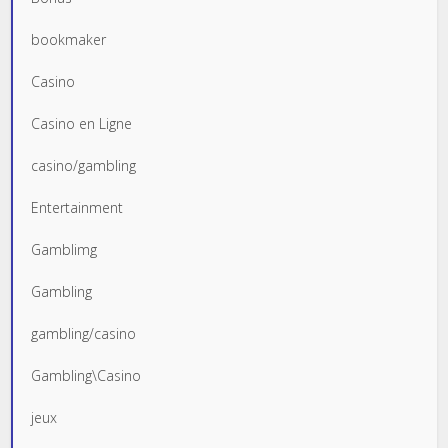
bookmaker
Casino
Casino en Ligne
casino/gambling
Entertainment
Gamblimg
Gambling
gambling/casino
Gambling\Casino
jeux