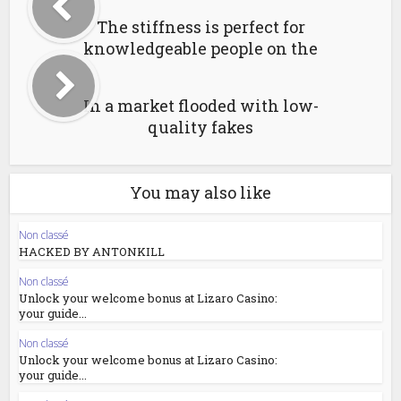
The stiffness is perfect for
knowledgeable people on the
In a market flooded with low-
quality fakes
You may also like
Non classé
HACKED BY ANTONKILL
Non classé
Unlock your welcome bonus at Lizaro Casino:
your guide...
Non classé
Unlock your welcome bonus at Lizaro Casino:
your guide...