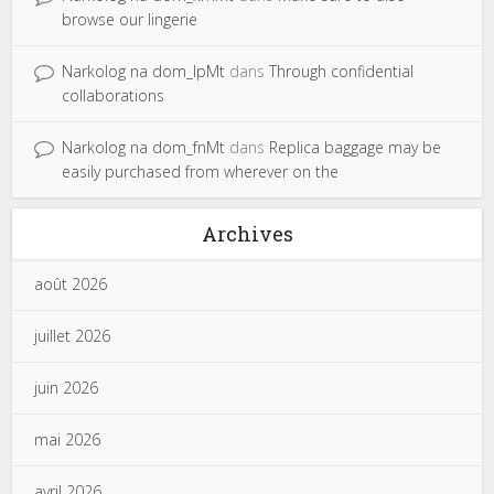
browse our lingerie
Narkolog na dom_lpMt
dans
Through confidential
collaborations
Narkolog na dom_fnMt
dans
Replica baggage may be
easily purchased from wherever on the
Archives
août 2026
juillet 2026
juin 2026
mai 2026
avril 2026