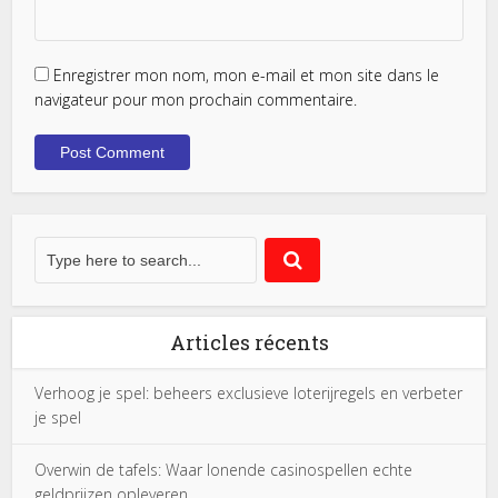
Enregistrer mon nom, mon e-mail et mon site dans le
navigateur pour mon prochain commentaire.
Articles récents
Verhoog je spel: beheers exclusieve loterijregels en verbeter
je spel
Overwin de tafels: Waar lonende casinospellen echte
geldprijzen opleveren