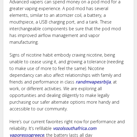
Advanced vapers can spend money on a pod mod for a
greater vaping experience. A pod mod has several
elements, similar to an atomizer coil, a battery, a
mouthpiece, a USB charging port, and a tank. These
interchangeable components be sure that the pod mod
has improved airflow management and vapor
manufacturing.
Signs of nicotine habit embody craving nicotine, being
unable to cease using it, and growing a tolerance (needing
to make use of more to feel the same). Nicotine
dependancy can also affect relationships with family and
friends and performance in class
randmvapesrbija
, at
work, or different activities. We are exploring all
opportunities and dealing diligently to make legally
purchasing our safer alternate options more handy and
accessible to our community.
Here’s our current favorites right now for performance and
reliability. It’s refillable
vozolsouthafrica.com
vaporessogreece
, the battery lasts all day