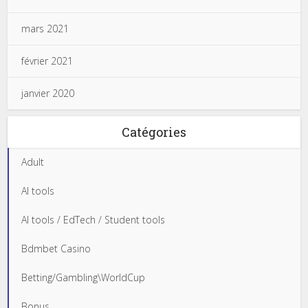
mars 2021
février 2021
janvier 2020
Catégories
Adult
AI tools
AI tools / EdTech / Student tools
Bdmbet Casino
Betting/Gambling\WorldCup
Bonus