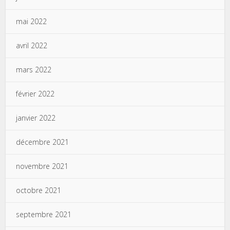
mai 2022
avril 2022
mars 2022
février 2022
janvier 2022
décembre 2021
novembre 2021
octobre 2021
septembre 2021