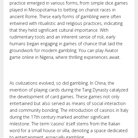
practice emerged in various forms, from simple dice games
played in Mesopotamia to betting on chariot races in
ancient Rome. These early forms of gambling were often
entwined with ritualistic and religious practices, indicating
that they held significant cultural importance. With
rudimentary tools and an inherent sense of risk, early
humans began engaging in games of chance that laid the
groundwork for modern gambling. You can play Aviator
game online in Nigeria, where thrilling experiences await.
As civilizations evolved, so did gambling. In China, the
invention of playing cards during the Tang Dynasty catalyzed
the development of card games. These games not only
entertained but also served as means of social interaction
and community bonding. The introduction of casinos in Italy
during the 17th century marked another significant
milestone. The term ‘casino’ itself stems from the Italian
word for a small house or villa, denoting a space dedicated
to entertainment, especially gambling.