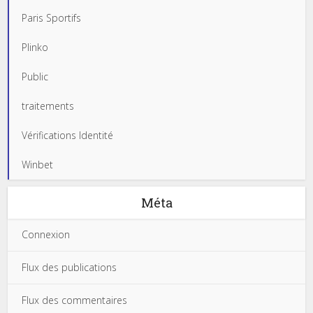
Paris Sportifs
Plinko
Public
traitements
Vérifications Identité
Winbet
Méta
Connexion
Flux des publications
Flux des commentaires