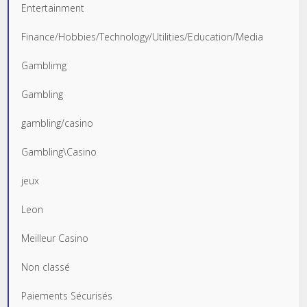
Entertainment
Finance/Hobbies/Technology/Utilities/Education/Media
Gamblimg
Gambling
gambling/casino
Gambling\Casino
jeux
Leon
Meilleur Casino
Non classé
Paiements Sécurisés