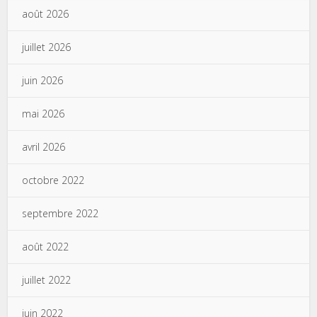
août 2026
juillet 2026
juin 2026
mai 2026
avril 2026
octobre 2022
septembre 2022
août 2022
juillet 2022
juin 2022