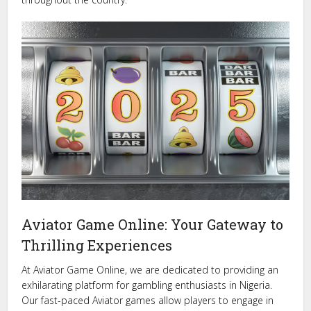
Aviator Game Online: Your Gateway to
Thrilling Experiences
At Aviator Game Online, we are dedicated to providing an
exhilarating platform for gambling enthusiasts in Nigeria.
Our fast-paced Aviator games allow players to engage in