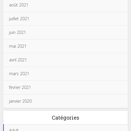
août 2021
juillet 2021
juin 2021
mai 2021
avril 2021
mars 2021
février 2021
janvier 2020
Catégories
Adult