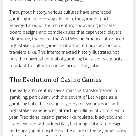
Throughout history, various cultures have embraced
gambling in unique ways. In India, the game of pachisi
emerged around the 6th century, showcasing intricate
board designs and complex rules that captivated players.
Meanwhile, the rise of the Wild West in America introduced
high-stakes poker games that attracted prospectors and
travelers alike. This interconnected history illustrates not
only the universal appeal of gambling but also its capacity
to adapt to cultural nuances across the globe.
The Evolution of Casino Games
The early 20th century saw a massive transformation in
gambling, particularly with the advent of Las Vegas as a
gambling hub. This city quickly became synonymous with
high-stakes experiences, attracting millions of visitors each
year. Traditional casino games like roulette, blackjack, and
craps evolved with added flair, featuring elaborate designs
and engaging atmospheres. The allure of these games drew