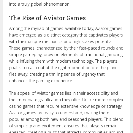
into a truly global phenomenon.
The Rise of Aviator Games
Among the myriad of games available today, Aviator games
have emerged as a distinct category that captivates players
with their unique mechanics and high-stakes potential.
These games, characterized by their fast-paced rounds and
simple gameplay, draw on elements of traditional gambling
while infusing them with modern technology. The player’s
goal is to cash out at the right moment before the plane
flies away, creating a thrilling sense of urgency that
enhances the gaming experience.
The appeal of Aviator games lies in their accessibility and
the immediate gratification they offer. Unlike more complex
casino games that require extensive knowledge or strategy,
Aviator games are easy to understand, making them
popular among both new and seasoned players. This blend
of simplicity and excitement ensures that players remain
engaged, creating a buzz that attracts communities around