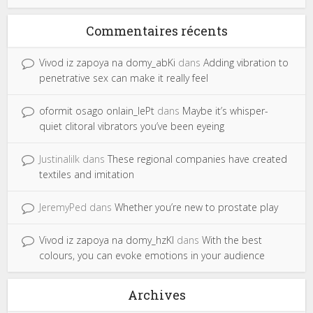
Commentaires récents
Vivod iz zapoya na domy_abKi
dans
Adding vibration to
penetrative sex can make it really feel
oformit osago onlain_lePt
dans
Maybe it’s whisper-
quiet clitoral vibrators you’ve been eyeing
Justinalilk
dans
These regional companies have created
textiles and imitation
JeremyPed
dans
Whether you’re new to prostate play
Vivod iz zapoya na domy_hzKl
dans
With the best
colours, you can evoke emotions in your audience
Archives