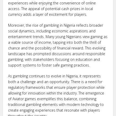
experiences while enjoying the convenience of online
access. The appeal of potential cash prizes in local
currency adds a layer of excitement for players.
Moreover, the rise of gambling in Nigeria reflects broader
social dynamics, including economic aspirations and
entertainment trends. Many young Nigerians view gaming as
a viable source of income, tapping into both the thrill of
chance and the possibility of financial reward. This evolving
landscape has prompted discussions around responsible
gambling, with stakeholders focusing on education and
support systems to foster safe gaming practices.
As gambling continues to evolve in Nigeria, it represents
both a challenge and an opportunity. There is a need for
regulatory frameworks that ensure player protection while
allowing for innovation within the industry. The emergence
of Aviator games exemplifies this balance, combining
traditional gambling elements with modern technology to
create engaging experiences that resonate with players
throughout the country.