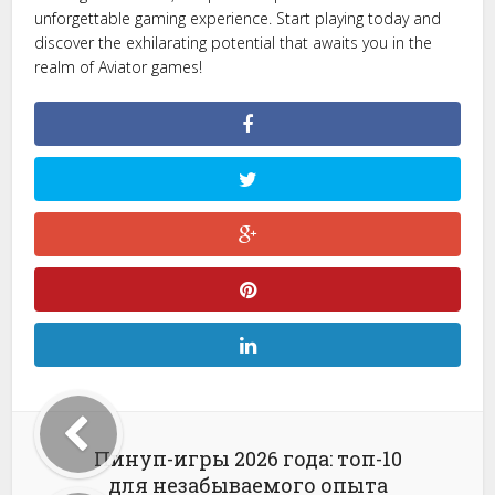
unforgettable gaming experience. Start playing today and
discover the exhilarating potential that awaits you in the
realm of Aviator games!
Пинуп-игры 2026 года: топ-10
для незабываемого опыта