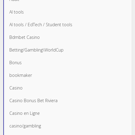
AI tools
AI tools / EdTech / Student tools
Bdmbet Casino
Betting/Gambling\WorldCup
Bonus
bookmaker
Casino
Casino Bonus Bet Riviera
Casino en Ligne
casino/gambling