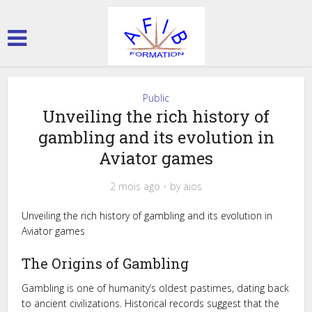
Public
Unveiling the rich history of
gambling and its evolution in
Aviator games
2 mois ago
by
aios
Unveiling the rich history of gambling and its evolution in
Aviator games
The Origins of Gambling
Gambling is one of humanity’s oldest pastimes, dating back
to ancient civilizations. Historical records suggest that the