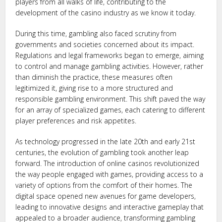
players from all walks of life, contributing to the
development of the casino industry as we know it today.
During this time, gambling also faced scrutiny from
governments and societies concerned about its impact.
Regulations and legal frameworks began to emerge, aiming
to control and manage gambling activities. However, rather
than diminish the practice, these measures often
legitimized it, giving rise to a more structured and
responsible gambling environment. This shift paved the way
for an array of specialized games, each catering to different
player preferences and risk appetites.
As technology progressed in the late 20th and early 21st
centuries, the evolution of gambling took another leap
forward. The introduction of online casinos revolutionized
the way people engaged with games, providing access to a
variety of options from the comfort of their homes. The
digital space opened new avenues for game developers,
leading to innovative designs and interactive gameplay that
appealed to a broader audience, transforming gambling