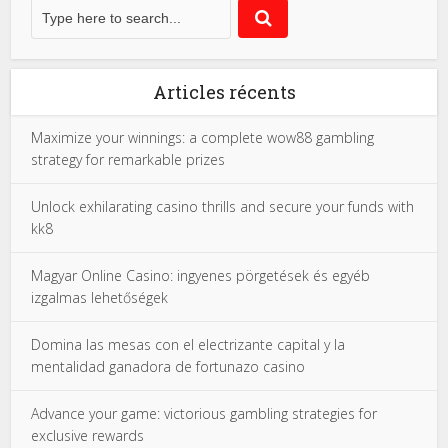
Articles récents
Maximize your winnings: a complete wow88 gambling
strategy for remarkable prizes
Unlock exhilarating casino thrills and secure your funds with
kk8
Magyar Online Casino: ingyenes pörgetések és egyéb
izgalmas lehetőségek
Domina las mesas con el electrizante capital y la
mentalidad ganadora de fortunazo casino
Advance your game: victorious gambling strategies for
exclusive rewards