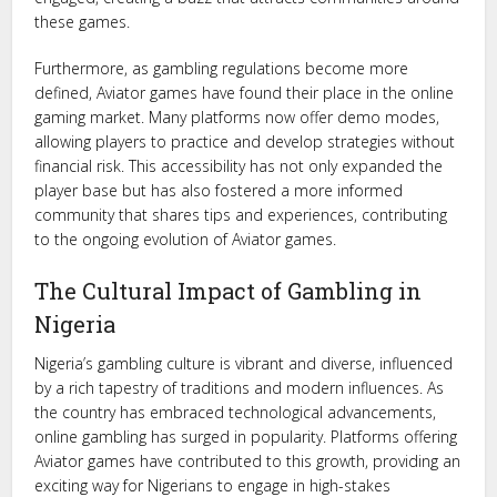
these games.
Furthermore, as gambling regulations become more
defined, Aviator games have found their place in the online
gaming market. Many platforms now offer demo modes,
allowing players to practice and develop strategies without
financial risk. This accessibility has not only expanded the
player base but has also fostered a more informed
community that shares tips and experiences, contributing
to the ongoing evolution of Aviator games.
The Cultural Impact of Gambling in
Nigeria
Nigeria’s gambling culture is vibrant and diverse, influenced
by a rich tapestry of traditions and modern influences. As
the country has embraced technological advancements,
online gambling has surged in popularity. Platforms offering
Aviator games have contributed to this growth, providing an
exciting way for Nigerians to engage in high-stakes