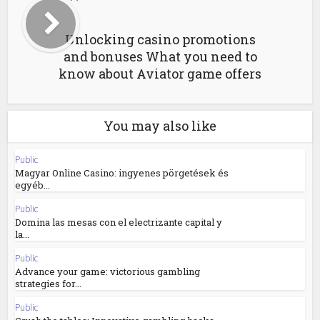
Unlocking casino promotions
and bonuses What you need to
know about Aviator game offers
You may also like
Public
Magyar Online Casino: ingyenes pörgetések és
egyéb...
Public
Domina las mesas con el electrizante capital y
la...
Public
Advance your game: victorious gambling
strategies for...
Public