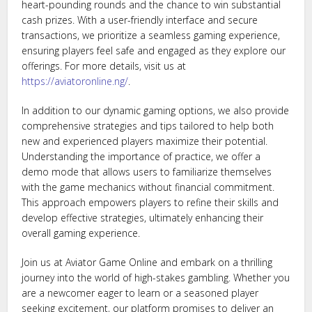
heart-pounding rounds and the chance to win substantial
cash prizes. With a user-friendly interface and secure
transactions, we prioritize a seamless gaming experience,
ensuring players feel safe and engaged as they explore our
offerings. For more details, visit us at
https://aviatoronline.ng/
.
In addition to our dynamic gaming options, we also provide
comprehensive strategies and tips tailored to help both
new and experienced players maximize their potential.
Understanding the importance of practice, we offer a
demo mode that allows users to familiarize themselves
with the game mechanics without financial commitment.
This approach empowers players to refine their skills and
develop effective strategies, ultimately enhancing their
overall gaming experience.
Join us at Aviator Game Online and embark on a thrilling
journey into the world of high-stakes gambling. Whether you
are a newcomer eager to learn or a seasoned player
seeking excitement, our platform promises to deliver an