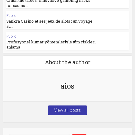
Crush the tables: Innovative gambling hacks
for casino...
Public
Sankra Casino et ses jeux de slots : un voyage
au...
Public
Profesyonel kumar yöntemleriyle tüm riskleri
anlama
About the author
aios
View all posts