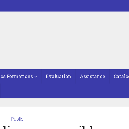
os Formations
Evaluation
Assistance
Catalo
Public