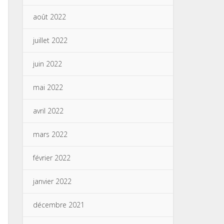
août 2022
juillet 2022
juin 2022
mai 2022
avril 2022
mars 2022
février 2022
janvier 2022
décembre 2021