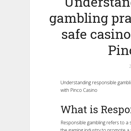
Understan
gambling pra
safe casin
Pin
Understanding responsible gambli
with Pinco Casino
What is Respo
Responsible gambling refers to a se
the gaming industry to promote a 