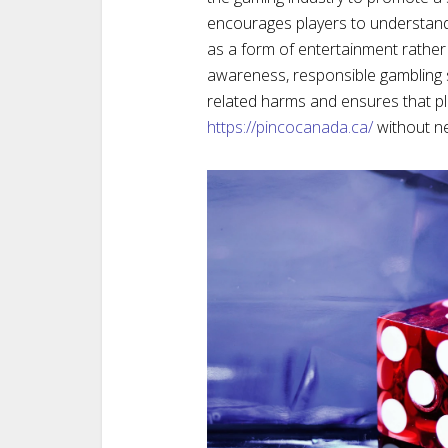
encourages players to understand 
as a form of entertainment rathe
awareness, responsible gambling s
related harms and ensures that pla
https://pincocanada.ca/
without n