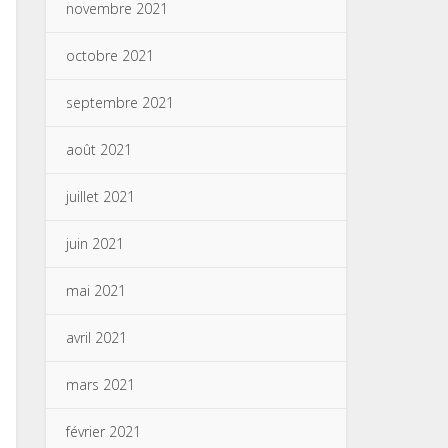
novembre 2021
octobre 2021
septembre 2021
août 2021
juillet 2021
juin 2021
mai 2021
avril 2021
mars 2021
février 2021