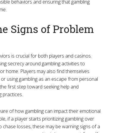
nsible behaviors and ensuring that gambling
ime.
he Signs of Problem
iors is crucial for both players and casinos.
ng secrecy around gambling activities to
k or home. Players may also find themselves
 or using gambling as an escape from personal
 the first step toward seeking help and
 practices.
aware of how gambling can impact their emotional
e, if a player starts prioritizing gambling over
to chase losses, these may be warning signs of a