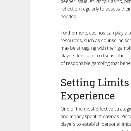
deeper issue. At Pinco Casino, pl
reflection regularly to assess the
needed.
Furthermore, casinos can play a p
resources, such as counseling ser
may be struggling with their gamb
players feel safe to discuss their 
of responsible gambling that benefi
Setting Limits
Experience
One of the most effective strategie
and money spent at casinos. Pinco
players to establish personal limi