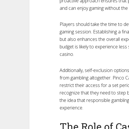
proactive approach ensures that pl
and can enjoy gaming without the 
Players should take the time to de
gaming session. Establishing a fin
but also enhances the overall exp
budget is likely to experience les
casino.
Additionally, self-exclusion optio
from gambling altogether. Pinco Ca
restrict their access for a set peri
recognize that they need to step b
the idea that responsible gambling
experience.
The Role of Ca