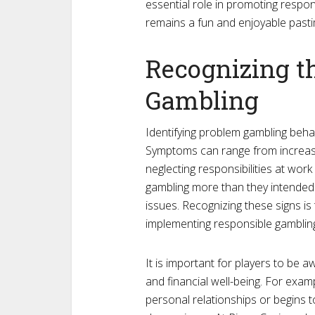
essential role in promoting respo
remains a fun and enjoyable past
Recognizing t
Gambling
Identifying problem gambling behav
Symptoms can range from increasi
neglecting responsibilities at wor
gambling more than they intended
issues. Recognizing these signs is
implementing responsible gambling
It is important for players to be 
and financial well-being. For exampl
personal relationships or begins 