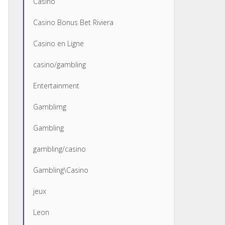
Casino
Casino Bonus Bet Riviera
Casino en Ligne
casino/gambling
Entertainment
Gamblimg
Gambling
gambling/casino
Gambling\Casino
jeux
Leon