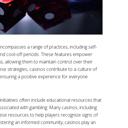
encompasses a range of practices, including self-
 and cool-off periods. These features empower
, allowing them to maintain control over their
se strategies, casinos contribute to a culture of
 ensuring a positive experience for everyone
initiatives often include educational resources that
ssociated with gambling. Many casinos, including
hese resources to help players recognize signs of
fostering an informed community, casinos play an