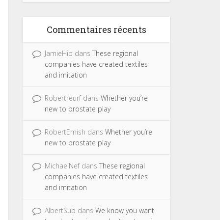
Commentaires récents
JamieHib
dans
These regional
companies have created textiles
and imitation
Robertreurf
dans
Whether you’re
new to prostate play
RobertEmish
dans
Whether you’re
new to prostate play
MichaelNef
dans
These regional
companies have created textiles
and imitation
AlbertSub
dans
We know you want