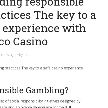
ding responsible
ctices The key to a
o experience with
co Casino
2 mois ago
by
aios
ng practices The key to a safe casino experience
nsible Gambling?
t of social responsibility initiatives designed by
safe and enjoyable gaming environment. It