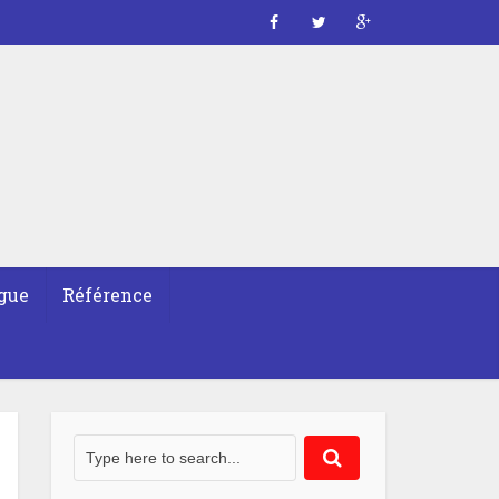
gue
Référence