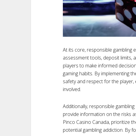
At its core, responsible gambling 
assessment tools, deposit limits,
players to make informed decisions
gaming habits. By implementing the
safety and respect for the player,
involved.
Additionally, responsible gambling 
provide information on the risks a
Pinco Casino Canada, prioritize t
potential gambling addiction. By 