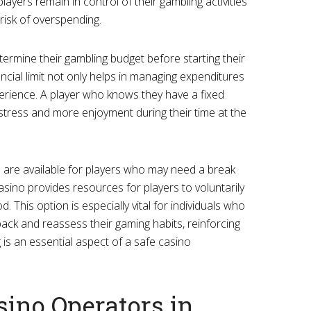
ayers remain in control of their gambling activities
risk of overspending.
termine their gambling budget before starting their
ancial limit not only helps in managing expenditures
erience. A player who knows they have a fixed
s stress and more enjoyment during their time at the
ns are available for players who may need a break
sino provides resources for players to voluntarily
od. This option is especially vital for individuals who
ack and reassess their gaming habits, reinforcing
 is an essential aspect of a safe casino
sino Operators in