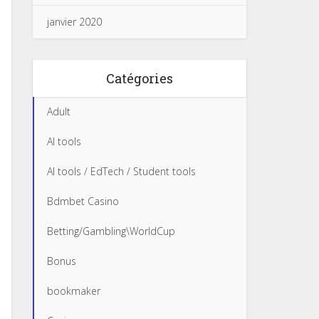
janvier 2020
Catégories
Adult
AI tools
AI tools / EdTech / Student tools
Bdmbet Casino
Betting/Gambling\WorldCup
Bonus
bookmaker