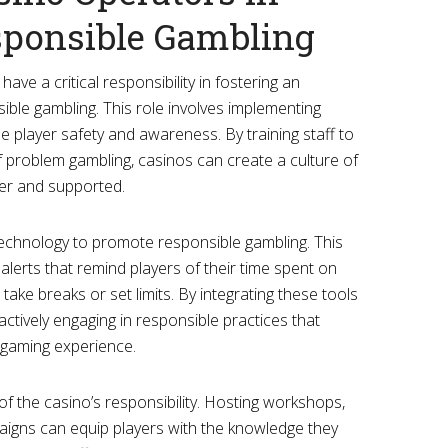
ponsible Gambling
ave a critical responsibility in fostering an
ble gambling. This role involves implementing
ize player safety and awareness. By training staff to
 problem gambling, casinos can create a culture of
ter and supported.
echnology to promote responsible gambling. This
lerts that remind players of their time spent on
ake breaks or set limits. By integrating these tools
actively engaging in responsible practices that
 gaming experience.
 of the casino’s responsibility. Hosting workshops,
aigns can equip players with the knowledge they