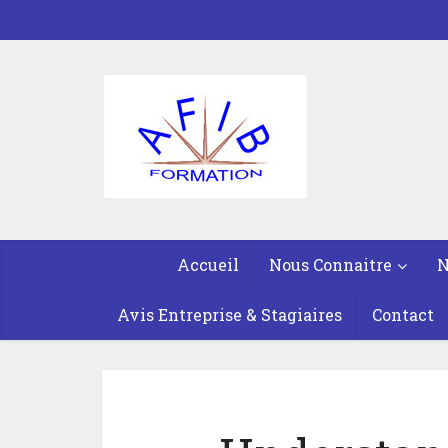
Accueil
Nous Connaitre
N
Avis Entreprise & Stagiaires
Contact