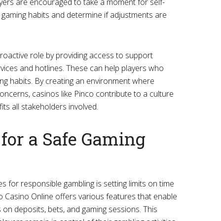
ayers are encouraged to take a moment for self-
ir gaming habits and determine if adjustments are
roactive role by providing access to support
vices and hotlines. These can help players who
ling habits. By creating an environment where
concerns, casinos like Pinco contribute to a culture
ts all stakeholders involved.
 for a Safe Gaming
s for responsible gambling is setting limits on time
 Casino Online offers various features that enable
ts on deposits, bets, and gaming sessions. This