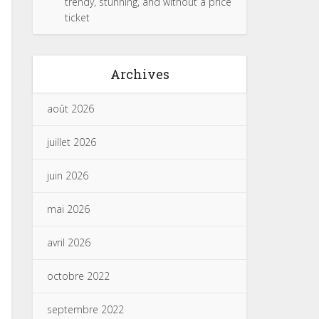
trendy, stunning, and without a price
ticket
Archives
août 2026
juillet 2026
juin 2026
mai 2026
avril 2026
octobre 2022
septembre 2022