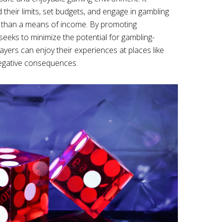
their limits, set budgets, and engage in gambling
r than a means of income. By promoting
eeks to minimize the potential for gambling-
yers can enjoy their experiences at places like
egative consequences.