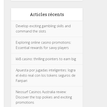
Articles récents
Develop exciting gambling skills and
command the slots
Exploring online casino promotions:
Essential rewards for savvy players
kk8 casino: thrilling pointers to earn big
Apuesta por jugadas inteligentes: logra
el éxito real con los tokens seguros de
Fairpari
Neosurf Casinos Australia review:
Discover the top pokies and exciting
promotions