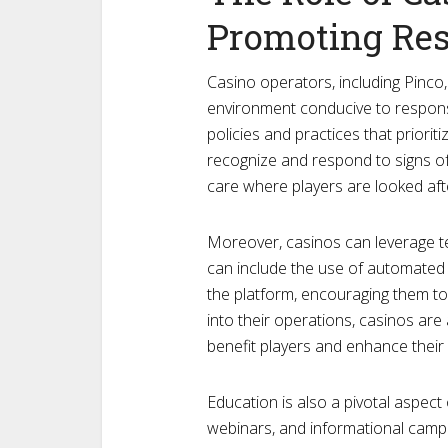
Promoting Res
Casino operators, including Pinco, h
environment conducive to responsi
policies and practices that priorit
recognize and respond to signs of
care where players are looked af
Moreover, casinos can leverage t
can include the use of automated a
the platform, encouraging them to t
into their operations, casinos are 
benefit players and enhance their
Education is also a pivotal aspect
webinars, and informational camp