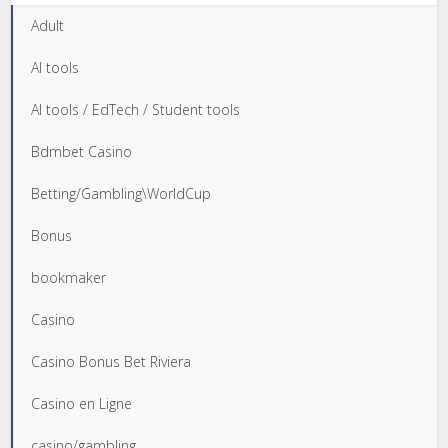
Adult
AI tools
AI tools / EdTech / Student tools
Bdmbet Casino
Betting/Gambling\WorldCup
Bonus
bookmaker
Casino
Casino Bonus Bet Riviera
Casino en Ligne
casino/gambling