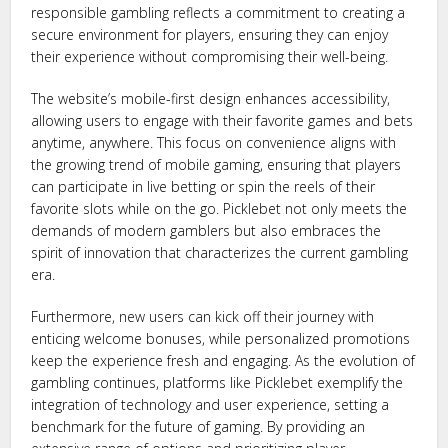
responsible gambling reflects a commitment to creating a
secure environment for players, ensuring they can enjoy
their experience without compromising their well-being.
The website’s mobile-first design enhances accessibility,
allowing users to engage with their favorite games and bets
anytime, anywhere. This focus on convenience aligns with
the growing trend of mobile gaming, ensuring that players
can participate in live betting or spin the reels of their
favorite slots while on the go. Picklebet not only meets the
demands of modern gamblers but also embraces the
spirit of innovation that characterizes the current gambling
era.
Furthermore, new users can kick off their journey with
enticing welcome bonuses, while personalized promotions
keep the experience fresh and engaging. As the evolution of
gambling continues, platforms like Picklebet exemplify the
integration of technology and user experience, setting a
benchmark for the future of gaming. By providing an