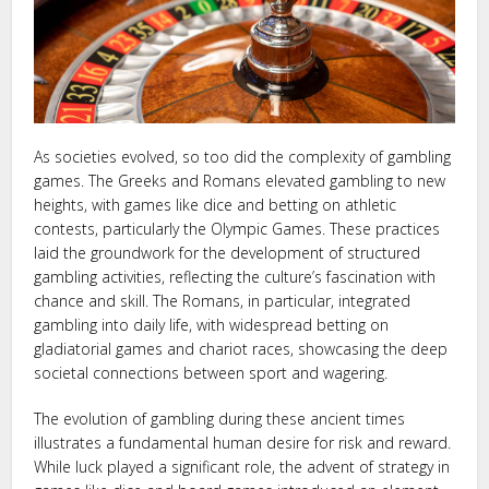
As societies evolved, so too did the complexity of gambling
games. The Greeks and Romans elevated gambling to new
heights, with games like dice and betting on athletic
contests, particularly the Olympic Games. These practices
laid the groundwork for the development of structured
gambling activities, reflecting the culture’s fascination with
chance and skill. The Romans, in particular, integrated
gambling into daily life, with widespread betting on
gladiatorial games and chariot races, showcasing the deep
societal connections between sport and wagering.
The evolution of gambling during these ancient times
illustrates a fundamental human desire for risk and reward.
While luck played a significant role, the advent of strategy in