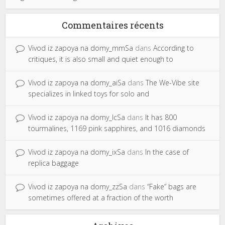
Commentaires récents
Vivod iz zapoya na domy_mmSa
dans
According to
critiques, it is also small and quiet enough to
Vivod iz zapoya na domy_aiSa
dans
The We-Vibe site
specializes in linked toys for solo and
Vivod iz zapoya na domy_lcSa
dans
It has 800
tourmalines, 1169 pink sapphires, and 1016 diamonds
Vivod iz zapoya na domy_ixSa
dans
In the case of
replica baggage
Vivod iz zapoya na domy_zzSa
dans
“Fake” bags are
sometimes offered at a fraction of the worth