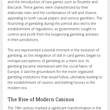
and the introduction of new games such as Roulette and
Baccarat. These games were characterized by their
elaborate rules and the combination of skill and chance,
appealing to both casual players and serious gamblers. The
flourishing of gambling during this period also led to the
establishment of regulations, as governments sought to
control and profit from the burgeoning gambling activities
in their jurisdictions.
This era represented a pivotal moment in the evolution of
gambling, as the integration of skill in card games began to
reshape perceptions of gambling as a mere vice. As
gambling became intertwined with the social fabric of
Europe, it laid the groundwork for the more organized
gambling institutions that would follow, ultimately leading to
the establishment of casinos and betting houses in the
modern era.
The Rise of Modern Casinos
The 19th century marked a significant transformation in the