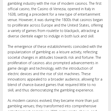
gambling industry with the rise of modern casinos. The first
official casino, the Casino di Venezia, opened in Italy in
1638, setting a precedent for a new type of entertainment
venue. However, it was during the 1800s that casinos began
to proliferate across Europe and the United States, offering
a variety of games from roulette to blackjack, attracting a
diverse clientele eager to indulge in both luck and skill.
The emergence of these establishments coincided with the
popularization of gambling as a leisure activity, reflecting
societal changes in attitudes towards risk and fortune. The
proliferation of casinos also prompted advancements in
game design and technology, with the introduction of
electric devices and the rise of slot machines. These
innovations appealed to a broader audience, allowing for a
blend of chance-based games that required little to no
skill, and thus democratizing the gambling experience.
As modern casinos evolved, they became more than just
gambling venues; they transformed into comprehensive