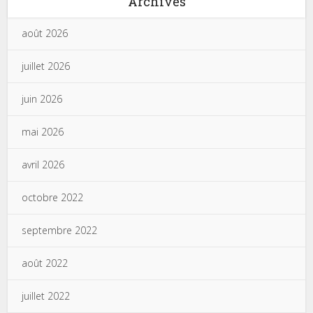
Archives
août 2026
juillet 2026
juin 2026
mai 2026
avril 2026
octobre 2022
septembre 2022
août 2022
juillet 2022