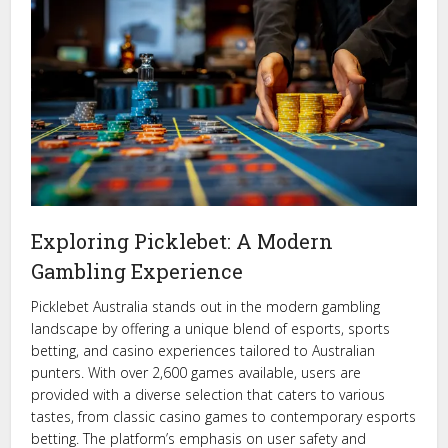
Exploring Picklebet: A Modern
Gambling Experience
Picklebet Australia stands out in the modern gambling
landscape by offering a unique blend of esports, sports
betting, and casino experiences tailored to Australian
punters. With over 2,600 games available, users are
provided with a diverse selection that caters to various
tastes, from classic casino games to contemporary esports
betting. The platform’s emphasis on user safety and