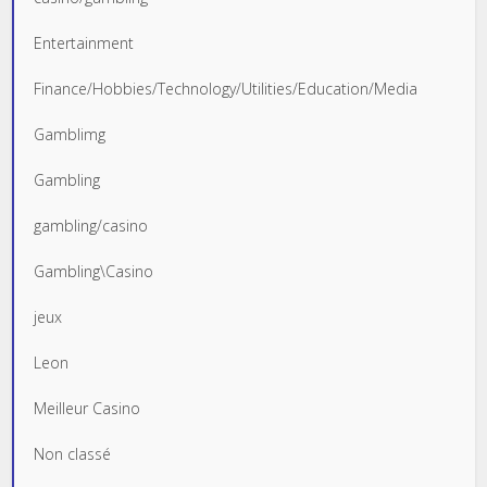
Entertainment
Finance/Hobbies/Technology/Utilities/Education/Media
Gamblimg
Gambling
gambling/casino
Gambling\Casino
jeux
Leon
Meilleur Casino
Non classé