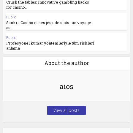
Crush the tables: Innovative gambling hacks
for casino...
Public
Sankra Casino et ses jeux de slots : un voyage
au...
Public
Profesyonel kumar yöntemleriyle tüm riskleri
anlama
About the author
aios
View all posts