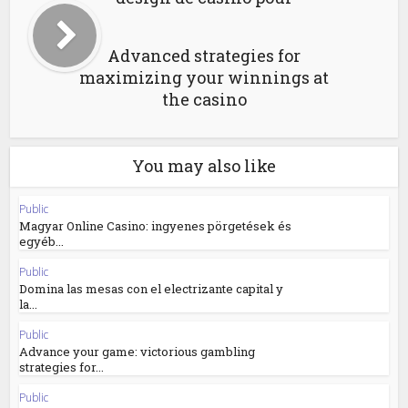
Advanced strategies for
maximizing your winnings at
the casino
You may also like
Public
Magyar Online Casino: ingyenes pörgetések és
egyéb...
Public
Domina las mesas con el electrizante capital y
la...
Public
Advance your game: victorious gambling
strategies for...
Public