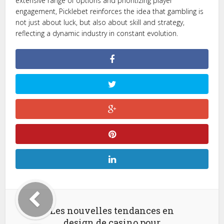
extensive range of options and prioritizing player
engagement, Picklebet reinforces the idea that gambling is
not just about luck, but also about skill and strategy,
reflecting a dynamic industry in constant evolution.
Les nouvelles tendances en
design de casino pour