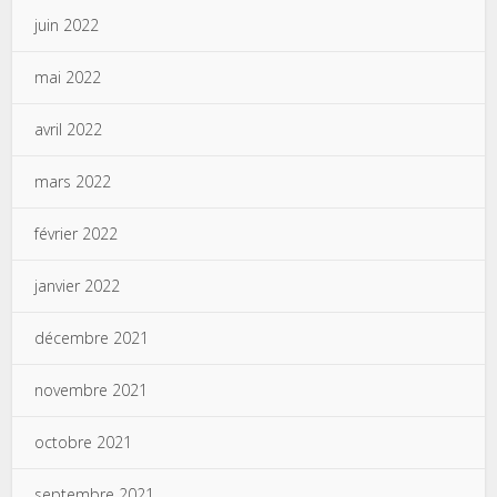
juin 2022
mai 2022
avril 2022
mars 2022
février 2022
janvier 2022
décembre 2021
novembre 2021
octobre 2021
septembre 2021