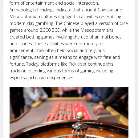
form of entertainment and social interaction.
Archaeological findings indicate that ancient Chinese and
Mesopotamian cultures engaged in activities resembling
modern-day gambling. The Chinese played a version of dice
games around 2,300 BCE, while the Mesopotamians
created betting games involving the use of animal bones
and stones. These activities were not merely for
amusement; they often held social and religious
significance, serving as a means to engage with fate and
fortune. Today, platforms like
Picklebet
continue this
tradition, blending various forms of gaming including
esports and casino experiences.