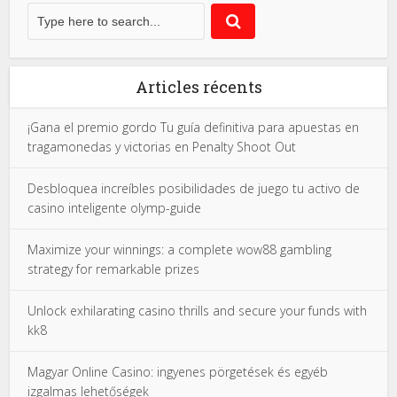
Articles récents
¡Gana el premio gordo Tu guía definitiva para apuestas en
tragamonedas y victorias en Penalty Shoot Out
Desbloquea increíbles posibilidades de juego tu activo de
casino inteligente olymp-guide
Maximize your winnings: a complete wow88 gambling
strategy for remarkable prizes
Unlock exhilarating casino thrills and secure your funds with
kk8
Magyar Online Casino: ingyenes pörgetések és egyéb
izgalmas lehetőségek