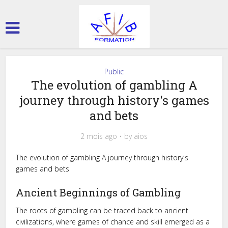
Public
The evolution of gambling A
journey through history's games
and bets
2 mois ago
by
aios
The evolution of gambling A journey through history's
games and bets
Ancient Beginnings of Gambling
The roots of gambling can be traced back to ancient
civilizations, where games of chance and skill emerged as a