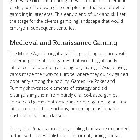
games like dice and board games introduced an element
of skill, foreshadowing the complexities that would define
gambling in later eras. This early blend of luck and skill set
the stage for the diverse gambling landscape that would
emerge in subsequent centuries.
Medieval and Renaissance Gaming
The Middle Ages brought a shift in gambling practices, with
the emergence of card games that would significantly
influence the future of gambling. Originating in Asia, playing
cards made their way to Europe, where they quickly gained
popularity among the nobility. Games like Poker and
Rummy showcased elements of strategy and skill,
distinguishing them from purely chance-based games.
These card games not only transformed gambling but also
influenced social interactions, becoming a fashionable
pastime for various classes.
During the Renaissance, the gambling landscape expanded
further with the establishment of formal gaming houses