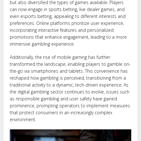
but also diversified the types of games available. Players
can now engage in sports betting, live dealer games, and
even esports betting, appealing to different interests and
preferences. Online platforms prioritize user experience,
incorporating interactive features and personalized
promotions that enhance engagement, leading to a more
immersive gambling experience.
Additionally, the rise of mobile gaming has further
transformed the landscape, enabling players to gamble on-
the-go via smartphones and tablets. This convenience has
reshaped how gambling is perceived, transitioning from a
traditional activity to a dynamic, tech-driven experience. As
the digital gambling sector continues to evolve, issues such
as responsible gambling and user safety have gained
prominence, prompting operators to implement measures
that protect consumers in an increasingly complex
environment.