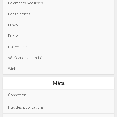
Paiements Sécurisés
Paris Sportifs
Plinko
Public
traitements
Vérifications Identité
Winbet
Méta
Connexion
Flux des publications