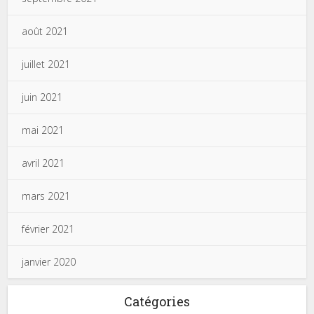
août 2021
juillet 2021
juin 2021
mai 2021
avril 2021
mars 2021
février 2021
janvier 2020
Catégories