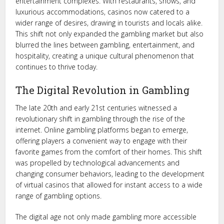
entertainment complexes. With restaurants, shows, and
luxurious accommodations, casinos now catered to a
wider range of desires, drawing in tourists and locals alike.
This shift not only expanded the gambling market but also
blurred the lines between gambling, entertainment, and
hospitality, creating a unique cultural phenomenon that
continues to thrive today.
The Digital Revolution in Gambling
The late 20th and early 21st centuries witnessed a
revolutionary shift in gambling through the rise of the
internet. Online gambling platforms began to emerge,
offering players a convenient way to engage with their
favorite games from the comfort of their homes. This shift
was propelled by technological advancements and
changing consumer behaviors, leading to the development
of virtual casinos that allowed for instant access to a wide
range of gambling options.
The digital age not only made gambling more accessible