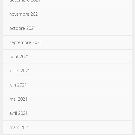
novembre 2021
octobre 2021
septembre 2021
août 2021
juillet 2021
juin 2021
mai 2021
avril 2021
mars 2021