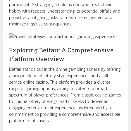
participant. A strategic gambler is one who treats their
hobby with respect, understanding its potential pitfalls and
proactively mitigating risks to maximize enjoyment and
minimize negative consequences.
Exploring Betfair: A Comprehensive
Platform Overview
Betfair stands out in the online gambling sphere by offering
a unique blend of lottery-style experiences and a full-
service online casino. This platform provides a diverse
range of gaming options, aiming to cater to a broad
spectrum of player preferences. From classic casino games
to unique lottery offerings, Betfair seeks to deliver an
engaging entertainment experience, underpinned by a
commitment to providing a comprehensive and accessible
platform for its users.