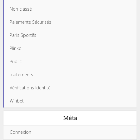
Non classé
Paiements Sécurisés
Paris Sportifs
Plinko
Public
traitements
Vérifications Identité
Winbet
Méta
Connexion