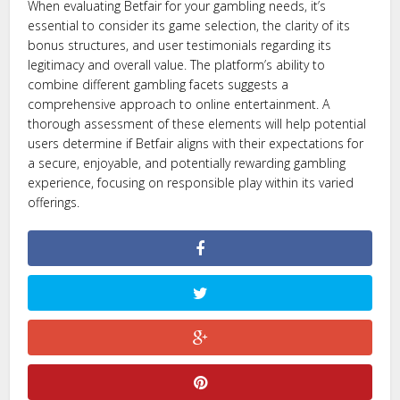
When evaluating Betfair for your gambling needs, it’s
essential to consider its game selection, the clarity of its
bonus structures, and user testimonials regarding its
legitimacy and overall value. The platform’s ability to
combine different gambling facets suggests a
comprehensive approach to online entertainment. A
thorough assessment of these elements will help potential
users determine if Betfair aligns with their expectations for
a secure, enjoyable, and potentially rewarding gambling
experience, focusing on responsible play within its varied
offerings.