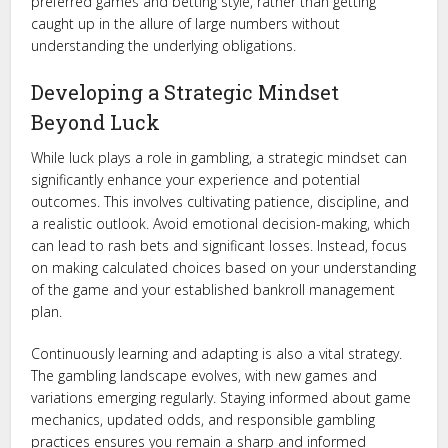
preferred games and betting style, rather than getting
caught up in the allure of large numbers without
understanding the underlying obligations.
Developing a Strategic Mindset
Beyond Luck
While luck plays a role in gambling, a strategic mindset can
significantly enhance your experience and potential
outcomes. This involves cultivating patience, discipline, and
a realistic outlook. Avoid emotional decision-making, which
can lead to rash bets and significant losses. Instead, focus
on making calculated choices based on your understanding
of the game and your established bankroll management
plan.
Continuously learning and adapting is also a vital strategy.
The gambling landscape evolves, with new games and
variations emerging regularly. Staying informed about game
mechanics, updated odds, and responsible gambling
practices ensures you remain a sharp and informed