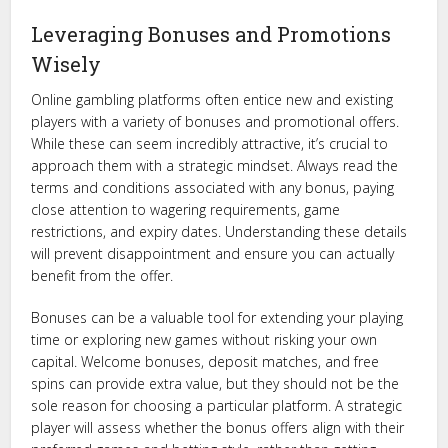
Leveraging Bonuses and Promotions
Wisely
Online gambling platforms often entice new and existing
players with a variety of bonuses and promotional offers.
While these can seem incredibly attractive, it’s crucial to
approach them with a strategic mindset. Always read the
terms and conditions associated with any bonus, paying
close attention to wagering requirements, game
restrictions, and expiry dates. Understanding these details
will prevent disappointment and ensure you can actually
benefit from the offer.
Bonuses can be a valuable tool for extending your playing
time or exploring new games without risking your own
capital. Welcome bonuses, deposit matches, and free
spins can provide extra value, but they should not be the
sole reason for choosing a particular platform. A strategic
player will assess whether the bonus offers align with their