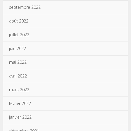
septembre 2022
août 2022
juillet 2022
juin 2022
mai 2022
avril 2022
mars 2022
février 2022
janvier 2022
décembre 2021