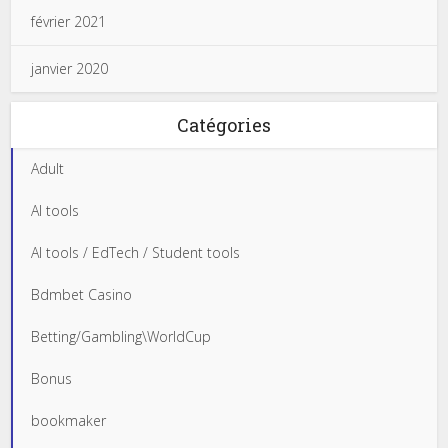
février 2021
janvier 2020
Catégories
Adult
AI tools
AI tools / EdTech / Student tools
Bdmbet Casino
Betting/Gambling\WorldCup
Bonus
bookmaker