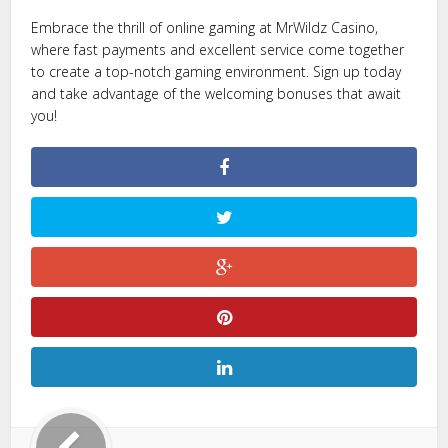
Embrace the thrill of online gaming at MrWildz Casino,
where fast payments and excellent service come together
to create a top-notch gaming environment. Sign up today
and take advantage of the welcoming bonuses that await
you!