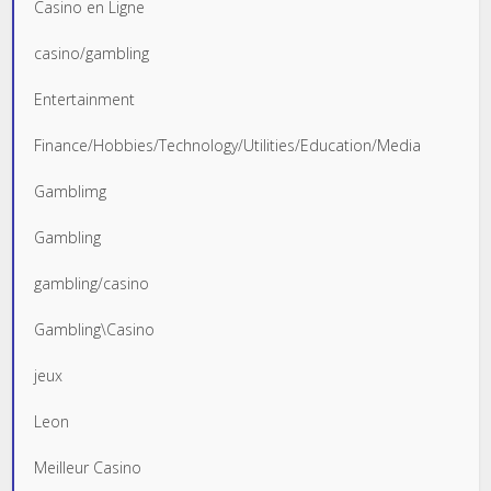
Casino en Ligne
casino/gambling
Entertainment
Finance/Hobbies/Technology/Utilities/Education/Media
Gamblimg
Gambling
gambling/casino
Gambling\Casino
jeux
Leon
Meilleur Casino