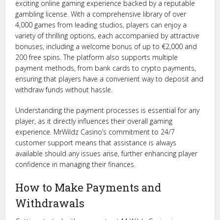
exciting online gaming experience backed by a reputable
gambling license. With a comprehensive library of over
4,000 games from leading studios, players can enjoy a
variety of thrilling options, each accompanied by attractive
bonuses, including a welcome bonus of up to €2,000 and
200 free spins. The platform also supports multiple
payment methods, from bank cards to crypto payments,
ensuring that players have a convenient way to deposit and
withdraw funds without hassle.
Understanding the payment processes is essential for any
player, as it directly influences their overall gaming
experience. MrWildz Casino’s commitment to 24/7
customer support means that assistance is always
available should any issues arise, further enhancing player
confidence in managing their finances.
How to Make Payments and
Withdrawals