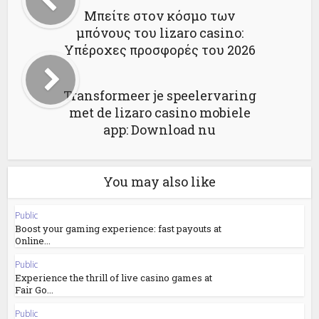
Μπείτε στον κόσμο των
μπόνους του lizaro casino:
Υπέροχες προσφορές του 2026
Transformeer je speelervaring
met de lizaro casino mobiele
app: Download nu
You may also like
Public
Boost your gaming experience: fast payouts at
Online...
Public
Experience the thrill of live casino games at
Fair Go...
Public