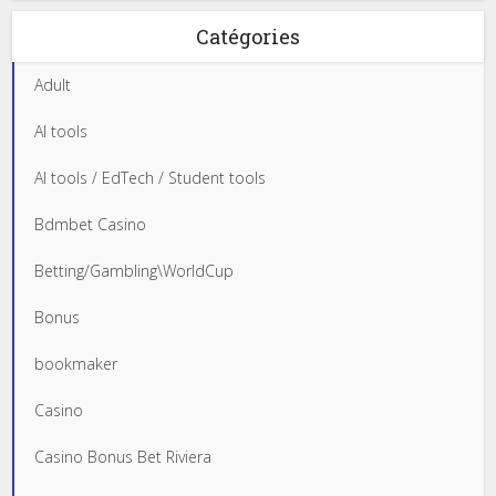
Catégories
Adult
AI tools
AI tools / EdTech / Student tools
Bdmbet Casino
Betting/Gambling\WorldCup
Bonus
bookmaker
Casino
Casino Bonus Bet Riviera