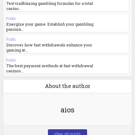
Test trailblazing gambling formulas for a total
casino...
Public
Energize your game: Establish your gambling
passion...
Public
Discover how fast withdrawals enhance your
gaming at...
Public
The best payment methods at fast withdrawal
casinos...
About the author
aios
View all posts