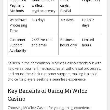
Payment
wallets,
cards,
Methods
cryptocurrency
PayPal
Withdrawal
1-3 days
3-5 days
Up to 7
Processing
days
Time
Customer
24/7 live chat
Business
Limited
Support
and email
hours only
hours
Availability
As seen in the comparison, MrWildz Casino stands out with
its diverse payment methods, faster withdrawal processes,
and round-the-clock customer support, making it a solid
choice for players seeking a seamless experience.
Key Benefits of Using MrWildz
Casino
Choosing MrWildz Casino for your gaming experience