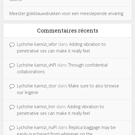
Meester gokblauwdrukken voor een meeslepende ervaring
Commentaires récents
Lychshie karnizi_wfor
dans
Adding vibration to
penetrative sex can make it really feel
Lychshie karnizi_vhPl
dans
Through confidential
collaborations
Lychshie karnizi_stor
dans
Make sure to also browse
our lingerie
Lychshie karnizi_lror
dans
Adding vibration to
penetrative sex can make it really feel
Lychshie karnizi_nuPl
dans
Replica baggage may be
easily purchased from wherever on the