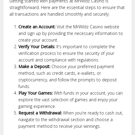
Getting started with payments at MrWildz Casino is
straightforward. Here are the essential steps to ensure that
all transactions are handled smoothly and securely:
Create an Account:
Visit the MrWildz Casino website
and sign up by providing the necessary information to
create your account.
Verify Your Details:
It’s important to complete the
verification process to ensure the security of your
account and compliance with regulations.
Make a Deposit:
Choose your preferred payment
method, such as credit cards, e-wallets, or
cryptocurrency, and follow the prompts to deposit
funds.
Play Your Games:
With funds in your account, you can
explore the vast selection of games and enjoy your
gaming experience.
Request a Withdrawal:
When you’re ready to cash out,
navigate to the withdrawal section and choose a
payment method to receive your winnings.