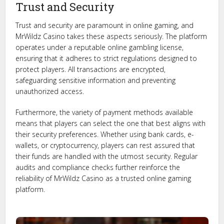
Trust and Security
Trust and security are paramount in online gaming, and
MrWildz Casino takes these aspects seriously. The platform
operates under a reputable online gambling license,
ensuring that it adheres to strict regulations designed to
protect players. All transactions are encrypted,
safeguarding sensitive information and preventing
unauthorized access.
Furthermore, the variety of payment methods available
means that players can select the one that best aligns with
their security preferences. Whether using bank cards, e-
wallets, or cryptocurrency, players can rest assured that
their funds are handled with the utmost security. Regular
audits and compliance checks further reinforce the
reliability of MrWildz Casino as a trusted online gaming
platform.