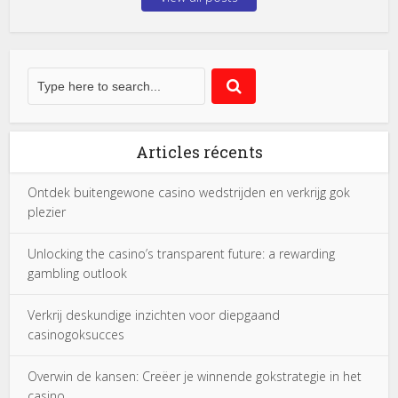
Articles récents
Ontdek buitengewone casino wedstrijden en verkrijg gok
plezier
Unlocking the casino’s transparent future: a rewarding
gambling outlook
Verkrij deskundige inzichten voor diepgaand
casinogoksucces
Overwin de kansen: Creëer je winnende gokstrategie in het
casino