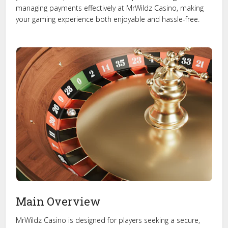
managing payments effectively at MrWildz Casino, making
your gaming experience both enjoyable and hassle-free.
Main Overview
MrWildz Casino is designed for players seeking a secure,