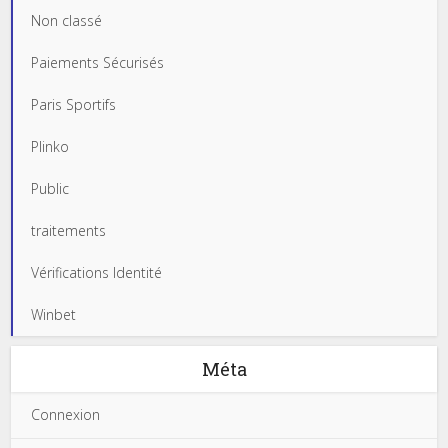
Non classé
Paiements Sécurisés
Paris Sportifs
Plinko
Public
traitements
Vérifications Identité
Winbet
Méta
Connexion