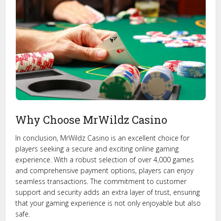
Why Choose MrWildz Casino
In conclusion, MrWildz Casino is an excellent choice for
players seeking a secure and exciting online gaming
experience. With a robust selection of over 4,000 games
and comprehensive payment options, players can enjoy
seamless transactions. The commitment to customer
support and security adds an extra layer of trust, ensuring
that your gaming experience is not only enjoyable but also
safe.