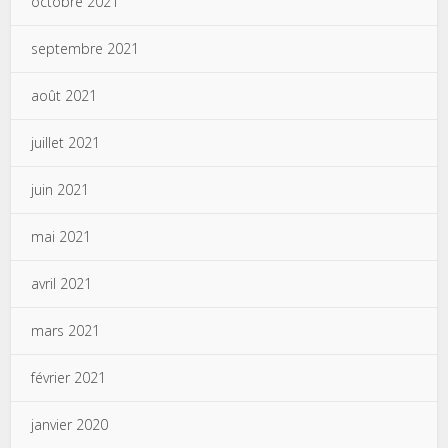
octobre 2021
septembre 2021
août 2021
juillet 2021
juin 2021
mai 2021
avril 2021
mars 2021
février 2021
janvier 2020