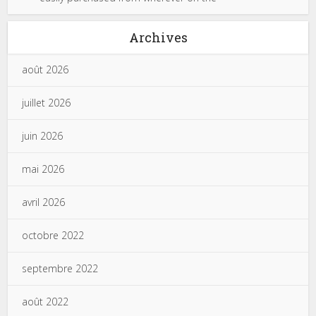
Archives
août 2026
juillet 2026
juin 2026
mai 2026
avril 2026
octobre 2022
septembre 2022
août 2022