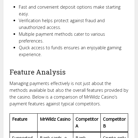
Fast and convenient deposit options make starting
easy.
Verification helps protect against fraud and
unauthorized access.
Multiple payment methods cater to various
preferences.
Quick access to funds ensures an enjoyable gaming
experience.
Feature Analysis
Managing payments effectively is not just about the
methods available but also the overall features provided by
the casino. Below is a comparison of MrWildz Casino’s
payment features against typical competitors.
Feature
MrWildz Casino
Competitor
Competitor
A
B
Supported
Bank cards, e-
Bank
Crypto only