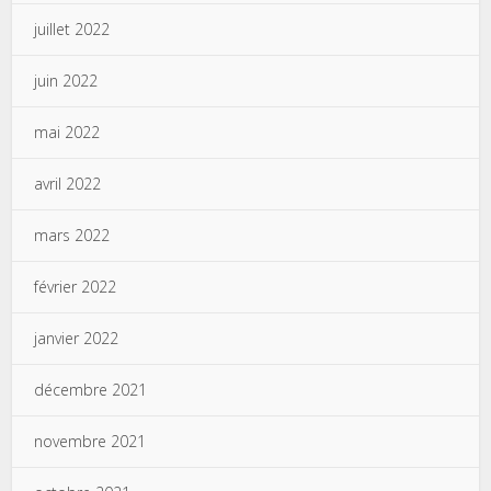
juillet 2022
juin 2022
mai 2022
avril 2022
mars 2022
février 2022
janvier 2022
décembre 2021
novembre 2021