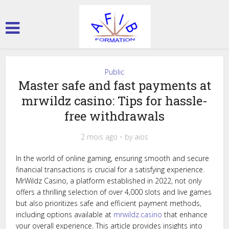
Public
Master safe and fast payments at
mrwildz casino: Tips for hassle-
free withdrawals
2 mois ago
by
aios
In the world of online gaming, ensuring smooth and secure
financial transactions is crucial for a satisfying experience.
MrWildz Casino, a platform established in 2022, not only
offers a thrilling selection of over 4,000 slots and live games
but also prioritizes safe and efficient payment methods,
including options available at
mrwildz.casino
that enhance
your overall experience. This article provides insights into