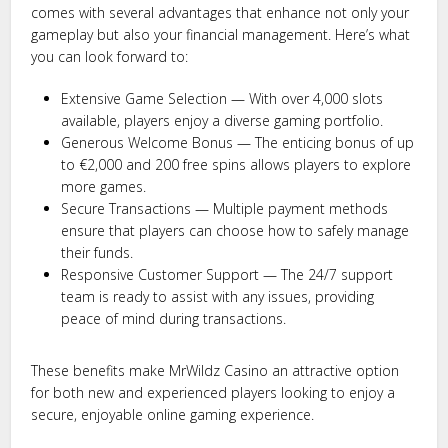
comes with several advantages that enhance not only your
gameplay but also your financial management. Here’s what
you can look forward to:
Extensive Game Selection — With over 4,000 slots
available, players enjoy a diverse gaming portfolio.
Generous Welcome Bonus — The enticing bonus of up
to €2,000 and 200 free spins allows players to explore
more games.
Secure Transactions — Multiple payment methods
ensure that players can choose how to safely manage
their funds.
Responsive Customer Support — The 24/7 support
team is ready to assist with any issues, providing
peace of mind during transactions.
These benefits make MrWildz Casino an attractive option
for both new and experienced players looking to enjoy a
secure, enjoyable online gaming experience.