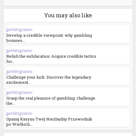
You may also like
gambling/casino
Develop a credible viewpoint: why gambling
bonuses...
gambling/casino
Relish the exhilaration: Acquire credible tactics
for...
gambling/casino
Challenge your luck: Discover the legendary
excitement...
gambling/casino
Grasp the real pleasure of gambling: challenge
the...
gambling/casino
Opanuj Kasyno Twój Niezbędny Przewodnik
po Wielkich...