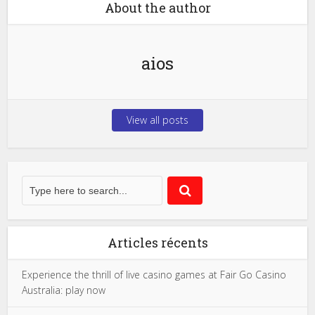
About the author
aios
View all posts
Articles récents
Experience the thrill of live casino games at Fair Go Casino
Australia: play now