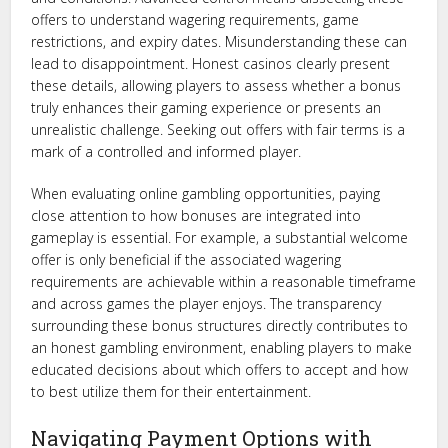
offers to understand wagering requirements, game
restrictions, and expiry dates. Misunderstanding these can
lead to disappointment. Honest casinos clearly present
these details, allowing players to assess whether a bonus
truly enhances their gaming experience or presents an
unrealistic challenge. Seeking out offers with fair terms is a
mark of a controlled and informed player.
When evaluating online gambling opportunities, paying
close attention to how bonuses are integrated into
gameplay is essential. For example, a substantial welcome
offer is only beneficial if the associated wagering
requirements are achievable within a reasonable timeframe
and across games the player enjoys. The transparency
surrounding these bonus structures directly contributes to
an honest gambling environment, enabling players to make
educated decisions about which offers to accept and how
to best utilize them for their entertainment.
Navigating Payment Options with