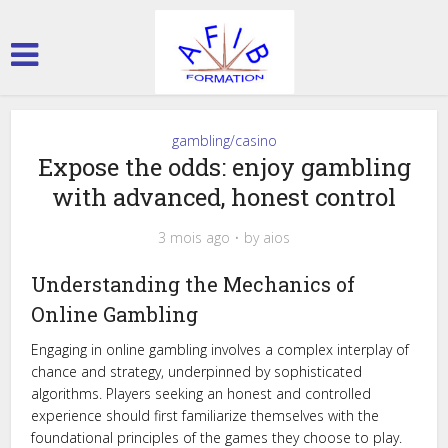
gambling/casino
Expose the odds: enjoy gambling
with advanced, honest control
3 mois ago
by
aios
Understanding the Mechanics of
Online Gambling
Engaging in online gambling involves a complex interplay of
chance and strategy, underpinned by sophisticated
algorithms. Players seeking an honest and controlled
experience should first familiarize themselves with the
foundational principles of the games they choose to play.