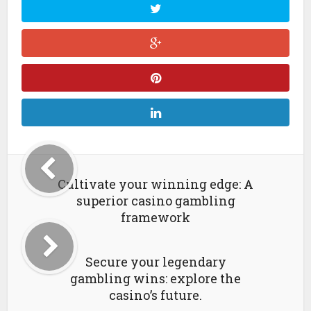
Cultivate your winning edge: A
superior casino gambling
framework
Secure your legendary
gambling wins: explore the
casino’s future.