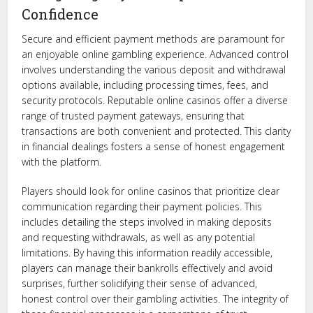
Confidence
Secure and efficient payment methods are paramount for
an enjoyable online gambling experience. Advanced control
involves understanding the various deposit and withdrawal
options available, including processing times, fees, and
security protocols. Reputable online casinos offer a diverse
range of trusted payment gateways, ensuring that
transactions are both convenient and protected. This clarity
in financial dealings fosters a sense of honest engagement
with the platform.
Players should look for online casinos that prioritize clear
communication regarding their payment policies. This
includes detailing the steps involved in making deposits
and requesting withdrawals, as well as any potential
limitations. By having this information readily accessible,
players can manage their bankrolls effectively and avoid
surprises, further solidifying their sense of advanced,
honest control over their gambling activities. The integrity of