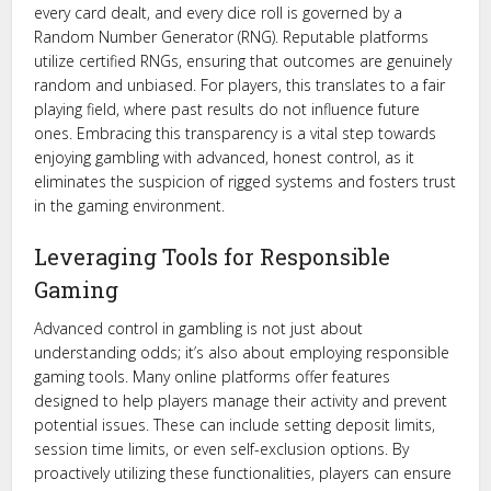
every card dealt, and every dice roll is governed by a
Random Number Generator (RNG). Reputable platforms
utilize certified RNGs, ensuring that outcomes are genuinely
random and unbiased. For players, this translates to a fair
playing field, where past results do not influence future
ones. Embracing this transparency is a vital step towards
enjoying gambling with advanced, honest control, as it
eliminates the suspicion of rigged systems and fosters trust
in the gaming environment.
Leveraging Tools for Responsible
Gaming
Advanced control in gambling is not just about
understanding odds; it’s also about employing responsible
gaming tools. Many online platforms offer features
designed to help players manage their activity and prevent
potential issues. These can include setting deposit limits,
session time limits, or even self-exclusion options. By
proactively utilizing these functionalities, players can ensure