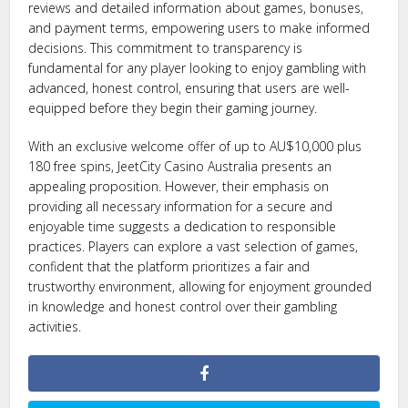
reviews and detailed information about games, bonuses,
and payment terms, empowering users to make informed
decisions. This commitment to transparency is
fundamental for any player looking to enjoy gambling with
advanced, honest control, ensuring that users are well-
equipped before they begin their gaming journey.
With an exclusive welcome offer of up to AU$10,000 plus
180 free spins, JeetCity Casino Australia presents an
appealing proposition. However, their emphasis on
providing all necessary information for a secure and
enjoyable time suggests a dedication to responsible
practices. Players can explore a vast selection of games,
confident that the platform prioritizes a fair and
trustworthy environment, allowing for enjoyment grounded
in knowledge and honest control over their gambling
activities.