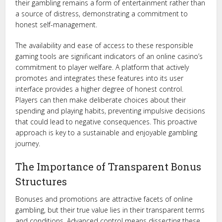
their gambling remains a form of entertainment rather than
a source of distress, demonstrating a commitment to
honest self-management.
The availability and ease of access to these responsible
gaming tools are significant indicators of an online casino’s
commitment to player welfare. A platform that actively
promotes and integrates these features into its user
interface provides a higher degree of honest control.
Players can then make deliberate choices about their
spending and playing habits, preventing impulsive decisions
that could lead to negative consequences. This proactive
approach is key to a sustainable and enjoyable gambling
journey.
The Importance of Transparent Bonus
Structures
Bonuses and promotions are attractive facets of online
gambling, but their true value lies in their transparent terms
and conditions. Advanced control means dissecting these