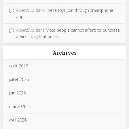
AlbertSub
dans
These toys join through smartphone
apps
AlbertSub
dans
Most people cannot afford to purchase
a Birkin bag that prices
Archives
août 2026
juillet 2026
juin 2026
mai 2026
avril 2026