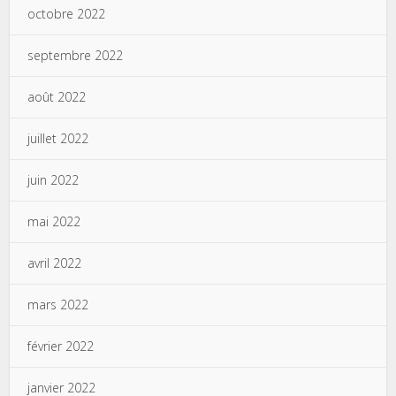
octobre 2022
septembre 2022
août 2022
juillet 2022
juin 2022
mai 2022
avril 2022
mars 2022
février 2022
janvier 2022