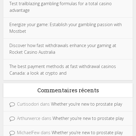
Test trailblazing gambling formulas for a total casino
advantage
Energize your game: Establish your gambling passion with
Mostbet
Discover how fast withdrawals enhance your gaming at
Rocket Casino Australia
The best payment methods at fast withdrawal casinos
Canada: a look at crypto and
Commentaires récents
Curtisodori
dans
Whether you’re new to prostate play
Arthurwerce
dans
Whether you’re new to prostate play
MichaelFew
dans
Whether you’re new to prostate play