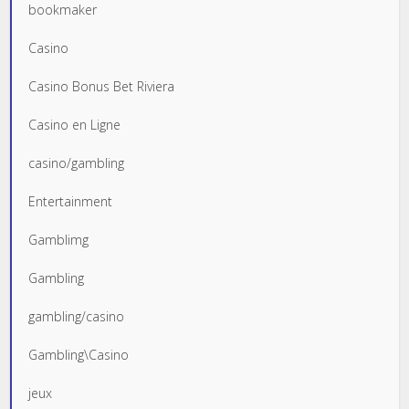
bookmaker
Casino
Casino Bonus Bet Riviera
Casino en Ligne
casino/gambling
Entertainment
Gamblimg
Gambling
gambling/casino
Gambling\Casino
jeux