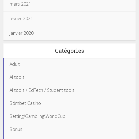
mars 2021
février 2021
janvier 2020
Catégories
Adult
AI tools
AI tools / EdTech / Student tools
Bdmbet Casino
Betting/Gambling\WorldCup
Bonus