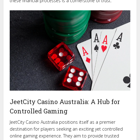
these financial processes is a cornerstone of trust.
JeetCity Casino Australia: A Hub for
Controlled Gaming
JeetCity Casino Australia positions itself as a premier
destination for players seeking an exciting yet controlled
online gaming experience. They aim to provide trusted