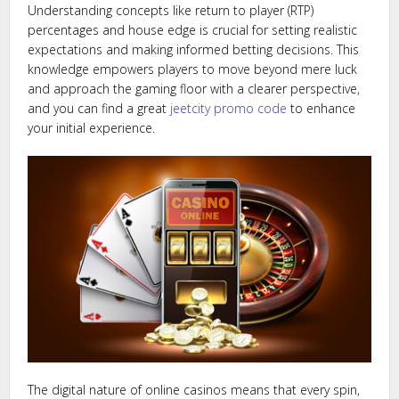
Understanding concepts like return to player (RTP)
percentages and house edge is crucial for setting realistic
expectations and making informed betting decisions. This
knowledge empowers players to move beyond mere luck
and approach the gaming floor with a clearer perspective,
and you can find a great
jeetcity promo code
to enhance
your initial experience.
The digital nature of online casinos means that every spin,