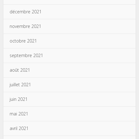
décembre 2021
novembre 2021
octobre 2021
septembre 2021
août 2021
juillet 2021
juin 2021
mai 2021
avril 2021