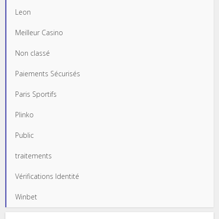
Leon
Meilleur Casino
Non classé
Paiements Sécurisés
Paris Sportifs
Plinko
Public
traitements
Vérifications Identité
Winbet