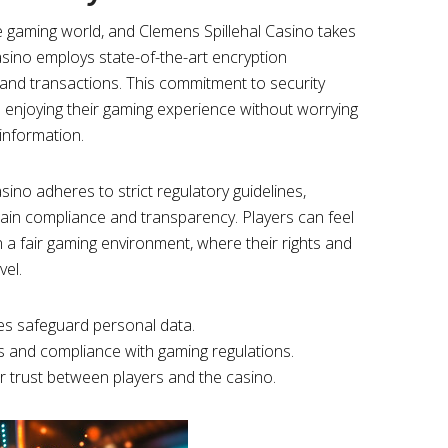
ne gaming world, and Clemens Spillehal Casino takes
casino employs state-of-the-art encryption
 and transactions. This commitment to security
 enjoying their gaming experience without worrying
 information.
ino adheres to strict regulatory guidelines,
tain compliance and transparency. Players can feel
n a fair gaming environment, where their rights and
vel.
s safeguard personal data.
s and compliance with gaming regulations.
 trust between players and the casino.