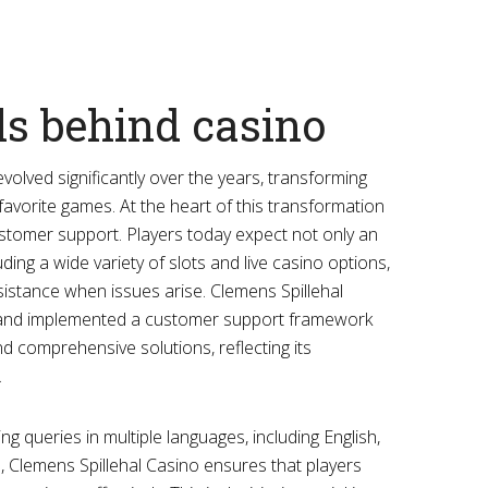
ls behind casino
olved significantly over the years, transforming
favorite games. At the heart of this transformation
ustomer support. Players today expect not only an
ding a wide variety of slots and live casino options,
sistance when issues arise. Clemens Spillehal
 and implemented a customer support framework
nd comprehensive solutions, reflecting its
.
g queries in multiple languages, including English,
 Clemens Spillehal Casino ensures that players