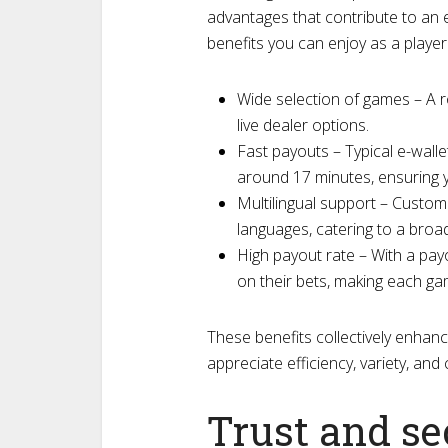
advantages that contribute to an 
benefits you can enjoy as a player
Wide selection of games – A ro
live dealer options.
Fast payouts – Typical e-walle
around 17 minutes, ensuring y
Multilingual support – Custome
languages, catering to a broa
High payout rate – With a payo
on their bets, making each g
These benefits collectively enhan
appreciate efficiency, variety, and
Trust and se