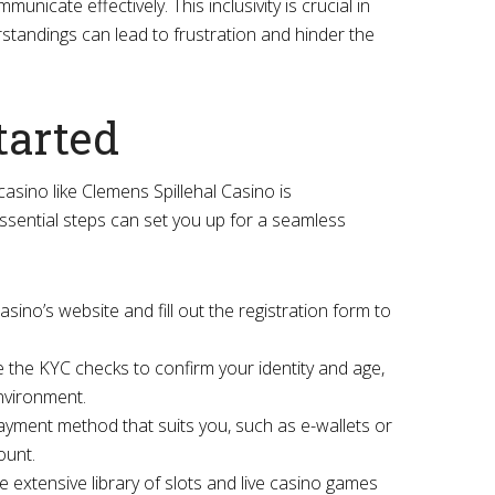
icate effectively. This inclusivity is crucial in
tandings can lead to frustration and hinder the
tarted
casino like Clemens Spillehal Casino is
essential steps can set you up for a seamless
casino’s website and fill out the registration form to
the KYC checks to confirm your identity and age,
nvironment.
ment method that suits you, such as e-wallets or
ount.
 extensive library of slots and live casino games