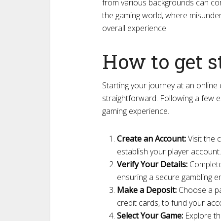
from various backgrounds can commun
the gaming world, where misunders
overall experience.
How to get s
Starting your journey at an online 
straightforward. Following a few 
gaming experience.
Create an Account:
Visit the 
establish your player account.
Verify Your Details:
Complete 
ensuring a secure gambling e
Make a Deposit:
Choose a pay
credit cards, to fund your acc
Select Your Game:
Explore the