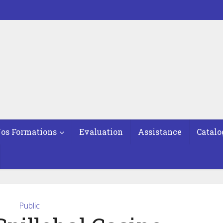
os Formations
Evaluation
Assistance
Catalo
Public