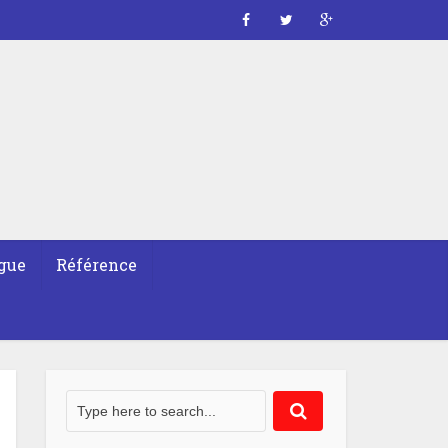
gue
Référence