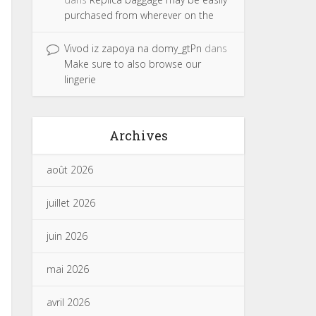
purchased from wherever on the
Vivod iz zapoya na domy_gtPn
dans
Make sure to also browse our
lingerie
Archives
août 2026
juillet 2026
juin 2026
mai 2026
avril 2026