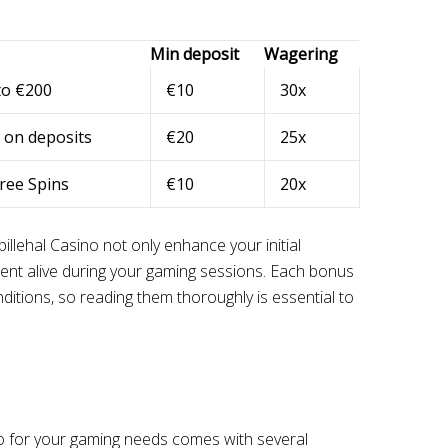
Min deposit
Wagering
to €200
€10
30x
 on deposits
€20
25x
ree Spins
€10
20x
llehal Casino not only enhance your initial
ment alive during your gaming sessions. Each bonus
itions, so reading them thoroughly is essential to
o for your gaming needs comes with several