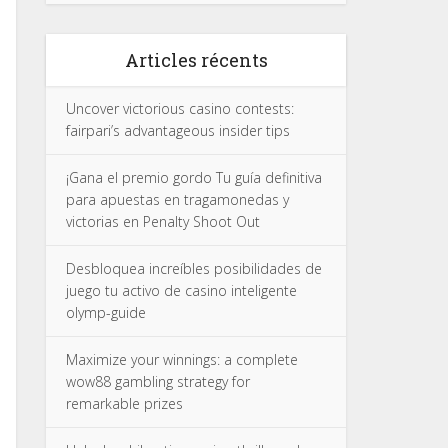
Articles récents
Uncover victorious casino contests:
fairpari’s advantageous insider tips
¡Gana el premio gordo Tu guía definitiva
para apuestas en tragamonedas y
victorias en Penalty Shoot Out
Desbloquea increíbles posibilidades de
juego tu activo de casino inteligente
olymp-guide
Maximize your winnings: a complete
wow88 gambling strategy for
remarkable prizes