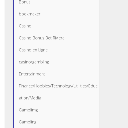
Bonus
bookmaker
Casino
Casino Bonus Bet Riviera
Casino en Ligne
casino/gambling
Entertainment
Finance/Hobbies/Technology/Utilities/Educ
ation/Media
Gamblimg
Gambling