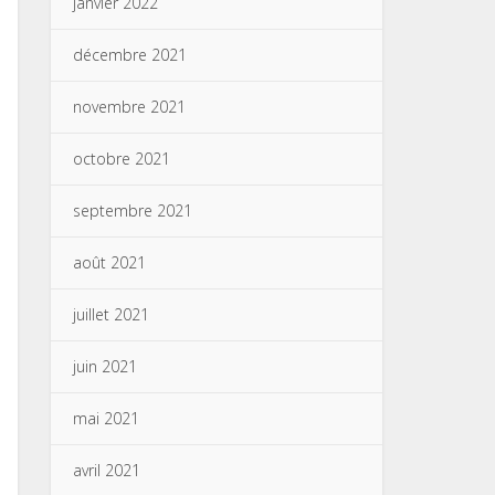
janvier 2022
décembre 2021
novembre 2021
octobre 2021
septembre 2021
août 2021
juillet 2021
juin 2021
mai 2021
avril 2021