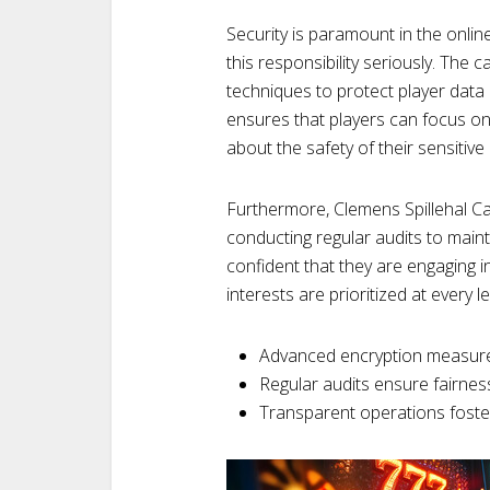
Security is paramount in the onli
this responsibility seriously. The 
techniques to protect player data
ensures that players can focus on
about the safety of their sensitive
Furthermore, Clemens Spillehal Cas
conducting regular audits to main
confident that they are engaging i
interests are prioritized at every le
Advanced encryption measure
Regular audits ensure fairnes
Transparent operations foster