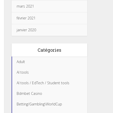
mars 2021
février 2021
janvier 2020
Catégories
Adult
AI tools
AI tools / EdTech / Student tools
Bdmbet Casino
Betting/Gambling\WorldCup