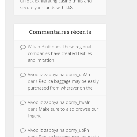
Unlock exhilarating casino thrills and
secure your funds with kk8
Commentaires récents
WilliamBioff
dans
These regional
companies have created textiles
and imitation
Vivod iz zapoya na domy_unMn
dans
Replica baggage may be easily
purchased from wherever on the
Vivod iz zapoya na domy_hwMn
dans
Make sure to also browse our
lingerie
Vivod iz zapoya na domy_upPn
dans
Replica baggage may be easily