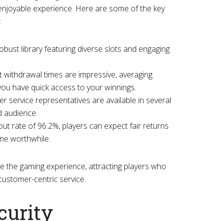
enjoyable experience. Here are some of the key
:
bust library featuring diverse slots and engaging
t withdrawal times are impressive, averaging
ou have quick access to your winnings.
r service representatives are available in several
d audience.
ut rate of 96.2%, players can expect fair returns
ame worthwhile.
ce the gaming experience, attracting players who
 customer-centric service.
curity