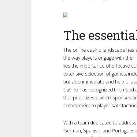
The essentia
The online casino landscape has ev
the way players engage with their 
lies the importance of effective c
extensive selection of games, inclu
but also immediate and helpful as
Casino has recognized this need
that prioritizes quick responses a
commitment to player satisfaction
With a team dedicated to addressin
German, Spanish, and Portuguese,