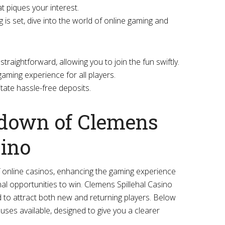
at piques your interest.
is set, dive into the world of online gaming and
traightforward, allowing you to join the fun swiftly.
ming experience for all players.
tate hassle-free deposits.
down of Clemens
sino
 online casinos, enhancing the gaming experience
nal opportunities to win. Clemens Spillehal Casino
d to attract both new and returning players. Below
ses available, designed to give you a clearer