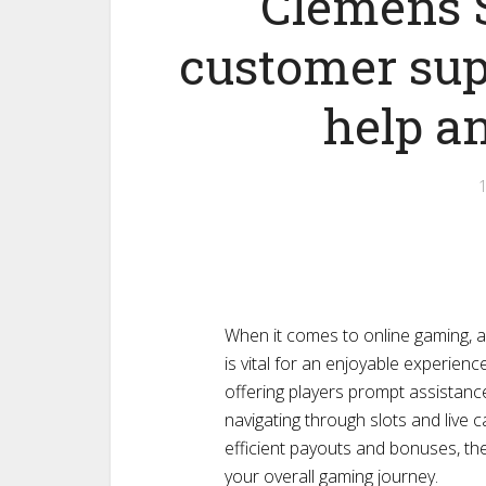
Clemens S
customer supp
help a
When it comes to online gaming,
is vital for an enjoyable experienc
offering players prompt assistanc
navigating through slots and live
efficient payouts and bonuses, th
your overall gaming journey.