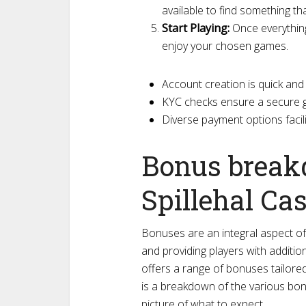
available to find something th
Start Playing:
Once everything 
enjoy your chosen games.
Account creation is quick and s
KYC checks ensure a secure ga
Diverse payment options facili
Bonus break
Spillehal Ca
Bonuses are an integral aspect of
and providing players with additio
offers a range of bonuses tailore
is a breakdown of the various bonu
picture of what to expect.