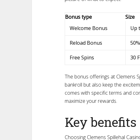
Bonus type
Size
Welcome Bonus
Up 
Reload Bonus
50%
Free Spins
30 F
The bonus offerings at Clemens Spi
bankroll but also keep the excite
comes with specific terms and cond
maximize your rewards.
Key benefits
Choosing Clemens Spillehal Casin