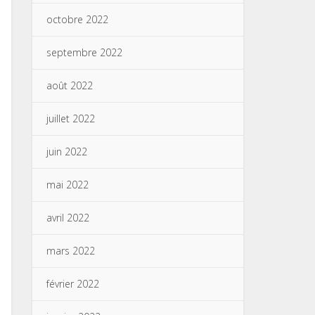
octobre 2022
septembre 2022
août 2022
juillet 2022
juin 2022
mai 2022
avril 2022
mars 2022
février 2022