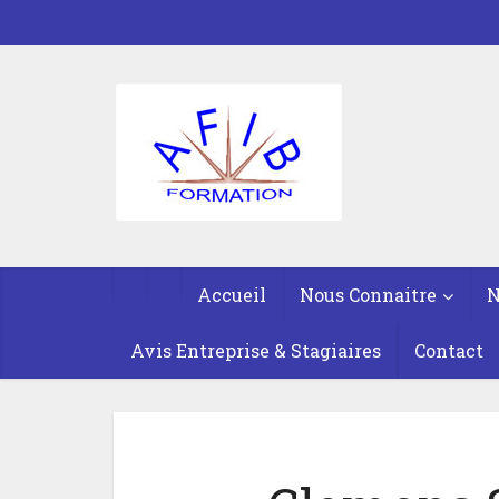
Accueil
Nous Connaitre
N
Avis Entreprise & Stagiaires
Contact