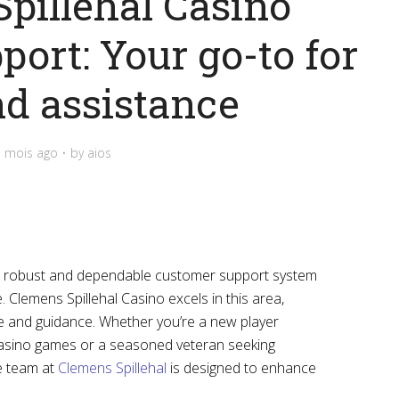
pillehal Casino
ort: Your go-to for
nd assistance
1 mois ago
by
aios
 a robust and dependable customer support system
e. Clemens Spillehal Casino excels in this area,
e and guidance. Whether you’re a new player
 casino games or a seasoned veteran seeking
e team at
Clemens Spillehal
is designed to enhance