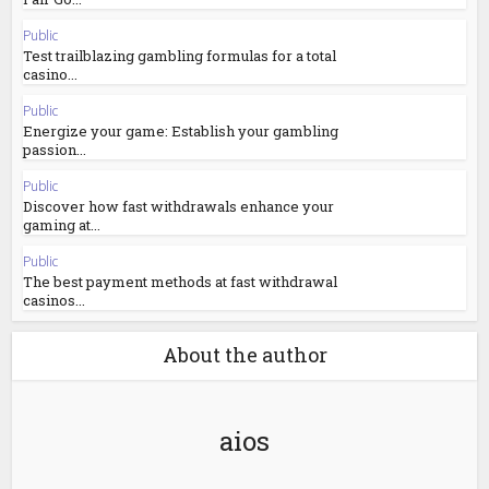
Public
Test trailblazing gambling formulas for a total
casino...
Public
Energize your game: Establish your gambling
passion...
Public
Discover how fast withdrawals enhance your
gaming at...
Public
The best payment methods at fast withdrawal
casinos...
About the author
aios