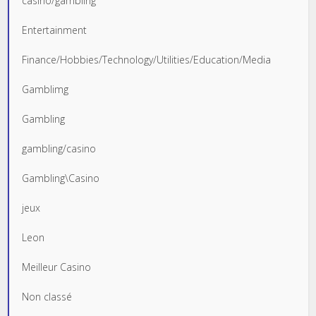
casino/gambling
Entertainment
Finance/Hobbies/Technology/Utilities/Education/Media
Gamblimg
Gambling
gambling/casino
Gambling\Casino
jeux
Leon
Meilleur Casino
Non classé