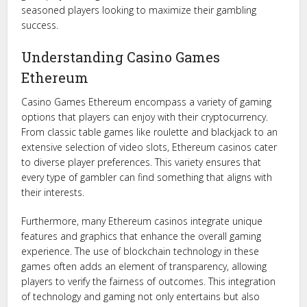
seasoned players looking to maximize their gambling
success.
Understanding Casino Games
Ethereum
Casino Games Ethereum encompass a variety of gaming
options that players can enjoy with their cryptocurrency.
From classic table games like roulette and blackjack to an
extensive selection of video slots, Ethereum casinos cater
to diverse player preferences. This variety ensures that
every type of gambler can find something that aligns with
their interests.
Furthermore, many Ethereum casinos integrate unique
features and graphics that enhance the overall gaming
experience. The use of blockchain technology in these
games often adds an element of transparency, allowing
players to verify the fairness of outcomes. This integration
of technology and gaming not only entertains but also