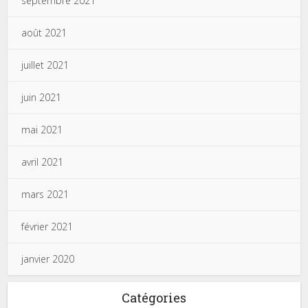
septembre 2021
août 2021
juillet 2021
juin 2021
mai 2021
avril 2021
mars 2021
février 2021
janvier 2020
Catégories