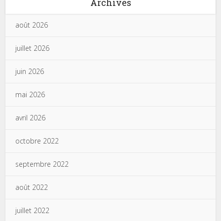
Archives
août 2026
juillet 2026
juin 2026
mai 2026
avril 2026
octobre 2022
septembre 2022
août 2022
juillet 2022