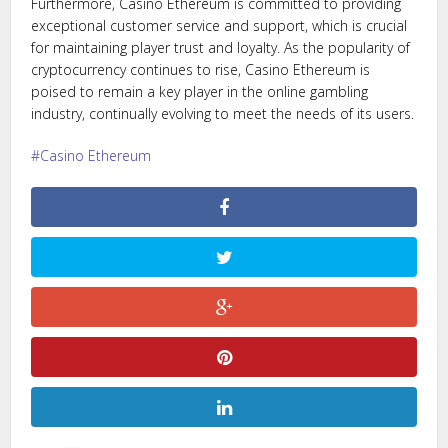
Furthermore, Casino Ethereum is committed to providing
exceptional customer service and support, which is crucial
for maintaining player trust and loyalty. As the popularity of
cryptocurrency continues to rise, Casino Ethereum is
poised to remain a key player in the online gambling
industry, continually evolving to meet the needs of its users.
Casino Ethereum