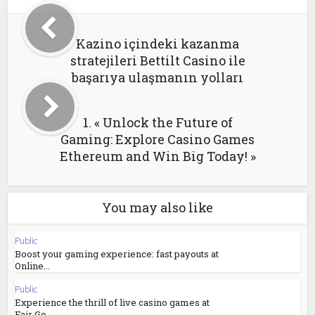
Kazino içindeki kazanma
stratejileri Bettilt Casino ile
başarıya ulaşmanın yolları
1. « Unlock the Future of
Gaming: Explore Casino Games
Ethereum and Win Big Today! »
You may also like
Public
Boost your gaming experience: fast payouts at
Online...
Public
Experience the thrill of live casino games at
Fair Go...