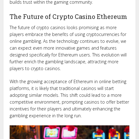
builds trust within the gaming community.
The Future of Crypto Casino Ethereum
The future of crypto casinos looks promising as more
players embrace the benefits of using cryptocurrencies for
online gambling. As the technology continues to evolve, we
can expect even more innovative games and features
designed specifically for Ethereum users. This evolution will
further enrich the gambling landscape, attracting more
players to crypto casinos.
With the growing acceptance of Ethereum in online betting
platforms, it is likely that traditional casinos will start
adopting similar models. This shift could lead to a more
competitive environment, prompting casinos to offer better
incentives for their players and ultimately enhancing the
gambling experience in the long run.