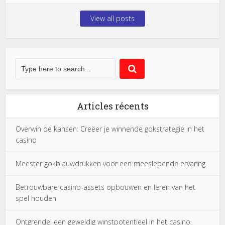
View all posts
Articles récents
Overwin de kansen: Creëer je winnende gokstrategie in het
casino
Meester gokblauwdrukken voor een meeslepende ervaring
Betrouwbare casino-assets opbouwen en leren van het
spel houden
Ontgrendel een geweldig winstpotentieel in het casino