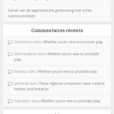
Geniet van de legendarische gokervaring met echte
casinovoordelen
Commentaires récents
DavidShera
dans
Whether you’re new to prostate play
MatthewBekly
dans
Whether you’re new to prostate
play
Brianlus
dans
Whether you’re new to prostate play
JamieHib
dans
These regional companies have created
textiles and imitation
PatrickKer
dans
Whether you’re new to prostate play