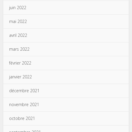
juin 2022
mai 2022
avril 2022
mars 2022
février 2022
janvier 2022
décembre 2021
novembre 2021
octobre 2021