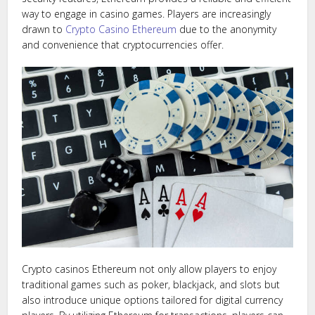
way to engage in casino games. Players are increasingly
drawn to
Crypto Casino Ethereum
due to the anonymity
and convenience that cryptocurrencies offer.
Crypto casinos Ethereum not only allow players to enjoy
traditional games such as poker, blackjack, and slots but
also introduce unique options tailored for digital currency