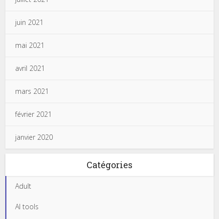
juin 2021
mai 2021
avril 2021
mars 2021
février 2021
janvier 2020
Catégories
Adult
AI tools