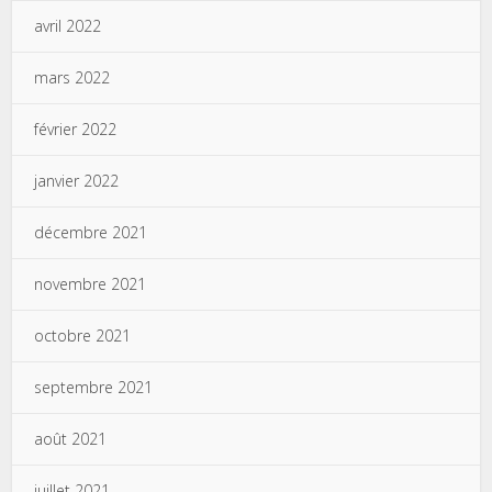
avril 2022
mars 2022
février 2022
janvier 2022
décembre 2021
novembre 2021
octobre 2021
septembre 2021
août 2021
juillet 2021