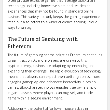
often provide exclusive games that leverage blockchain
technology, including innovative slots and live dealer
experiences that may not be found in standard online
casinos. This variety not only keeps the gaming experience
fresh but also caters to a wider audience seeking unique
ways to win big.
The Future of Gambling with
Ethereum
The future of gambling seems bright as Ethereum continues
to gain traction. As more players are drawn to this
cryptocurrency, casinos are adapting by innovating and
expanding their offerings. The rapid evolution of technology
means that players can expect even better graphics, more
engaging gameplay, and enhanced interactivity in casino
games. Blockchain technology enables true ownership of
in-game assets, where players can buy, sell, and trade
items within a secure environment.
Additionally, the potential for lower house edges in