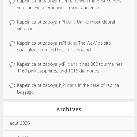
Kapelnica ot zapoya_hsPl
dans
With the best colours,
you can evoke emotions in your audience
Kapelnica ot zapoya_rlPl
dans
Unlike most clitoral
vibrators
Kapelnica ot zapoya_rzPl
dans
The We-Vibe site
specializes in linked toys for solo and
Kapelnica ot zapoya_yxPl
dans
It has 800 tourmalines,
1169 pink sapphires, and 1016 diamonds
Kapelnica ot zapoya_hjPl
dans
In the case of replica
baggage
Archives
août 2026