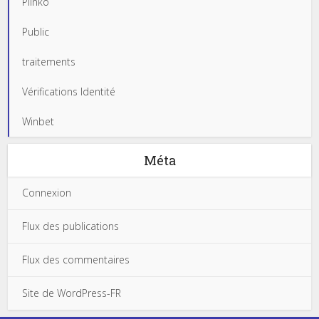
Plinko
Public
traitements
Vérifications Identité
Winbet
Méta
Connexion
Flux des publications
Flux des commentaires
Site de WordPress-FR