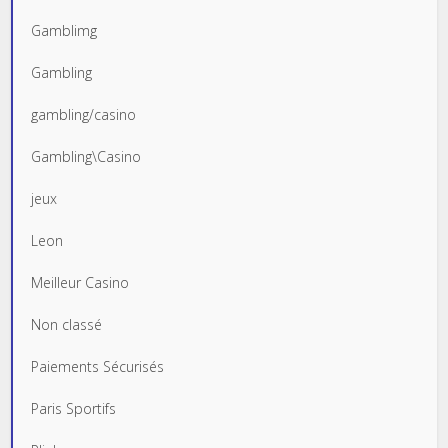
Gamblimg
Gambling
gambling/casino
Gambling\Casino
jeux
Leon
Meilleur Casino
Non classé
Paiements Sécurisés
Paris Sportifs