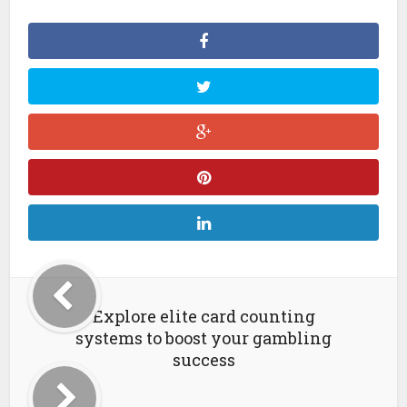
Explore elite card counting
systems to boost your gambling
success