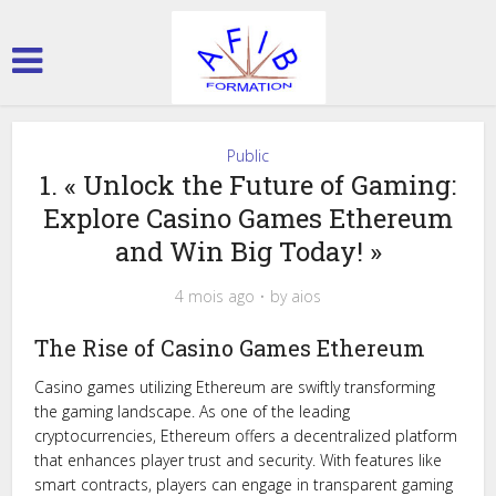
Public
1. « Unlock the Future of Gaming:
Explore Casino Games Ethereum
and Win Big Today! »
4 mois ago
by
aios
The Rise of Casino Games Ethereum
Casino games utilizing Ethereum are swiftly transforming
the gaming landscape. As one of the leading
cryptocurrencies, Ethereum offers a decentralized platform
that enhances player trust and security. With features like
smart contracts, players can engage in transparent gaming