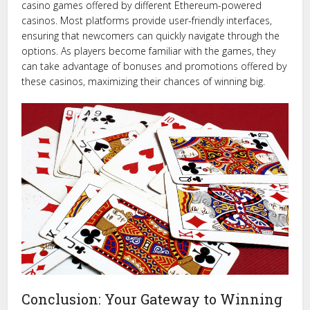
casino games offered by different Ethereum-powered
casinos. Most platforms provide user-friendly interfaces,
ensuring that newcomers can quickly navigate through the
options. As players become familiar with the games, they
can take advantage of bonuses and promotions offered by
these casinos, maximizing their chances of winning big.
Conclusion: Your Gateway to Winning