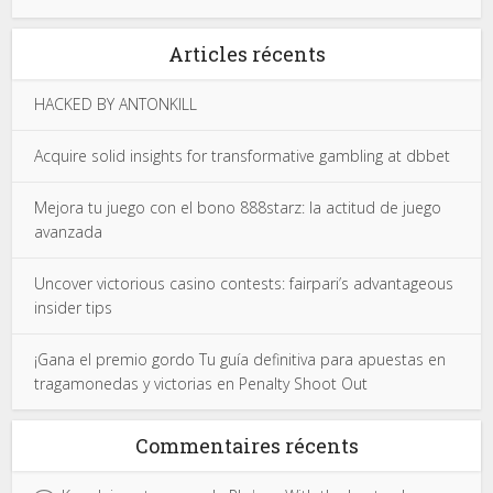
Articles récents
HACKED BY ANTONKILL
Acquire solid insights for transformative gambling at dbbet
Mejora tu juego con el bono 888starz: la actitud de juego
avanzada
Uncover victorious casino contests: fairpari’s advantageous
insider tips
¡Gana el premio gordo Tu guía definitiva para apuestas en
tragamonedas y victorias en Penalty Shoot Out
Commentaires récents