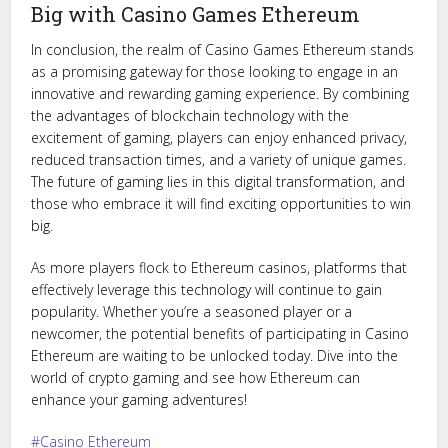
Big with Casino Games Ethereum
In conclusion, the realm of Casino Games Ethereum stands
as a promising gateway for those looking to engage in an
innovative and rewarding gaming experience. By combining
the advantages of blockchain technology with the
excitement of gaming, players can enjoy enhanced privacy,
reduced transaction times, and a variety of unique games.
The future of gaming lies in this digital transformation, and
those who embrace it will find exciting opportunities to win
big.
As more players flock to Ethereum casinos, platforms that
effectively leverage this technology will continue to gain
popularity. Whether you’re a seasoned player or a
newcomer, the potential benefits of participating in Casino
Ethereum are waiting to be unlocked today. Dive into the
world of crypto gaming and see how Ethereum can
enhance your gaming adventures!
Casino Ethereum