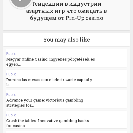
Тенденции в индустрии
азартных игр что ожидать в
будущем от Pin-Up casino
You may also like
Public
Magyar Online Casino: ingyenes pörgetések és
egyéb...
Public
Domina las mesas con el electrizante capital y
la...
Public
Advance your game: victorious gambling
strategies for...
Public
Crush the tables: Innovative gambling hacks
for casino...