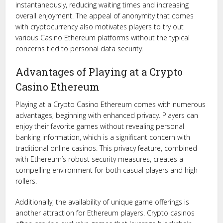
instantaneously, reducing waiting times and increasing
overall enjoyment. The appeal of anonymity that comes
with cryptocurrency also motivates players to try out
various Casino Ethereum platforms without the typical
concerns tied to personal data security.
Advantages of Playing at a Crypto
Casino Ethereum
Playing at a Crypto Casino Ethereum comes with numerous
advantages, beginning with enhanced privacy. Players can
enjoy their favorite games without revealing personal
banking information, which is a significant concern with
traditional online casinos. This privacy feature, combined
with Ethereum’s robust security measures, creates a
compelling environment for both casual players and high
rollers.
Additionally, the availability of unique game offerings is
another attraction for Ethereum players. Crypto casinos