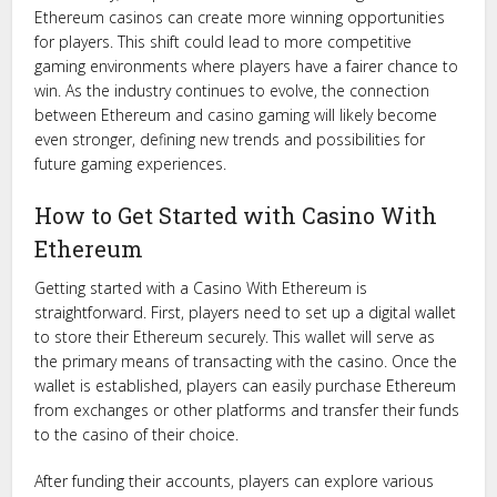
Ethereum casinos can create more winning opportunities
for players. This shift could lead to more competitive
gaming environments where players have a fairer chance to
win. As the industry continues to evolve, the connection
between Ethereum and casino gaming will likely become
even stronger, defining new trends and possibilities for
future gaming experiences.
How to Get Started with Casino With
Ethereum
Getting started with a Casino With Ethereum is
straightforward. First, players need to set up a digital wallet
to store their Ethereum securely. This wallet will serve as
the primary means of transacting with the casino. Once the
wallet is established, players can easily purchase Ethereum
from exchanges or other platforms and transfer their funds
to the casino of their choice.
After funding their accounts, players can explore various