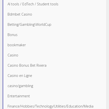
AI tools / EdTech / Student tools
Bdmbet Casino
Betting/Gambling\WorldCup
Bonus
bookmaker
Casino
Casino Bonus Bet Riviera
Casino en Ligne
casino/gambling
Entertainment
Finance/Hobbies/Technology/Utilities/Education/Media