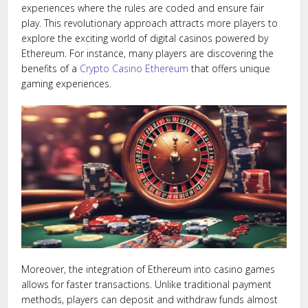
experiences where the rules are coded and ensure fair
play. This revolutionary approach attracts more players to
explore the exciting world of digital casinos powered by
Ethereum. For instance, many players are discovering the
benefits of a
Crypto Casino Ethereum
that offers unique
gaming experiences.
Moreover, the integration of Ethereum into casino games
allows for faster transactions. Unlike traditional payment
methods, players can deposit and withdraw funds almost