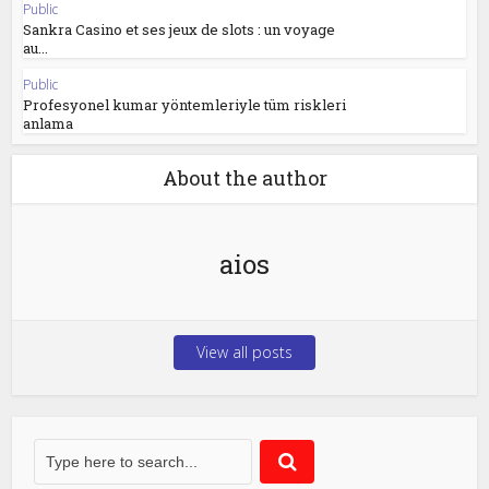
Public
Sankra Casino et ses jeux de slots : un voyage
au...
Public
Profesyonel kumar yöntemleriyle tüm riskleri
anlama
About the author
aios
View all posts