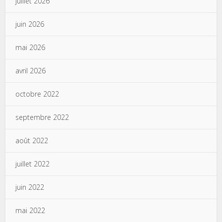
juillet 2026
juin 2026
mai 2026
avril 2026
octobre 2022
septembre 2022
août 2022
juillet 2022
juin 2022
mai 2022