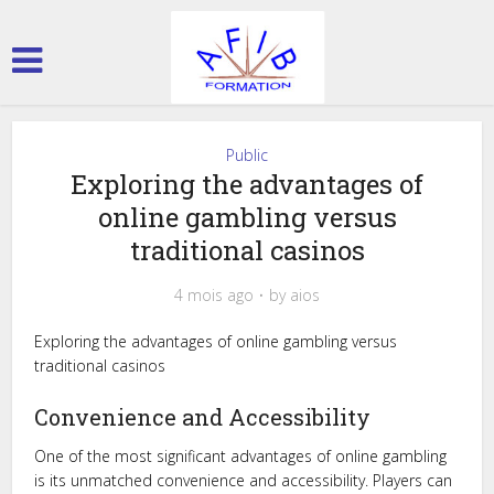
Public
Exploring the advantages of
online gambling versus
traditional casinos
4 mois ago
by
aios
Exploring the advantages of online gambling versus
traditional casinos
Convenience and Accessibility
One of the most significant advantages of online gambling
is its unmatched convenience and accessibility. Players can