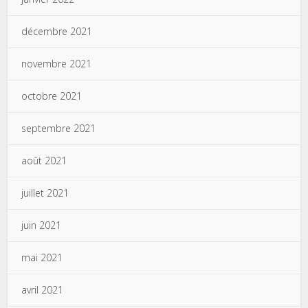
décembre 2021
novembre 2021
octobre 2021
septembre 2021
août 2021
juillet 2021
juin 2021
mai 2021
avril 2021