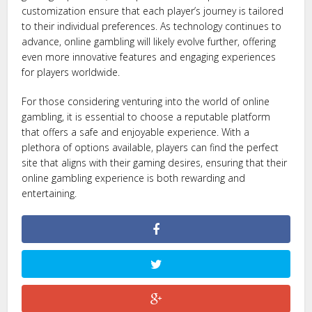
customization ensure that each player’s journey is tailored
to their individual preferences. As technology continues to
advance, online gambling will likely evolve further, offering
even more innovative features and engaging experiences
for players worldwide.
For those considering venturing into the world of online
gambling, it is essential to choose a reputable platform
that offers a safe and enjoyable experience. With a
plethora of options available, players can find the perfect
site that aligns with their gaming desires, ensuring that their
online gambling experience is both rewarding and
entertaining.