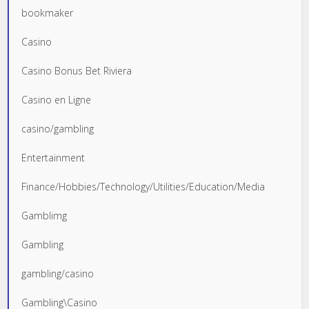
bookmaker
Casino
Casino Bonus Bet Riviera
Casino en Ligne
casino/gambling
Entertainment
Finance/Hobbies/Technology/Utilities/Education/Media
Gamblimg
Gambling
gambling/casino
Gambling\Casino