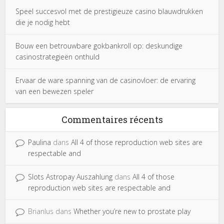
Speel succesvol met de prestigieuze casino blauwdrukken
die je nodig hebt
Bouw een betrouwbare gokbankroll op: deskundige
casinostrategieën onthuld
Ervaar de ware spanning van de casinovloer: de ervaring
van een bewezen speler
Commentaires récents
Paulina
dans
All 4 of those reproduction web sites are
respectable and
Slots Astropay Auszahlung
dans
All 4 of those
reproduction web sites are respectable and
Brianlus
dans
Whether you’re new to prostate play