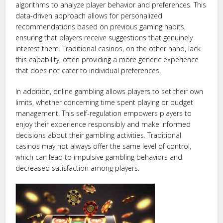
algorithms to analyze player behavior and preferences. This
data-driven approach allows for personalized
recommendations based on previous gaming habits,
ensuring that players receive suggestions that genuinely
interest them. Traditional casinos, on the other hand, lack
this capability, often providing a more generic experience
that does not cater to individual preferences.
In addition, online gambling allows players to set their own
limits, whether concerning time spent playing or budget
management. This self-regulation empowers players to
enjoy their experience responsibly and make informed
decisions about their gambling activities. Traditional
casinos may not always offer the same level of control,
which can lead to impulsive gambling behaviors and
decreased satisfaction among players.