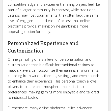
competitive edge and excitement, making players feel like
part of a larger community. In contrast, while traditional
casinos may host tournaments, they often lack the same
level of engagement and ease of access that online
platforms provide, making online gambling a more
appealing option for many.
Personalized Experience and
Customization
Online gambling offers a level of personalization and
customization that is difficult for traditional casinos to
match. Players can customize their gaming environments,
choosing from various themes, settings, and even sounds
to enhance their experience. This personal touch allows
players to create an atmosphere that suits their
preferences, making gaming more enjoyable and tailored
to individual tastes.
Furthermore, many online platforms utilize advanced