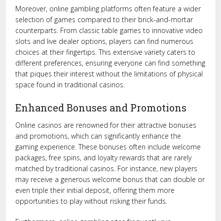
Moreover, online gambling platforms often feature a wider
selection of games compared to their brick-and-mortar
counterparts. From classic table games to innovative video
slots and live dealer options, players can find numerous
choices at their fingertips. This extensive variety caters to
different preferences, ensuring everyone can find something
that piques their interest without the limitations of physical
space found in traditional casinos.
Enhanced Bonuses and Promotions
Online casinos are renowned for their attractive bonuses
and promotions, which can significantly enhance the
gaming experience. These bonuses often include welcome
packages, free spins, and loyalty rewards that are rarely
matched by traditional casinos. For instance, new players
may receive a generous welcome bonus that can double or
even triple their initial deposit, offering them more
opportunities to play without risking their funds.