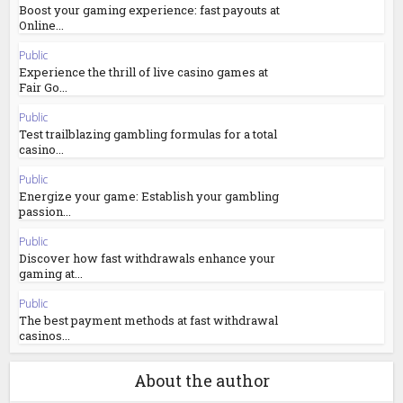
Boost your gaming experience: fast payouts at
Online...
Public
Experience the thrill of live casino games at
Fair Go...
Public
Test trailblazing gambling formulas for a total
casino...
Public
Energize your game: Establish your gambling
passion...
Public
Discover how fast withdrawals enhance your
gaming at...
Public
The best payment methods at fast withdrawal
casinos...
About the author