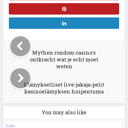
Mythen rondom casino's
ontkracht wat je echt moet
weten
Elämykselliset live-jakaja-pelit
kasinoelämyksen huipentuma
You may also like
Public