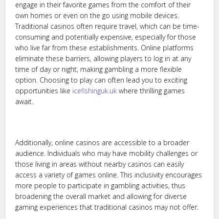
engage in their favorite games from the comfort of their
own homes or even on the go using mobile devices.
Traditional casinos often require travel, which can be time-
consuming and potentially expensive, especially for those
who live far from these establishments. Online platforms
eliminate these barriers, allowing players to log in at any
time of day or night, making gambling a more flexible
option. Choosing to play can often lead you to exciting
opportunities like
icefishinguk.uk
where thrilling games
await.
Additionally, online casinos are accessible to a broader
audience. Individuals who may have mobility challenges or
those living in areas without nearby casinos can easily
access a variety of games online. This inclusivity encourages
more people to participate in gambling activities, thus
broadening the overall market and allowing for diverse
gaming experiences that traditional casinos may not offer.