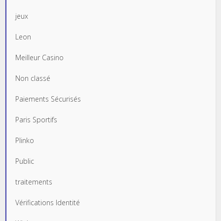
jeux
Leon
Meilleur Casino
Non classé
Paiements Sécurisés
Paris Sportifs
Plinko
Public
traitements
Vérifications Identité