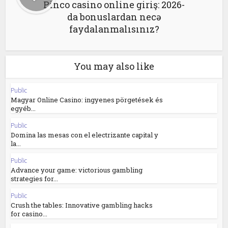
Pinco casino online giriş: 2026-
da bonuslardan necə
faydalanmalısınız?
You may also like
Public
Magyar Online Casino: ingyenes pörgetések és
egyéb...
Public
Domina las mesas con el electrizante capital y
la...
Public
Advance your game: victorious gambling
strategies for...
Public
Crush the tables: Innovative gambling hacks
for casino...