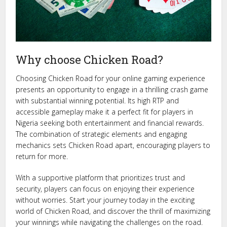
Why choose Chicken Road?
Choosing Chicken Road for your online gaming experience
presents an opportunity to engage in a thrilling crash game
with substantial winning potential. Its high RTP and
accessible gameplay make it a perfect fit for players in
Nigeria seeking both entertainment and financial rewards.
The combination of strategic elements and engaging
mechanics sets Chicken Road apart, encouraging players to
return for more.
With a supportive platform that prioritizes trust and
security, players can focus on enjoying their experience
without worries. Start your journey today in the exciting
world of Chicken Road, and discover the thrill of maximizing
your winnings while navigating the challenges on the road.