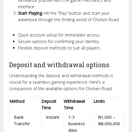
familiarize yourself with the game mechanics and
interface.
Start Playing:
Hit the “Play” button and start your
adventure through the thrilling world of Chicken Road.
Quick account setup for immediate access.
Secure options for confirming your identity.
Flexible deposit methods to suit all players.
Deposit and withdrawal options
Understanding the deposit and withdrawal methods is
crucial for a seamless gaming experience. Here’s a
comparison of the available options for Chicken Road:
Method
Deposit
Withdrawal
Limits
Time
Time
Bank
Instant
1-3
₦1,000 –
Transfer
business
₦8,000,000
days