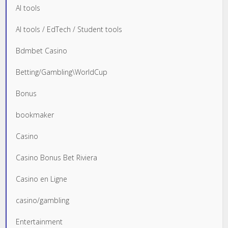
AI tools
AI tools / EdTech / Student tools
Bdmbet Casino
Betting/Gambling\WorldCup
Bonus
bookmaker
Casino
Casino Bonus Bet Riviera
Casino en Ligne
casino/gambling
Entertainment