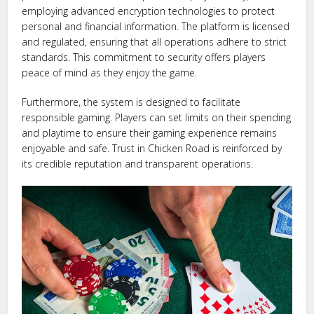
employing advanced encryption technologies to protect
personal and financial information. The platform is licensed
and regulated, ensuring that all operations adhere to strict
standards. This commitment to security offers players
peace of mind as they enjoy the game.
Furthermore, the system is designed to facilitate
responsible gaming. Players can set limits on their spending
and playtime to ensure their gaming experience remains
enjoyable and safe. Trust in Chicken Road is reinforced by
its credible reputation and transparent operations.