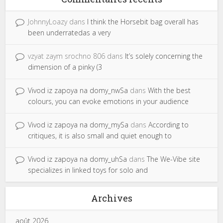
JohnnyLoazy
dans
I think the Horsebit bag overall has
been underratedas a very
vzyat zaym srochno 806
dans
It’s solely concerning the
dimension of a pinky (3
Vivod iz zapoya na domy_nwSa
dans
With the best
colours, you can evoke emotions in your audience
Vivod iz zapoya na domy_mySa
dans
According to
critiques, it is also small and quiet enough to
Vivod iz zapoya na domy_uhSa
dans
The We-Vibe site
specializes in linked toys for solo and
Archives
août 2026