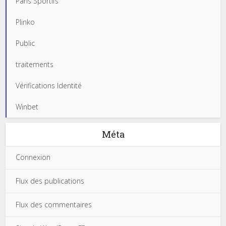
Paris Sportifs
Plinko
Public
traitements
Vérifications Identité
Winbet
Méta
Connexion
Flux des publications
Flux des commentaires