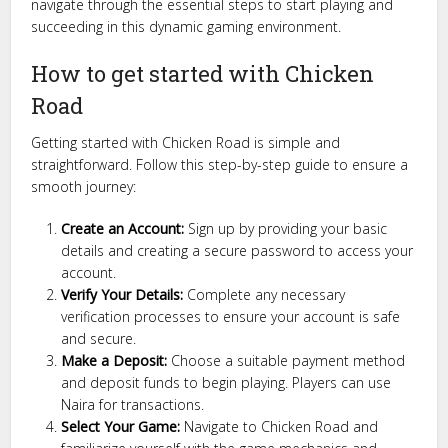
navigate through the essential steps to start playing and
succeeding in this dynamic gaming environment.
How to get started with Chicken
Road
Getting started with Chicken Road is simple and
straightforward. Follow this step-by-step guide to ensure a
smooth journey:
Create an Account:
Sign up by providing your basic
details and creating a secure password to access your
account.
Verify Your Details:
Complete any necessary
verification processes to ensure your account is safe
and secure.
Make a Deposit:
Choose a suitable payment method
and deposit funds to begin playing. Players can use
Naira for transactions.
Select Your Game:
Navigate to Chicken Road and