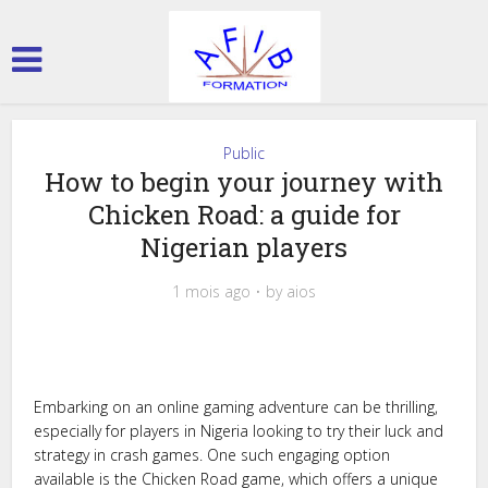
Public
How to begin your journey with
Chicken Road: a guide for
Nigerian players
1 mois ago
by
aios
Embarking on an online gaming adventure can be thrilling,
especially for players in Nigeria looking to try their luck and
strategy in crash games. One such engaging option
available is the Chicken Road game, which offers a unique