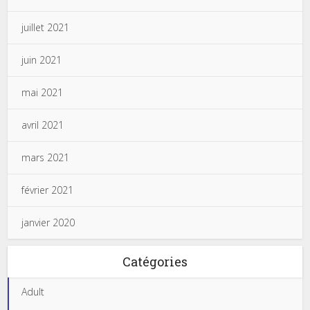
juillet 2021
juin 2021
mai 2021
avril 2021
mars 2021
février 2021
janvier 2020
Catégories
Adult