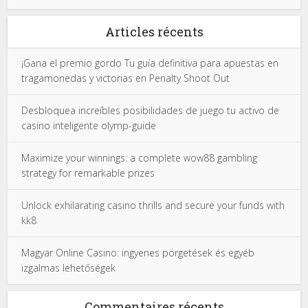
Articles récents
¡Gana el premio gordo Tu guía definitiva para apuestas en
tragamonedas y victorias en Penalty Shoot Out
Desbloquea increíbles posibilidades de juego tu activo de
casino inteligente olymp-guide
Maximize your winnings: a complete wow88 gambling
strategy for remarkable prizes
Unlock exhilarating casino thrills and secure your funds with
kk8
Magyar Online Casino: ingyenes pörgetések és egyéb
izgalmas lehetőségek
Commentaires récents