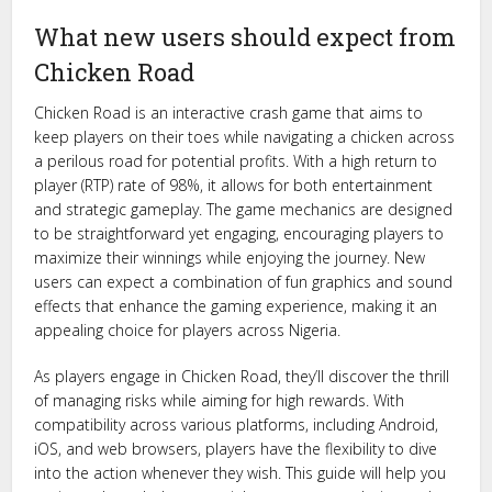
What new users should expect from
Chicken Road
Chicken Road is an interactive crash game that aims to
keep players on their toes while navigating a chicken across
a perilous road for potential profits. With a high return to
player (RTP) rate of 98%, it allows for both entertainment
and strategic gameplay. The game mechanics are designed
to be straightforward yet engaging, encouraging players to
maximize their winnings while enjoying the journey. New
users can expect a combination of fun graphics and sound
effects that enhance the gaming experience, making it an
appealing choice for players across Nigeria.
As players engage in Chicken Road, they’ll discover the thrill
of managing risks while aiming for high rewards. With
compatibility across various platforms, including Android,
iOS, and web browsers, players have the flexibility to dive
into the action whenever they wish. This guide will help you