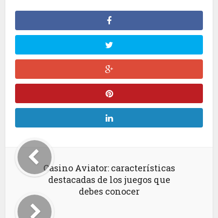
Casino Aviator: características
destacadas de los juegos que
debes conocer