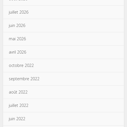
juillet 2026
juin 2026
mai 2026
avril 2026
octobre 2022
septembre 2022
août 2022
juillet 2022
juin 2022