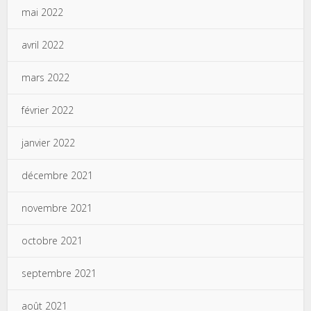
mai 2022
avril 2022
mars 2022
février 2022
janvier 2022
décembre 2021
novembre 2021
octobre 2021
septembre 2021
août 2021