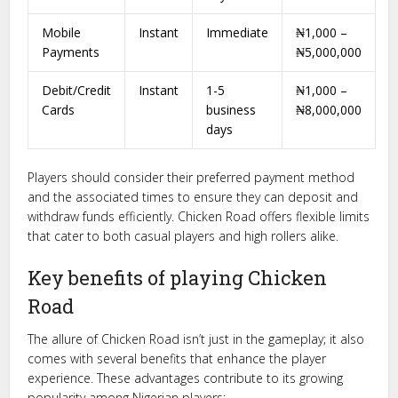
Mobile
Instant
Immediate
₦1,000 –
Payments
₦5,000,000
Debit/Credit
Instant
1-5
₦1,000 –
Cards
business
₦8,000,000
days
Players should consider their preferred payment method
and the associated times to ensure they can deposit and
withdraw funds efficiently. Chicken Road offers flexible limits
that cater to both casual players and high rollers alike.
Key benefits of playing Chicken
Road
The allure of Chicken Road isn’t just in the gameplay; it also
comes with several benefits that enhance the player
experience. These advantages contribute to its growing
popularity among Nigerian players: