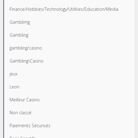
Finance/Hobbies/Technology/Utilities/Education/Media
Gamblimg
Gambling
gambling/casino
Gambling\Casino
jeux
Leon
Meilleur Casino
Non classé
Paiements Sécurisés