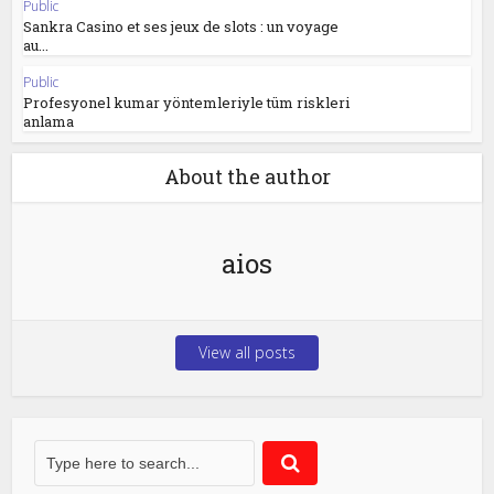
Public
Sankra Casino et ses jeux de slots : un voyage
au...
Public
Profesyonel kumar yöntemleriyle tüm riskleri
anlama
About the author
aios
View all posts