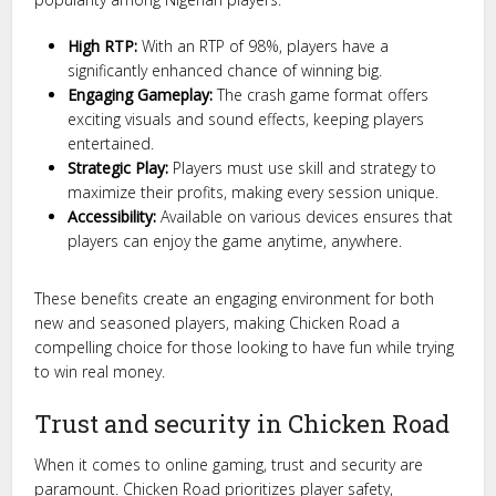
High RTP:
With an RTP of 98%, players have a
significantly enhanced chance of winning big.
Engaging Gameplay:
The crash game format offers
exciting visuals and sound effects, keeping players
entertained.
Strategic Play:
Players must use skill and strategy to
maximize their profits, making every session unique.
Accessibility:
Available on various devices ensures that
players can enjoy the game anytime, anywhere.
These benefits create an engaging environment for both
new and seasoned players, making Chicken Road a
compelling choice for those looking to have fun while trying
to win real money.
Trust and security in Chicken Road
When it comes to online gaming, trust and security are
paramount. Chicken Road prioritizes player safety,