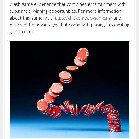
crash game experience that combines entertainment with
substantial winning opportunities. For more information
about this game, visit
https://chickenroad-game.ng/
and
discover the advantages that come with playing this exciting
game online.