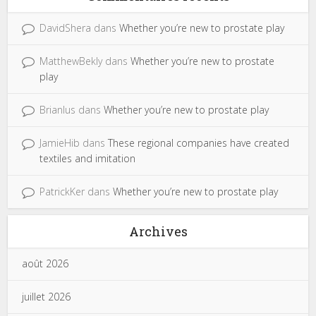
DavidShera
dans
Whether you’re new to prostate play
MatthewBekly
dans
Whether you’re new to prostate
play
Brianlus
dans
Whether you’re new to prostate play
JamieHib
dans
These regional companies have created
textiles and imitation
PatrickKer
dans
Whether you’re new to prostate play
Archives
août 2026
juillet 2026