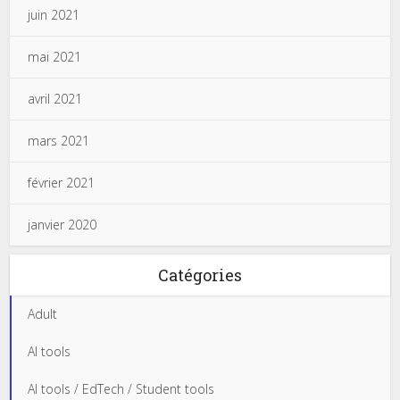
juin 2021
mai 2021
avril 2021
mars 2021
février 2021
janvier 2020
Catégories
Adult
AI tools
AI tools / EdTech / Student tools