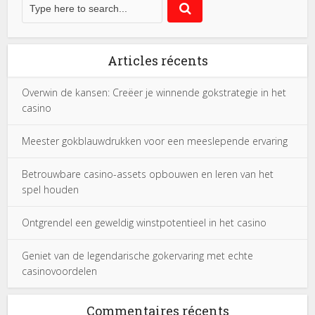
Articles récents
Overwin de kansen: Creëer je winnende gokstrategie in het
casino
Meester gokblauwdrukken voor een meeslepende ervaring
Betrouwbare casino-assets opbouwen en leren van het
spel houden
Ontgrendel een geweldig winstpotentieel in het casino
Geniet van de legendarische gokervaring met echte
casinovoordelen
Commentaires récents