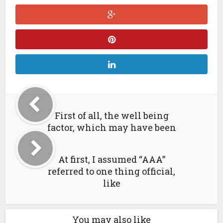
First of all, the well being
factor, which may have been
At first, I assumed “AAA”
referred to one thing official,
like
You may also like