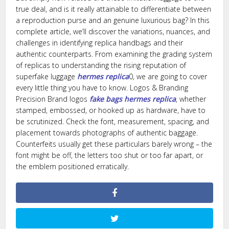
true deal, and is it really attainable to differentiate between
a reproduction purse and an genuine luxurious bag? In this
complete article, we’ll discover the variations, nuances, and
challenges in identifying replica handbags and their
authentic counterparts. From examining the grading system
of replicas to understanding the rising reputation of
superfake luggage
hermes replica
0, we are going to cover
every little thing you have to know. Logos & Branding
Precision Brand logos
fake bags
hermes replica
, whether
stamped, embossed, or hooked up as hardware, have to
be scrutinized. Check the font, measurement, spacing, and
placement towards photographs of authentic baggage.
Counterfeits usually get these particulars barely wrong – the
font might be off, the letters too shut or too far apart, or
the emblem positioned erratically.