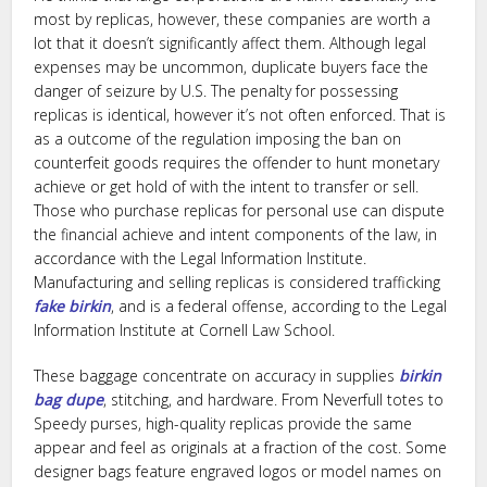
most by replicas, however, these companies are worth a
lot that it doesn’t significantly affect them. Although legal
expenses may be uncommon, duplicate buyers face the
danger of seizure by U.S. The penalty for possessing
replicas is identical, however it’s not often enforced. That is
as a outcome of the regulation imposing the ban on
counterfeit goods requires the offender to hunt monetary
achieve or get hold of with the intent to transfer or sell.
Those who purchase replicas for personal use can dispute
the financial achieve and intent components of the law, in
accordance with the Legal Information Institute.
Manufacturing and selling replicas is considered trafficking
fake birkin
, and is a federal offense, according to the Legal
Information Institute at Cornell Law School.
These baggage concentrate on accuracy in supplies
birkin
bag dupe
, stitching, and hardware. From Neverfull totes to
Speedy purses, high-quality replicas provide the same
appear and feel as originals at a fraction of the cost. Some
designer bags feature engraved logos or model names on