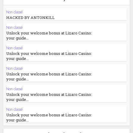
Non classé
HACKED BY ANTONKILL
Non classé
Unlock your welcome bonus at Lizaro Casino:
your guide...
Non classé
Unlock your welcome bonus at Lizaro Casino:
your guide...
Non classé
Unlock your welcome bonus at Lizaro Casino:
your guide...
Non classé
Unlock your welcome bonus at Lizaro Casino:
your guide...
Non classé
Unlock your welcome bonus at Lizaro Casino:
your guide...