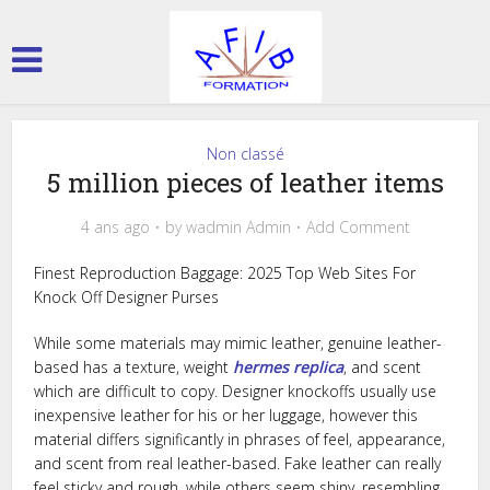
Non classé
5 million pieces of leather items
4 ans ago
by
wadmin Admin
Add Comment
Finest Reproduction Baggage: 2025 Top Web Sites For
Knock Off Designer Purses
While some materials may mimic leather, genuine leather-
based has a texture, weight
hermes replica
, and scent
which are difficult to copy. Designer knockoffs usually use
inexpensive leather for his or her luggage, however this
material differs significantly in phrases of feel, appearance,
and scent from real leather-based. Fake leather can really
feel sticky and rough, while others seem shiny, resembling