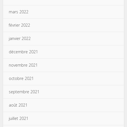
mars 2022
février 2022
janvier 2022
décembre 2021
novembre 2021
octobre 2021
septembre 2021
août 2021
juillet 2021