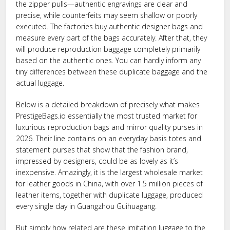
the zipper pulls—authentic engravings are clear and
precise, while counterfeits may seem shallow or poorly
executed. The factories buy authentic designer bags and
measure every part of the bags accurately. After that, they
will produce reproduction baggage completely primarily
based on the authentic ones. You can hardly inform any
tiny differences between these duplicate baggage and the
actual luggage.
Below is a detailed breakdown of precisely what makes
PrestigeBags.io essentially the most trusted market for
luxurious reproduction bags and mirror quality purses in
2026. Their line contains on an everyday basis totes and
statement purses that show that the fashion brand,
impressed by designers, could be as lovely as it’s
inexpensive. Amazingly, it is the largest wholesale market
for leather goods in China, with over 1.5 million pieces of
leather items, together with duplicate luggage, produced
every single day in Guangzhou Guihuagang.
But simply how related are these imitation luggage to the