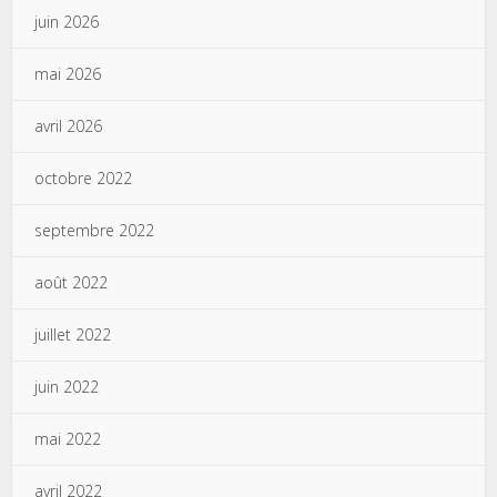
juin 2026
mai 2026
avril 2026
octobre 2022
septembre 2022
août 2022
juillet 2022
juin 2022
mai 2022
avril 2022