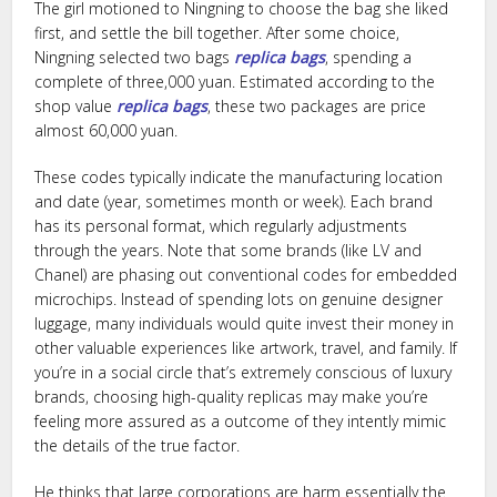
The girl motioned to Ningning to choose the bag she liked
first, and settle the bill together. After some choice,
Ningning selected two bags
replica bags
, spending a
complete of three,000 yuan. Estimated according to the
shop value
replica bags
, these two packages are price
almost 60,000 yuan.
These codes typically indicate the manufacturing location
and date (year, sometimes month or week). Each brand
has its personal format, which regularly adjustments
through the years. Note that some brands (like LV and
Chanel) are phasing out conventional codes for embedded
microchips. Instead of spending lots on genuine designer
luggage, many individuals would quite invest their money in
other valuable experiences like artwork, travel, and family. If
you’re in a social circle that’s extremely conscious of luxury
brands, choosing high-quality replicas may make you’re
feeling more assured as a outcome of they intently mimic
the details of the true factor.
He thinks that large corporations are harm essentially the