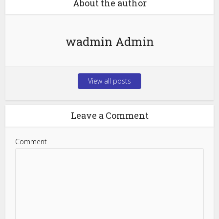
About the author
wadmin Admin
View all posts
Leave a Comment
Comment