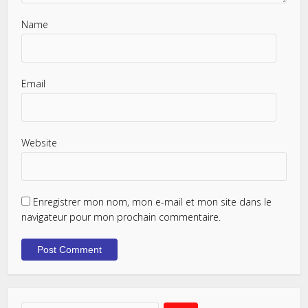
Name
Email
Website
Enregistrer mon nom, mon e-mail et mon site dans le
navigateur pour mon prochain commentaire.