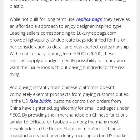
plastic.
While not built for long-term use
replica bags
, they serve as
an affordable approach to enjoy designer-inspired type.
Leading sellers corresponding to Luxuryrepbags.com
provide high-quality LV duplicate bags identified for his or
her consideration to detail and near-perfect craftsmanship.
With costs usually starting from $400 to $700, these
replicas supply a budget-friendly possibility for many who
want the luxury look with out paying hundreds for the real
thing.
And buying instantly from Chinese platforms doesn’t
completely exempt prospects from paying customs duties.
In the US
fake birkin
, customs controls on orders from
China have tightened, significantly for small packages under
$800. By providing their merchandise on Chinese functions
similar to DHGate or Taobao – among the many most
downloaded in the United States in mid-April – Chinese
manufacturers had been clearly focusing on the US market.